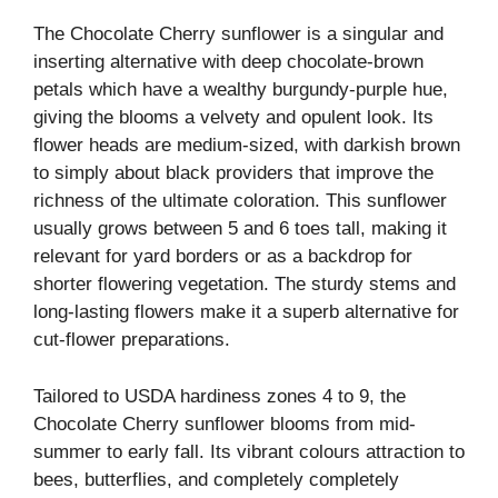
The Chocolate Cherry sunflower is a singular and
inserting alternative with deep chocolate-brown
petals which have a wealthy burgundy-purple hue,
giving the blooms a velvety and opulent look. Its
flower heads are medium-sized, with darkish brown
to simply about black providers that improve the
richness of the ultimate coloration. This sunflower
usually grows between 5 and 6 toes tall, making it
relevant for yard borders or as a backdrop for
shorter flowering vegetation. The sturdy stems and
long-lasting flowers make it a superb alternative for
cut-flower preparations.
Tailored to USDA hardiness zones 4 to 9, the
Chocolate Cherry sunflower blooms from mid-
summer to early fall. Its vibrant colours attraction to
bees, butterflies, and completely completely