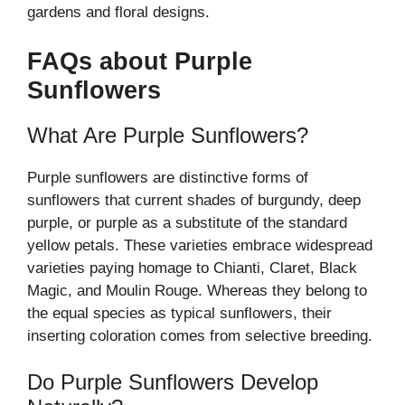
gardens and floral designs.
FAQs about Purple
Sunflowers
What Are Purple Sunflowers?
Purple sunflowers are distinctive forms of
sunflowers that current shades of burgundy, deep
purple, or purple as a substitute of the standard
yellow petals. These varieties embrace widespread
varieties paying homage to Chianti, Claret, Black
Magic, and Moulin Rouge. Whereas they belong to
the equal species as typical sunflowers, their
inserting coloration comes from selective breeding.
Do Purple Sunflowers Develop