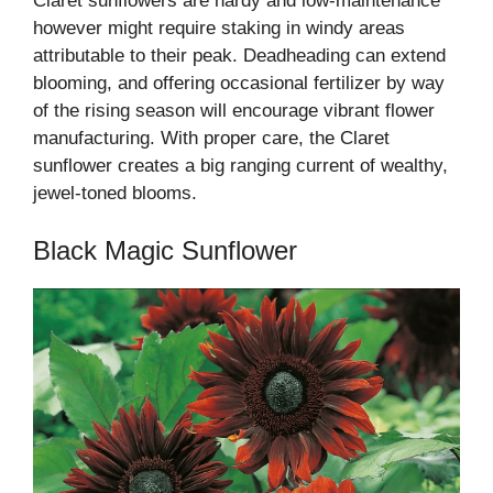
Claret sunflowers are hardy and low-maintenance
however might require staking in windy areas
attributable to their peak. Deadheading can extend
blooming, and offering occasional fertilizer by way
of the rising season will encourage vibrant flower
manufacturing. With proper care, the Claret
sunflower creates a big ranging current of wealthy,
jewel-toned blooms.
Black Magic Sunflower