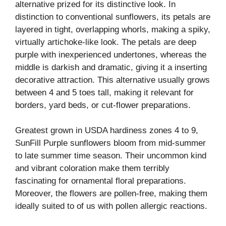
alternative prized for its distinctive look. In
distinction to conventional sunflowers, its petals are
layered in tight, overlapping whorls, making a spiky,
virtually artichoke-like look. The petals are deep
purple with inexperienced undertones, whereas the
middle is darkish and dramatic, giving it a inserting
decorative attraction. This alternative usually grows
between 4 and 5 toes tall, making it relevant for
borders, yard beds, or cut-flower preparations.
Greatest grown in USDA hardiness zones 4 to 9,
SunFill Purple sunflowers bloom from mid-summer
to late summer time season. Their uncommon kind
and vibrant coloration make them terribly
fascinating for ornamental floral preparations.
Moreover, the flowers are pollen-free, making them
ideally suited to of us with pollen allergic reactions.