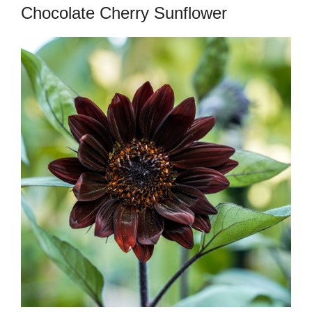
Chocolate Cherry Sunflower