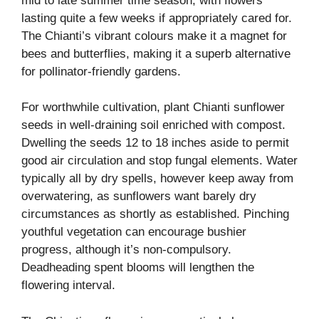
mid to late summer time season, with flowers
lasting quite a few weeks if appropriately cared for.
The Chianti’s vibrant colours make it a magnet for
bees and butterflies, making it a superb alternative
for pollinator-friendly gardens.
For worthwhile cultivation, plant Chianti sunflower
seeds in well-draining soil enriched with compost.
Dwelling the seeds 12 to 18 inches aside to permit
good air circulation and stop fungal elements. Water
typically all by dry spells, however keep away from
overwatering, as sunflowers want barely dry
circumstances as shortly as established. Pinching
youthful vegetation can encourage bushier
progress, although it’s non-compulsory.
Deadheading spent blooms will lengthen the
flowering interval.