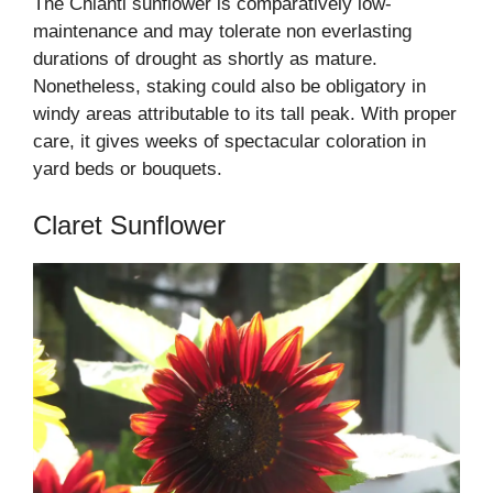
The Chianti sunflower is comparatively low-
maintenance and may tolerate non everlasting
durations of drought as shortly as mature.
Nonetheless, staking could also be obligatory in
windy areas attributable to its tall peak. With proper
care, it gives weeks of spectacular coloration in
yard beds or bouquets.
Claret Sunflower