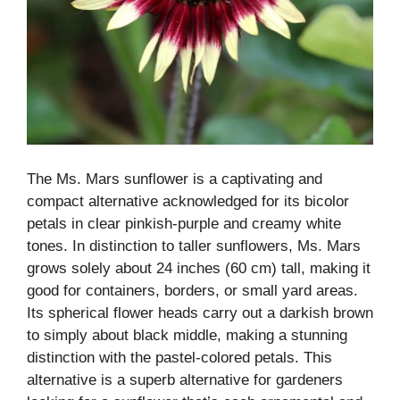
The Ms. Mars sunflower is a captivating and
compact alternative acknowledged for its bicolor
petals in clear pinkish-purple and creamy white
tones. In distinction to taller sunflowers, Ms. Mars
grows solely about 24 inches (60 cm) tall, making it
good for containers, borders, or small yard areas.
Its spherical flower heads carry out a darkish brown
to simply about black middle, making a stunning
distinction with the pastel-colored petals. This
alternative is a superb alternative for gardeners