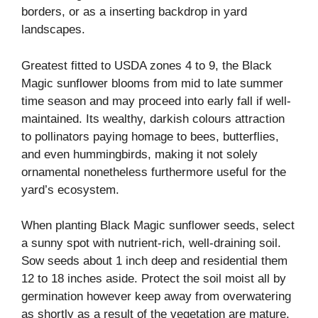
borders, or as a inserting backdrop in yard
landscapes.
Greatest fitted to USDA zones 4 to 9, the Black
Magic sunflower blooms from mid to late summer
time season and may proceed into early fall if well-
maintained. Its wealthy, darkish colours attraction
to pollinators paying homage to bees, butterflies,
and even hummingbirds, making it not solely
ornamental nonetheless furthermore useful for the
yard’s ecosystem.
When planting Black Magic sunflower seeds, select
a sunny spot with nutrient-rich, well-draining soil.
Sow seeds about 1 inch deep and residential them
12 to 18 inches aside. Protect the soil moist all by
germination however keep away from overwatering
as shortly as a result of the vegetation are mature.