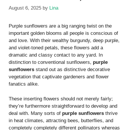
August 6, 2025
by
Lina
Purple sunflowers are a big ranging twist on the
important golden blooms all people is conscious of
and love. With their wealthy burgundy, deep purple,
and violet-toned petals, these flowers add a
dramatic and classy contact to any yard. In
distinction to conventional sunflowers,
purple
sunflowers
stand out as distinctive decorative
vegetation that captivate gardeners and flower
fanatics alike.
These inserting flowers should not merely fairly;
they’re furthermore straightforward to develop and
deal with. Many sorts of
purple sunflowers
thrive
in heat climates, attracting bees, butterflies, and
completely completely different pollinators whereas