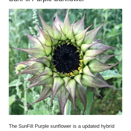
The SunFill Purple sunflower is a updated hybrid