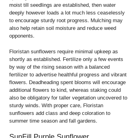
moist till seedlings are established, then water
deeply however loads a lot much less ceaselessly
to encourage sturdy root progress. Mulching may
also help retain soil moisture and reduce weed
opponents.
Floristan sunflowers require minimal upkeep as
shortly as established. Fertilize only a few events
by way of the rising season with a balanced
fertilizer to advertise healthful progress and vibrant
flowers. Deadheading spent blooms will encourage
additional flowers to kind, whereas staking could
also be obligatory for taller vegetation uncovered to
sturdy winds. With proper care, Floristan
sunflowers add class and deep coloration to
summer time season and fall gardens.
SunFill Purple Sunflower