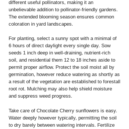
different useful pollinators, making it an
unbelievable addition to pollinator-friendly gardens.
The extended blooming season ensures common
coloration in yard landscapes.
For planting, select a sunny spot with a minimal of
6 hours of direct daylight every single day. Sow
seeds 1 inch deep in well-draining, nutrient-rich
soil, and residential them 12 to 18 inches aside to
permit proper airflow. Protect the soil moist all by
germination, however reduce watering as shortly as
a result of the vegetation are established to forestall
root rot. Mulching may also help shield moisture
and suppress weed progress.
Take care of Chocolate Cherry sunflowers is easy.
Water deeply however typically, permitting the soil
to dry barely between watering intervals. Fertilize