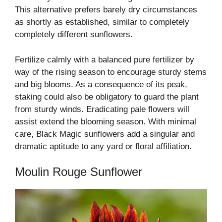
This alternative prefers barely dry circumstances
as shortly as established, similar to completely
completely different sunflowers.
Fertilize calmly with a balanced pure fertilizer by
way of the rising season to encourage sturdy stems
and big blooms. As a consequence of its peak,
staking could also be obligatory to guard the plant
from sturdy winds. Eradicating pale flowers will
assist extend the blooming season. With minimal
care, Black Magic sunflowers add a singular and
dramatic aptitude to any yard or floral affiliation.
Moulin Rouge Sunflower