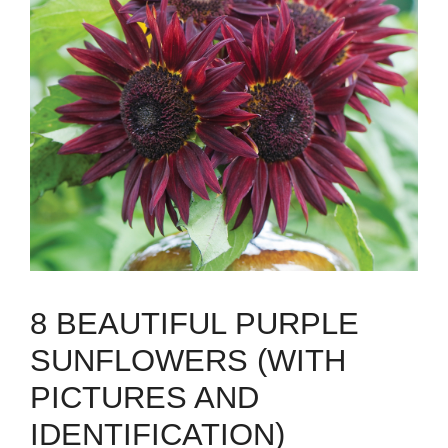
8 BEAUTIFUL PURPLE
SUNFLOWERS (WITH
PICTURES AND
IDENTIFICATION)