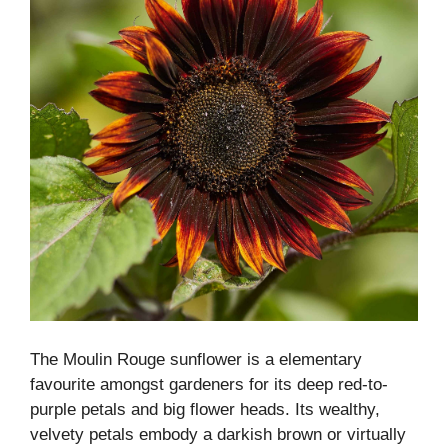
The Moulin Rouge sunflower is a elementary
favourite amongst gardeners for its deep red-to-
purple petals and big flower heads. Its wealthy,
velvety petals embody a darkish brown or virtually