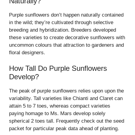
Naturally?
Purple sunflowers don’t happen naturally contained
in the wild; they’re cultivated through selective
breeding and hybridization. Breeders developed
these varieties to create decorative sunflowers with
uncommon colours that attraction to gardeners and
floral designers.
How Tall Do Purple Sunflowers
Develop?
The peak of purple sunflowers relies upon upon the
variability. Tall varieties like Chianti and Claret can
attain 5 to 7 toes, whereas compact varieties
paying homage to Ms. Mars develop solely
spherical 2 toes tall. Frequently check out the seed
packet for particular peak data ahead of planting.