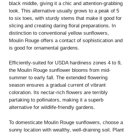
black middle, giving it a chic and attention-grabbing
look. This alternative usually grows to a peak of 5
to six toes, with sturdy stems that make it good for
slicing and creating daring floral preparations. In
distinction to conventional yellow sunflowers,
Moulin Rouge offers a contact of sophistication and
is good for ornamental gardens.
Efficiently-suited for USDA hardiness zones 4 to 9,
the Moulin Rouge sunflower blooms from mid-
summer to early fall. The extended flowering
season ensures a gradual current of vibrant
coloration. Its nectar-rich flowers are terribly
partaking to pollinators, making it a superb
alternative for wildlife-friendly gardens.
To domesticate Moulin Rouge sunflowers, choose a
sunny location with wealthy, well-draining soil. Plant