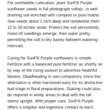
For worthwhile cultivation, plant SunFill Purple
sunflower seeds in full photograph voltaic, in well-
draining soil enriched with compost or pure matter.
Sow seeds about 1 inch deep and residential them
12 to 18 inches aside. Protect the soil persistently
moist till seedlings emerge, then water pretty,
permitting the soil to dry barely between watering
intervals.
Caring for SunFill Purple sunflowers is simple.
Fertilize with a balanced pure fertilizer as shortly as
by way of the rising season to advertise healthful
blooms. Deadheading is non-compulsory since this
alternative is often harvested early for its distinctive
bud stage in floral preparations. Staking could also
be required in windy areas to deal with the tall
stems upright. With proper care, SunFill Purple
offers a singular and ingenious contact to each