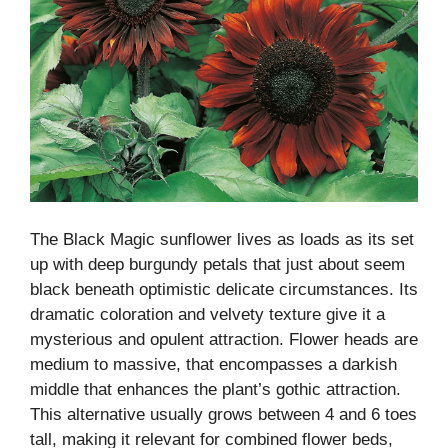
The Black Magic sunflower lives as loads as its set
up with deep burgundy petals that just about seem
black beneath optimistic delicate circumstances. Its
dramatic coloration and velvety texture give it a
mysterious and opulent attraction. Flower heads are
medium to massive, that encompasses a darkish
middle that enhances the plant’s gothic attraction.
This alternative usually grows between 4 and 6 toes
tall, making it relevant for combined flower beds,