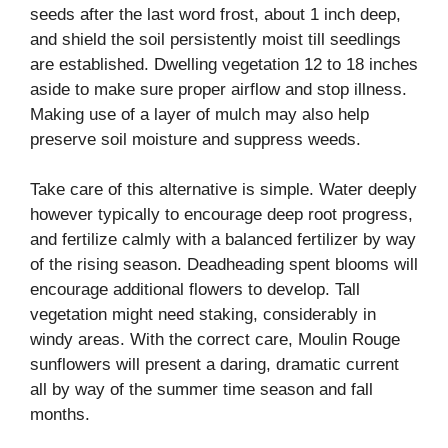
seeds after the last word frost, about 1 inch deep,
and shield the soil persistently moist till seedlings
are established. Dwelling vegetation 12 to 18 inches
aside to make sure proper airflow and stop illness.
Making use of a layer of mulch may also help
preserve soil moisture and suppress weeds.
Take care of this alternative is simple. Water deeply
however typically to encourage deep root progress,
and fertilize calmly with a balanced fertilizer by way
of the rising season. Deadheading spent blooms will
encourage additional flowers to develop. Tall
vegetation might need staking, considerably in
windy areas. With the correct care, Moulin Rouge
sunflowers will present a daring, dramatic current
all by way of the summer time season and fall
months.