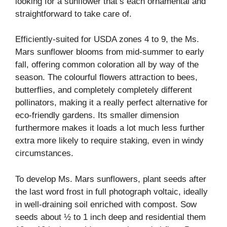
looking for a sunflower that’s each ornamental and
straightforward to take care of.
Efficiently-suited for USDA zones 4 to 9, the Ms.
Mars sunflower blooms from mid-summer to early
fall, offering common coloration all by way of the
season. The colourful flowers attraction to bees,
butterflies, and completely completely different
pollinators, making it a really perfect alternative for
eco-friendly gardens. Its smaller dimension
furthermore makes it loads a lot much less further
extra more likely to require staking, even in windy
circumstances.
To develop Ms. Mars sunflowers, plant seeds after
the last word frost in full photograph voltaic, ideally
in well-draining soil enriched with compost. Sow
seeds about ½ to 1 inch deep and residential them