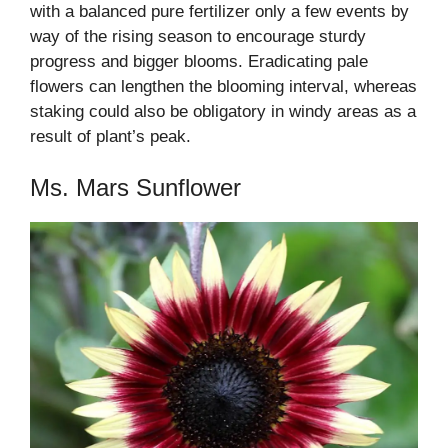
with a balanced pure fertilizer only a few events by
way of the rising season to encourage sturdy
progress and bigger blooms. Eradicating pale
flowers can lengthen the blooming interval, whereas
staking could also be obligatory in windy areas as a
result of plant’s peak.
Ms. Mars Sunflower