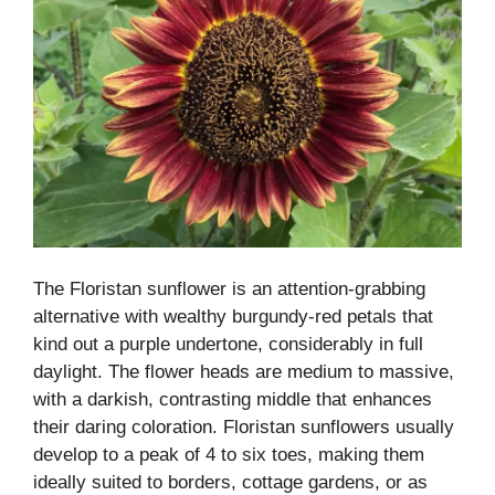
The Floristan sunflower is an attention-grabbing
alternative with wealthy burgundy-red petals that
kind out a purple undertone, considerably in full
daylight. The flower heads are medium to massive,
with a darkish, contrasting middle that enhances
their daring coloration. Floristan sunflowers usually
develop to a peak of 4 to six toes, making them
ideally suited to borders, cottage gardens, or as