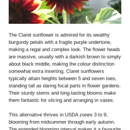
The Claret sunflower is admired for its wealthy
burgundy petals with a fragile purple undertone,
making a regal and complex look. The flower heads
are massive, usually with a darkish brown to simply
about black middle, making the colour distinction
somewhat extra inserting. Claret sunflowers
typically attain heights between 5 and seven toes,
standing tall as daring focal parts in flower gardens.
Their sturdy stems and long-lasting blooms make
them fantastic for slicing and arranging in vases.
This alternative thrives in USDA zones 3 to 9,
blooming from midsummer through early autumn.
The extended blooming interval makes it a favourite