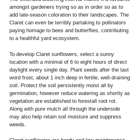
amongst gardeners trying so as in order so as to
add late-season coloration to their landscapes. The
Claret can even be terribly partaking to pollinators
paying homage to bees and butterflies, contributing
to a healthful yard ecosystem.
To develop Claret sunflowers, select a sunny
location with a minimal of 6 to eight hours of direct
daylight every single day. Plant seeds after the last
word frost, about 1 inch deep in fertile, well-draining
soil. Protect the soil persistently moist all by
germination, however reduce watering as shortly as
vegetation are established to forestall root rot.
Along with pure mulch all through the underside
may also help retain soil moisture and suppress
weeds.