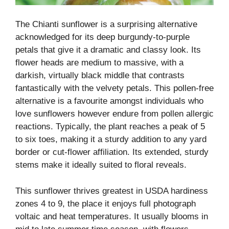
The Chianti sunflower is a surprising alternative
acknowledged for its deep burgundy-to-purple
petals that give it a dramatic and classy look. Its
flower heads are medium to massive, with a
darkish, virtually black middle that contrasts
fantastically with the velvety petals. This pollen-free
alternative is a favourite amongst individuals who
love sunflowers however endure from pollen allergic
reactions. Typically, the plant reaches a peak of 5
to six toes, making it a sturdy addition to any yard
border or cut-flower affiliation. Its extended, sturdy
stems make it ideally suited to floral reveals.
This sunflower thrives greatest in USDA hardiness
zones 4 to 9, the place it enjoys full photograph
voltaic and heat temperatures. It usually blooms in