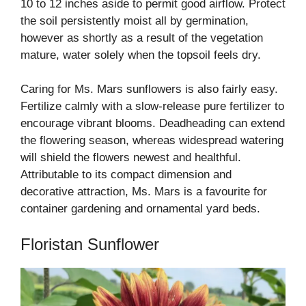
10 to 12 inches aside to permit good airflow. Protect
the soil persistently moist all by germination,
however as shortly as a result of the vegetation
mature, water solely when the topsoil feels dry.
Caring for Ms. Mars sunflowers is also fairly easy.
Fertilize calmly with a slow-release pure fertilizer to
encourage vibrant blooms. Deadheading can extend
the flowering season, whereas widespread watering
will shield the flowers newest and healthful.
Attributable to its compact dimension and
decorative attraction, Ms. Mars is a favourite for
container gardening and ornamental yard beds.
Floristan Sunflower