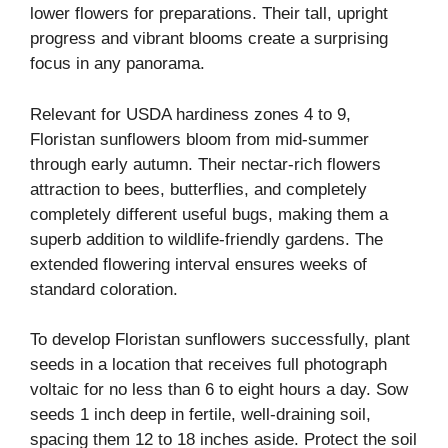
lower flowers for preparations. Their tall, upright
progress and vibrant blooms create a surprising
focus in any panorama.
Relevant for USDA hardiness zones 4 to 9,
Floristan sunflowers bloom from mid-summer
through early autumn. Their nectar-rich flowers
attraction to bees, butterflies, and completely
completely different useful bugs, making them a
superb addition to wildlife-friendly gardens. The
extended flowering interval ensures weeks of
standard coloration.
To develop Floristan sunflowers successfully, plant
seeds in a location that receives full photograph
voltaic for no less than 6 to eight hours a day. Sow
seeds 1 inch deep in fertile, well-draining soil,
spacing them 12 to 18 inches aside. Protect the soil