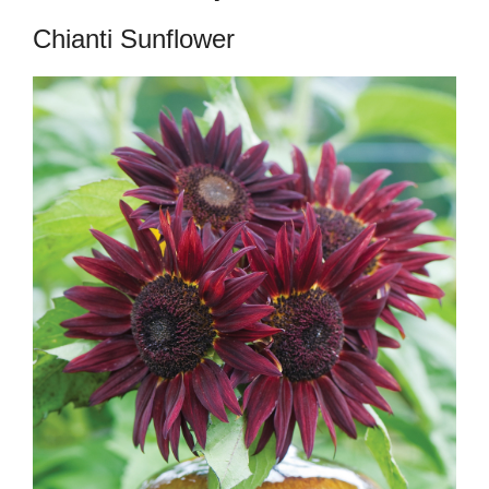
Chianti Sunflower