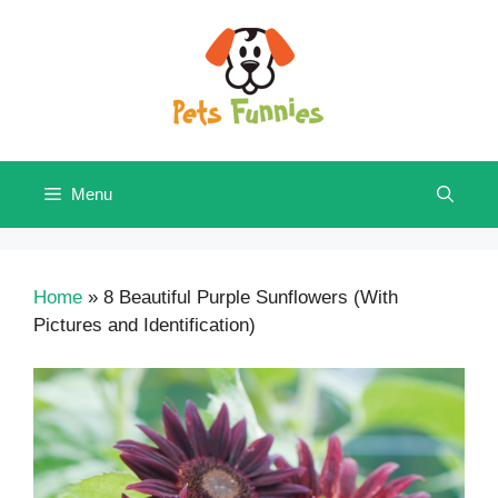
Skip
to
content
Menu
Home
»
8 Beautiful Purple Sunflowers (With
Pictures and Identification)