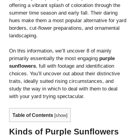
offering a vibrant splash of coloration through the
summer time season and early fall. Their daring
hues make them a most popular alternative for yard
borders, cut-flower preparations, and ornamental
landscaping.
On this information, we’ll uncover 8 of mainly
primarily essentially the most engaging
purple
sunflowers
, full with footage and identification
choices. You’ll uncover out about their distinctive
traits, ideally suited rising circumstances, and
study the way in which to deal with them to deal
with your yard trying spectacular.
Table of Contents
[
show
]
Kinds of Purple Sunflowers