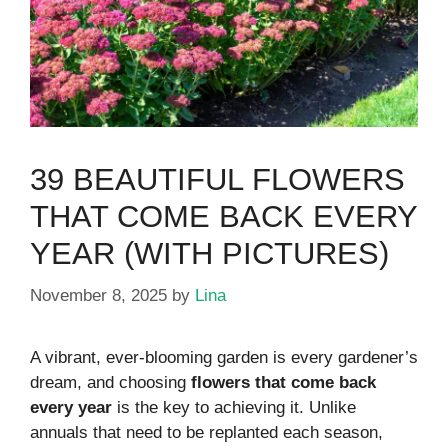
39 BEAUTIFUL FLOWERS
THAT COME BACK EVERY
YEAR (WITH PICTURES)
November 8, 2025
by
Lina
A vibrant, ever-blooming garden is every gardener’s
dream, and choosing
flowers that come back
every year
is the key to achieving it. Unlike
annuals that need to be replanted each season,