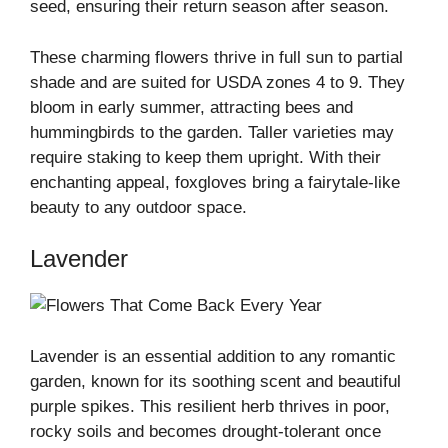
seed, ensuring their return season after season.
These charming flowers thrive in full sun to partial
shade and are suited for USDA zones 4 to 9. They
bloom in early summer, attracting bees and
hummingbirds to the garden. Taller varieties may
require staking to keep them upright. With their
enchanting appeal, foxgloves bring a fairytale-like
beauty to any outdoor space.
Lavender
Lavender is an essential addition to any romantic
garden, known for its soothing scent and beautiful
purple spikes. This resilient herb thrives in poor,
rocky soils and becomes drought-tolerant once