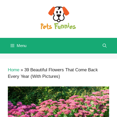
Skip
to
content
Menu
Home
»
39 Beautiful Flowers That Come Back
Every Year (With Pictures)