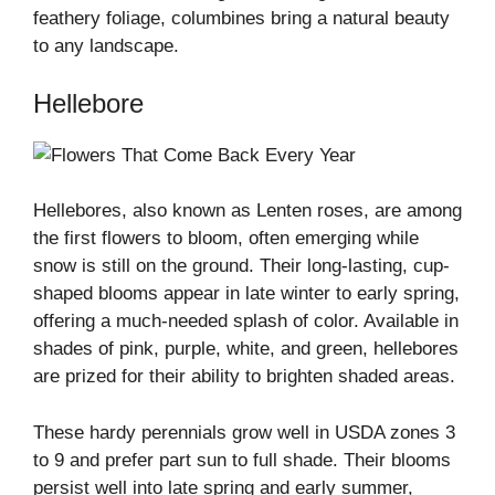
feathery foliage, columbines bring a natural beauty
to any landscape.
Hellebore
Hellebores, also known as Lenten roses, are among
the first flowers to bloom, often emerging while
snow is still on the ground. Their long-lasting, cup-
shaped blooms appear in late winter to early spring,
offering a much-needed splash of color. Available in
shades of pink, purple, white, and green, hellebores
are prized for their ability to brighten shaded areas.
These hardy perennials grow well in USDA zones 3
to 9 and prefer part sun to full shade. Their blooms
persist well into late spring and early summer,