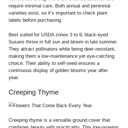
require minimal care. Both annual and perennial
varieties exist, so it’s important to check plant
labels before purchasing.
Best suited for USDA zones 3 to 9, black-eyed
Susans thrive in full sun and bloom in late summer.
They attract pollinators while being deer-resistant,
making them a low-maintenance yet eye-catching
choice. Their ability to self-seed ensures a
continuous display of golden blooms year after
year.
Creeping Thyme
Creeping thyme is a versatile ground cover that
combines beauty with practicality. This low-growing