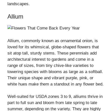
landscapes.
Allium
Allium, commonly known as ornamental onion, is
loved for its whimsical, globe-shaped flowers that
sit atop tall, sturdy stems. These perennials add
architectural interest to gardens and come in a
range of sizes, from tiny chive-like varieties to
towering species with blooms as large as a softball.
Their unique shape and vibrant purple, pink, or
white hues make them a standout in any flower bed.
Well-suited for USDA zones 3 to 9, alliums thrive in
part to full sun and bloom from late spring to late
summer, depending on the variety. They are highly