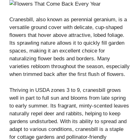
Cranesbill, also known as perennial geranium, is a
versatile ground cover with delicate, cup-shaped
flowers that hover above attractive, lobed foliage.
Its sprawling nature allows it to quickly fill garden
spaces, making it an excellent choice for
naturalizing flower beds and borders. Many
varieties rebloom throughout the season, especially
when trimmed back after the first flush of flowers.
Thriving in USDA zones 3 to 9, cranesbill grows
well in part to full sun and blooms from late spring
to early summer. Its fragrant, minty-scented leaves
naturally repel deer and rabbits, helping to keep
gardens undisturbed. With its ability to spread and
adapt to various conditions, cranesbill is a staple
for cottage gardens and pollinator-friendly