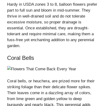
Hardy in USDA zones 3 to 8, balloon flowers prefer
part to full sun and bloom in mid-summer. They
thrive in well-drained soil and do not tolerate
excessive moisture, so proper drainage is
essential. Once established, they are drought-
tolerant and require minimal care, making them a
fuss-free yet enchanting addition to any perennial
garden.
Coral Bells
Coral bells, or heuchera, are prized more for their
striking foliage than their delicate flower spikes.
Their leaves come in a dazzling array of colors,
from lime green and golden yellow to deep
burgundy and nearly black. This perennial adds