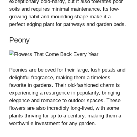
exceptionally cold-hardy, but it also tolerates poor
soils and requires minimal maintenance. Its low-
growing habit and mounding shape make it a
perfect edging plant for pathways and garden beds.
Peony
Peonies are beloved for their large, lush petals and
delightful fragrance, making them a timeless
favorite in gardens. Their old-fashioned charm is
experiencing a resurgence in popularity, bringing
elegance and romance to outdoor spaces. These
flowers are also incredibly long-lived, with some
plants thriving for up to a century, making them a
worthwhile investment for any garden.