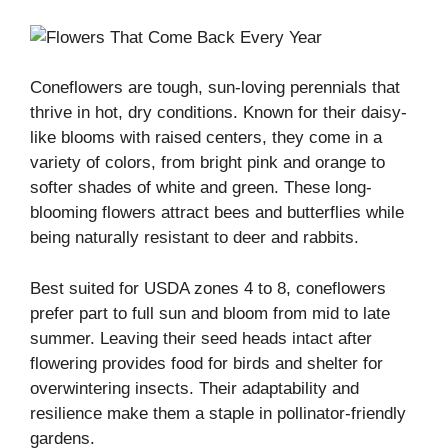
Coneflowers are tough, sun-loving perennials that
thrive in hot, dry conditions. Known for their daisy-
like blooms with raised centers, they come in a
variety of colors, from bright pink and orange to
softer shades of white and green. These long-
blooming flowers attract bees and butterflies while
being naturally resistant to deer and rabbits.
Best suited for USDA zones 4 to 8, coneflowers
prefer part to full sun and bloom from mid to late
summer. Leaving their seed heads intact after
flowering provides food for birds and shelter for
overwintering insects. Their adaptability and
resilience make them a staple in pollinator-friendly
gardens.