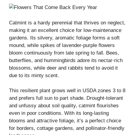
Catmint is a hardy perennial that thrives on neglect,
making it an excellent choice for low-maintenance
gardens. Its silvery, aromatic foliage forms a soft
mound, while spikes of lavender-purple flowers
bloom continuously from late spring to fall. Bees,
butterflies, and hummingbirds adore its nectar-rich
blossoms, while deer and rabbits tend to avoid it
due to its minty scent.
This resilient plant grows well in USDA zones 3 to 8
and prefers full sun to part shade. Drought-tolerant
and unfussy about soil quality, catmint flourishes
even in poor conditions. With its long-lasting
blooms and attractive foliage, it’s a perfect choice
for borders, cottage gardens, and pollinator-friendly