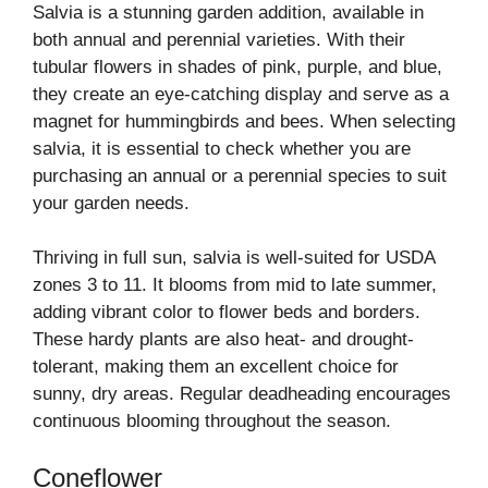
Salvia is a stunning garden addition, available in
both annual and perennial varieties. With their
tubular flowers in shades of pink, purple, and blue,
they create an eye-catching display and serve as a
magnet for hummingbirds and bees. When selecting
salvia, it is essential to check whether you are
purchasing an annual or a perennial species to suit
your garden needs.
Thriving in full sun, salvia is well-suited for USDA
zones 3 to 11. It blooms from mid to late summer,
adding vibrant color to flower beds and borders.
These hardy plants are also heat- and drought-
tolerant, making them an excellent choice for
sunny, dry areas. Regular deadheading encourages
continuous blooming throughout the season.
Coneflower