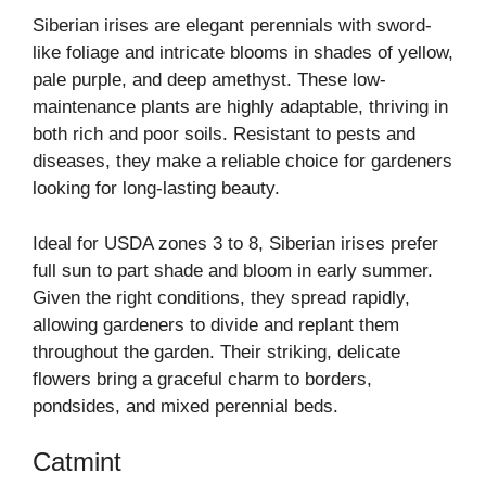
Siberian irises are elegant perennials with sword-
like foliage and intricate blooms in shades of yellow,
pale purple, and deep amethyst. These low-
maintenance plants are highly adaptable, thriving in
both rich and poor soils. Resistant to pests and
diseases, they make a reliable choice for gardeners
looking for long-lasting beauty.
Ideal for USDA zones 3 to 8, Siberian irises prefer
full sun to part shade and bloom in early summer.
Given the right conditions, they spread rapidly,
allowing gardeners to divide and replant them
throughout the garden. Their striking, delicate
flowers bring a graceful charm to borders,
pondsides, and mixed perennial beds.
Catmint