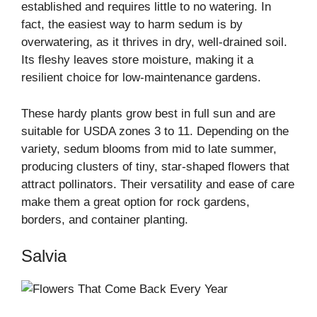
established and requires little to no watering. In
fact, the easiest way to harm sedum is by
overwatering, as it thrives in dry, well-drained soil.
Its fleshy leaves store moisture, making it a
resilient choice for low-maintenance gardens.
These hardy plants grow best in full sun and are
suitable for USDA zones 3 to 11. Depending on the
variety, sedum blooms from mid to late summer,
producing clusters of tiny, star-shaped flowers that
attract pollinators. Their versatility and ease of care
make them a great option for rock gardens,
borders, and container planting.
Salvia