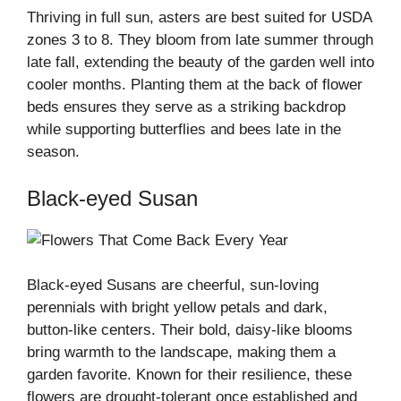
Thriving in full sun, asters are best suited for USDA
zones 3 to 8. They bloom from late summer through
late fall, extending the beauty of the garden well into
cooler months. Planting them at the back of flower
beds ensures they serve as a striking backdrop
while supporting butterflies and bees late in the
season.
Black-eyed Susan
Black-eyed Susans are cheerful, sun-loving
perennials with bright yellow petals and dark,
button-like centers. Their bold, daisy-like blooms
bring warmth to the landscape, making them a
garden favorite. Known for their resilience, these
flowers are drought-tolerant once established and