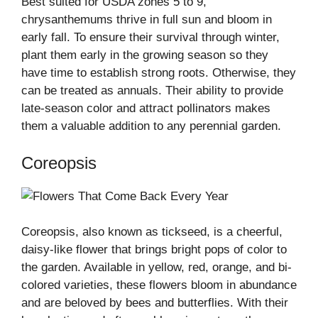
Best suited for USDA zones 5 to 9,
chrysanthemums thrive in full sun and bloom in
early fall. To ensure their survival through winter,
plant them early in the growing season so they
have time to establish strong roots. Otherwise, they
can be treated as annuals. Their ability to provide
late-season color and attract pollinators makes
them a valuable addition to any perennial garden.
Coreopsis
Coreopsis, also known as tickseed, is a cheerful,
daisy-like flower that brings bright pops of color to
the garden. Available in yellow, red, orange, and bi-
colored varieties, these flowers bloom in abundance
and are beloved by bees and butterflies. With their