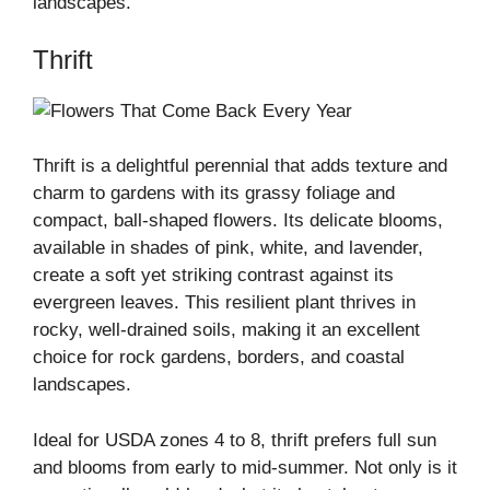
landscapes.
Thrift
Thrift is a delightful perennial that adds texture and
charm to gardens with its grassy foliage and
compact, ball-shaped flowers. Its delicate blooms,
available in shades of pink, white, and lavender,
create a soft yet striking contrast against its
evergreen leaves. This resilient plant thrives in
rocky, well-drained soils, making it an excellent
choice for rock gardens, borders, and coastal
landscapes.
Ideal for USDA zones 4 to 8, thrift prefers full sun
and blooms from early to mid-summer. Not only is it