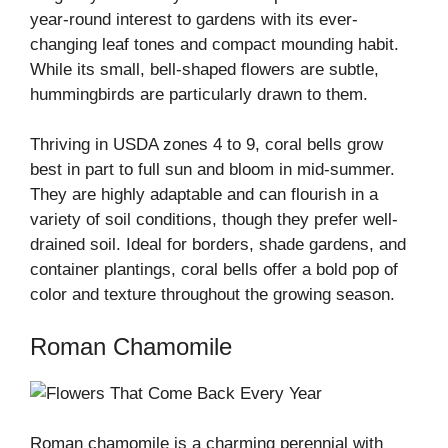
year-round interest to gardens with its ever-
changing leaf tones and compact mounding habit.
While its small, bell-shaped flowers are subtle,
hummingbirds are particularly drawn to them.
Thriving in USDA zones 4 to 9, coral bells grow
best in part to full sun and bloom in mid-summer.
They are highly adaptable and can flourish in a
variety of soil conditions, though they prefer well-
drained soil. Ideal for borders, shade gardens, and
container plantings, coral bells offer a bold pop of
color and texture throughout the growing season.
Roman Chamomile
Roman chamomile is a charming perennial with