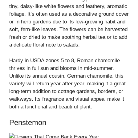
tiny, daisy-like white flowers and feathery, aromatic
foliage. It’s often used as a decorative ground cover
or in herb gardens due to its low-growing habit and
soft, fern-like leaves. The flowers can be harvested
fresh or dried to make soothing herbal tea or to add
a delicate floral note to salads.
Hardy in USDA zones 5 to 8, Roman chamomile
thrives in full sun and blooms in mid-summer.
Unlike its annual cousin, German chamomile, this
variety will return year after year, making it a great
long-term addition to cottage gardens, borders, or
walkways. Its fragrance and visual appeal make it
both a functional and beautiful plant.
Penstemon