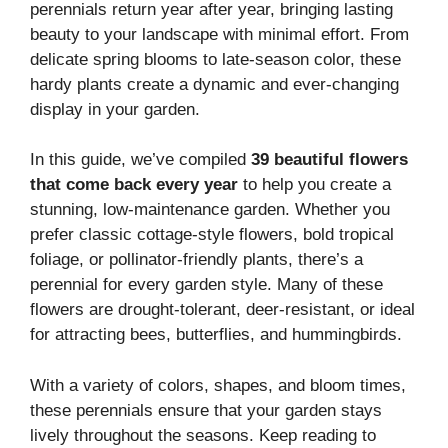
perennials return year after year, bringing lasting
beauty to your landscape with minimal effort. From
delicate spring blooms to late-season color, these
hardy plants create a dynamic and ever-changing
display in your garden.
In this guide, we’ve compiled
39 beautiful flowers
that come back every year
to help you create a
stunning, low-maintenance garden. Whether you
prefer classic cottage-style flowers, bold tropical
foliage, or pollinator-friendly plants, there’s a
perennial for every garden style. Many of these
flowers are drought-tolerant, deer-resistant, or ideal
for attracting bees, butterflies, and hummingbirds.
With a variety of colors, shapes, and bloom times,
these perennials ensure that your garden stays
lively throughout the seasons. Keep reading to