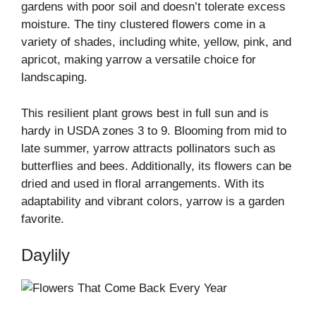
gardens with poor soil and doesn’t tolerate excess
moisture. The tiny clustered flowers come in a
variety of shades, including white, yellow, pink, and
apricot, making yarrow a versatile choice for
landscaping.
This resilient plant grows best in full sun and is
hardy in USDA zones 3 to 9. Blooming from mid to
late summer, yarrow attracts pollinators such as
butterflies and bees. Additionally, its flowers can be
dried and used in floral arrangements. With its
adaptability and vibrant colors, yarrow is a garden
favorite.
Daylily