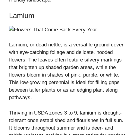
Lamium
Lamium, or dead nettle, is a versatile ground cover
with eye-catching foliage and delicate, hooded
flowers. The leaves often feature silvery markings
that brighten up shaded garden areas, while the
flowers bloom in shades of pink, purple, or white.
This low-growing perennial is ideal for filling gaps
between taller plants or as an edging plant along
pathways.
Thriving in USDA zones 3 to 9, lamium is drought-
tolerant once established and flourishes in full sun.
It blooms throughout summer and is deer- and