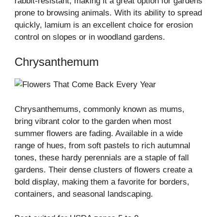
rabbit-resistant, making it a great option for gardens
prone to browsing animals. With its ability to spread
quickly, lamium is an excellent choice for erosion
control on slopes or in woodland gardens.
Chrysanthemum
Chrysanthemums, commonly known as mums,
bring vibrant color to the garden when most
summer flowers are fading. Available in a wide
range of hues, from soft pastels to rich autumnal
tones, these hardy perennials are a staple of fall
gardens. Their dense clusters of flowers create a
bold display, making them a favorite for borders,
containers, and seasonal landscaping.