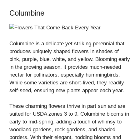
Columbine
Columbine is a delicate yet striking perennial that
produces uniquely shaped flowers in shades of
pink, purple, blue, white, and yellow. Blooming early
in the growing season, it provides much-needed
nectar for pollinators, especially hummingbirds.
While some varieties are short-lived, they readily
self-seed, ensuring new plants appear each year.
These charming flowers thrive in part sun and are
suited for USDA zones 3 to 9. Columbine blooms in
early to mid-spring, adding a touch of whimsy to
woodland gardens, rock gardens, and shaded
borders. With their elegant, nodding blooms and