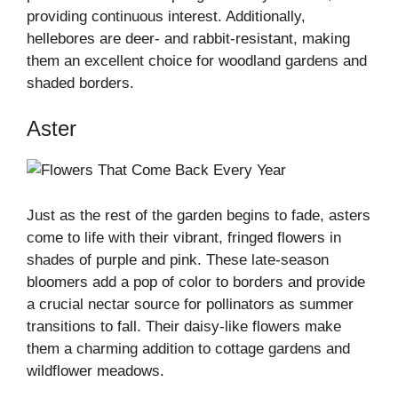
providing continuous interest. Additionally,
hellebores are deer- and rabbit-resistant, making
them an excellent choice for woodland gardens and
shaded borders.
Aster
Just as the rest of the garden begins to fade, asters
come to life with their vibrant, fringed flowers in
shades of purple and pink. These late-season
bloomers add a pop of color to borders and provide
a crucial nectar source for pollinators as summer
transitions to fall. Their daisy-like flowers make
them a charming addition to cottage gardens and
wildflower meadows.