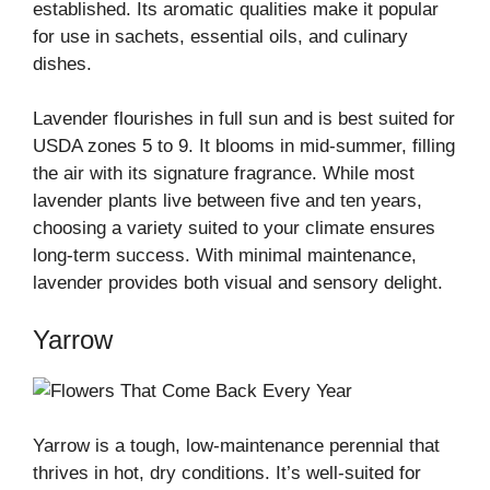
established. Its aromatic qualities make it popular
for use in sachets, essential oils, and culinary
dishes.
Lavender flourishes in full sun and is best suited for
USDA zones 5 to 9. It blooms in mid-summer, filling
the air with its signature fragrance. While most
lavender plants live between five and ten years,
choosing a variety suited to your climate ensures
long-term success. With minimal maintenance,
lavender provides both visual and sensory delight.
Yarrow
Yarrow is a tough, low-maintenance perennial that
thrives in hot, dry conditions. It’s well-suited for