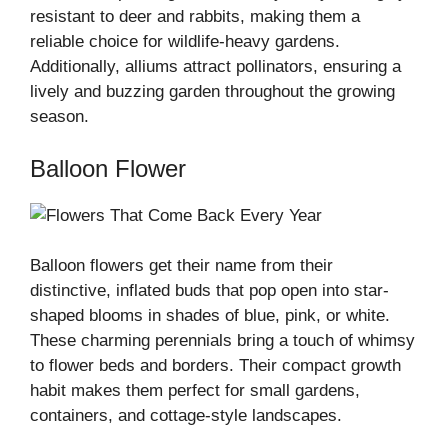
resistant to deer and rabbits, making them a
reliable choice for wildlife-heavy gardens.
Additionally, alliums attract pollinators, ensuring a
lively and buzzing garden throughout the growing
season.
Balloon Flower
Balloon flowers get their name from their
distinctive, inflated buds that pop open into star-
shaped blooms in shades of blue, pink, or white.
These charming perennials bring a touch of whimsy
to flower beds and borders. Their compact growth
habit makes them perfect for small gardens,
containers, and cottage-style landscapes.