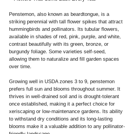
Penstemon, also known as beardtongue, is a
striking perennial with tall flower spikes that attract
hummingbirds and pollinators. Its tubular flowers,
available in shades of red, pink, purple, and white,
contrast beautifully with its green, bronze, or
burgundy foliage. Some varieties self-seed,
allowing them to naturalize and fill garden spaces
over time.
Growing well in USDA zones 3 to 9, penstemon
prefers full sun and blooms throughout summer. It
thrives in well-drained soil and is drought-tolerant
once established, making it a perfect choice for
xeriscaping or low-maintenance gardens. Its ability
to withstand dry conditions and its long-lasting
blooms make it a valuable addition to any pollinator-
friendly landscape.