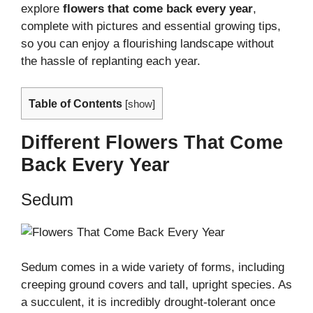
explore
flowers that come back every year
,
complete with pictures and essential growing tips,
so you can enjoy a flourishing landscape without
the hassle of replanting each year.
Table of Contents
[
show
]
Different Flowers That Come
Back Every Year
Sedum
Sedum comes in a wide variety of forms, including
creeping ground covers and tall, upright species. As
a succulent, it is incredibly drought-tolerant once