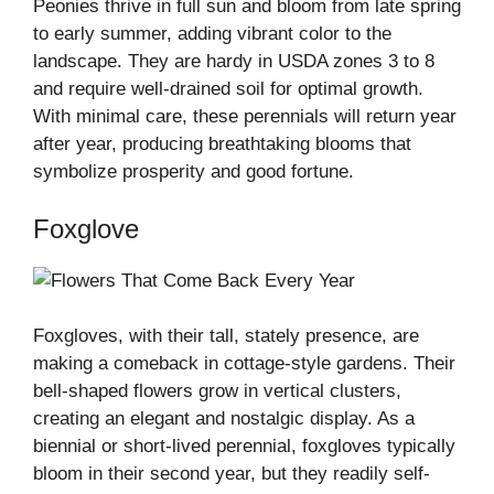
Peonies thrive in full sun and bloom from late spring
to early summer, adding vibrant color to the
landscape. They are hardy in USDA zones 3 to 8
and require well-drained soil for optimal growth.
With minimal care, these perennials will return year
after year, producing breathtaking blooms that
symbolize prosperity and good fortune.
Foxglove
Foxgloves, with their tall, stately presence, are
making a comeback in cottage-style gardens. Their
bell-shaped flowers grow in vertical clusters,
creating an elegant and nostalgic display. As a
biennial or short-lived perennial, foxgloves typically
bloom in their second year, but they readily self-