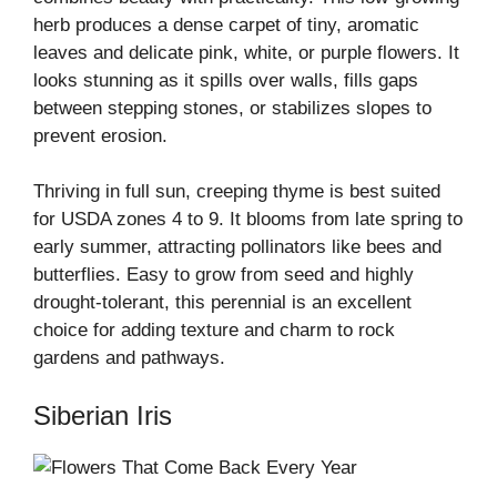
herb produces a dense carpet of tiny, aromatic
leaves and delicate pink, white, or purple flowers. It
looks stunning as it spills over walls, fills gaps
between stepping stones, or stabilizes slopes to
prevent erosion.
Thriving in full sun, creeping thyme is best suited
for USDA zones 4 to 9. It blooms from late spring to
early summer, attracting pollinators like bees and
butterflies. Easy to grow from seed and highly
drought-tolerant, this perennial is an excellent
choice for adding texture and charm to rock
gardens and pathways.
Siberian Iris