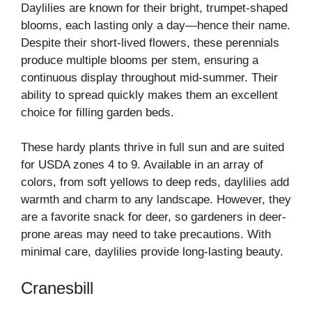
Daylilies are known for their bright, trumpet-shaped
blooms, each lasting only a day—hence their name.
Despite their short-lived flowers, these perennials
produce multiple blooms per stem, ensuring a
continuous display throughout mid-summer. Their
ability to spread quickly makes them an excellent
choice for filling garden beds.
These hardy plants thrive in full sun and are suited
for USDA zones 4 to 9. Available in an array of
colors, from soft yellows to deep reds, daylilies add
warmth and charm to any landscape. However, they
are a favorite snack for deer, so gardeners in deer-
prone areas may need to take precautions. With
minimal care, daylilies provide long-lasting beauty.
Cranesbill