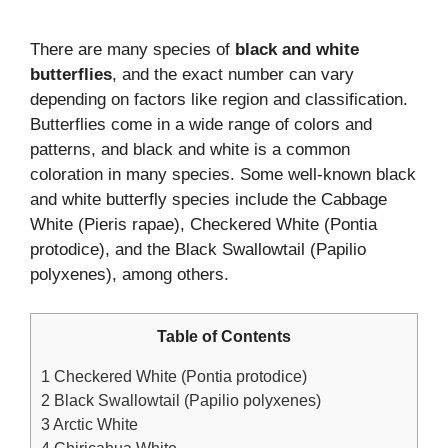
There are many species of
black and white
butterflies
, and the exact number can vary
depending on factors like region and classification.
Butterflies come in a wide range of colors and
patterns, and black and white is a common
coloration in many species. Some well-known black
and white butterfly species include the Cabbage
White (Pieris rapae), Checkered White (Pontia
protodice), and the Black Swallowtail (Papilio
polyxenes), among others.
Table of Contents
1
Checkered White (Pontia protodice)
2
Black Swallowtail (Papilio polyxenes)
3
Arctic White
4
Chiricahua White