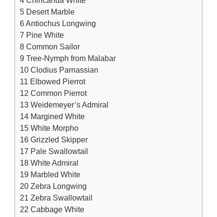
5
Desert Marble
6
Antiochus Longwing
7
Pine White
8
Common Sailor
9
Tree-Nymph from Malabar
10
Clodius Parnassian
11
Elbowed Pierrot
12
Common Pierrot
13
Weidemeyer’s Admiral
14
Margined White
15
White Morpho
16
Grizzled Skipper
17
Pale Swallowtail
18
White Admiral
19
Marbled White
20
Zebra Longwing
21
Zebra Swallowtail
22
Cabbage White