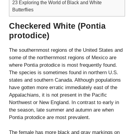
23
Exploring the World of Black and White
Butterflies
Checkered White (Pontia
protodice)
The southernmost regions of the United States and
some of the northernmost regions of Mexico are
where Pontia protodice is most frequently found.
The species is sometimes found in northern U.S.
states and southern Canada. Although populations
have gotten more erratic immediately east of the
Appalachians, it is not present in the Pacific
Northwest or New England. In contrast to early in
the season, late summer and autumn are when
Pontia protodice are most prevalent.
The female has more black and gray markings on