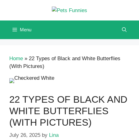
Skip
to
content
Menu
Home
»
22 Types of Black and White Butterflies
(With Pictures)
22 TYPES OF BLACK AND
WHITE BUTTERFLIES
(WITH PICTURES)
July 26, 2025
by
Lina