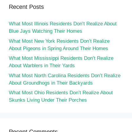
Recent Posts
What Most Illinois Residents Don’t Realize About
Blue Jays Watching Their Homes
What Most New York Residents Don’t Realize
About Pigeons in Spring Around Their Homes
What Most Mississippi Residents Don’t Realize
About Warblers in Their Yards
What Most North Carolina Residents Don’t Realize
About Groundhogs in Their Backyards
What Most Ohio Residents Don’t Realize About
Skunks Living Under Their Porches
Recent Comments