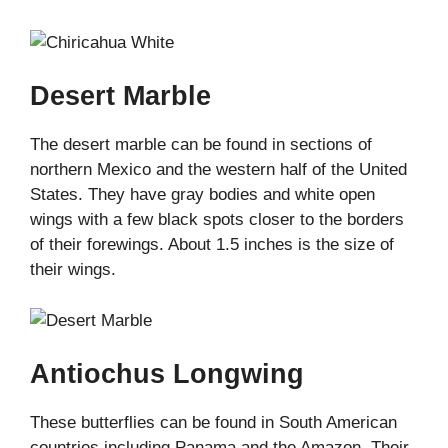
Desert Marble
The desert marble can be found in sections of
northern Mexico and the western half of the United
States. They have gray bodies and white open
wings with a few black spots closer to the borders
of their forewings. About 1.5 inches is the size of
their wings.
Antiochus Longwing
These butterflies can be found in South American
countries including Panama and the Amazon. Their