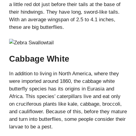
a little red dot just before their tails at the base of
their hindwings. They have long, sword-like tails.
With an average wingspan of 2.5 to 4.1 inches,
these are big butterflies.
Cabbage White
In addition to living in North America, where they
were imported around 1860, the cabbage white
butterfly species has its origins in Eurasia and
Africa. This species’ caterpillars live and eat only
on cruciferous plants like kale, cabbage, broccoli,
and cauliflower. Because of this, before they mature
and turn into butterflies, some people consider their
larvae to be a pest.