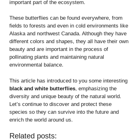
important part of the ecosystem.
These butterflies can be found everywhere, from
fields to forests and even in cold environments like
Alaska and northwest Canada. Although they have
different colors and shapes, they all have their own
beauty and are important in the process of
pollinating plants and maintaining natural
environmental balance.
This article has introduced to you some interesting
black and white butterflies
, emphasizing the
diversity and unique beauty of the natural world.
Let’s continue to discover and protect these
species so they can survive into the future and
enrich the world around us.
Related posts: