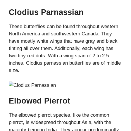
Clodius Parnassian
These butterflies can be found throughout western
North America and southwestern Canada. They
have mostly white wings that have gray and black
tinting all over them. Additionally, each wing has
two tiny red dots. With a wing span of 2 to 2.5
inches, Clodius parnassian butterflies are of middle
size.
Elbowed Pierrot
The elbowed pierrot species, like the common
pierrot, is widespread throughout Asia, with the
majority being in India. They appear predominantly