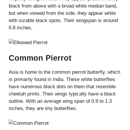
black from above with a broad white median band,
but when viewed from the side, they appear white
with sizable black spots. Their wingspan is around
0.8 inches.
Common Pierrot
Asia is home to the common pierrot butterfly, which
is primarily found in India. These white butterflies
have numerous black dots on them that resemble
cheetah prints. Their wings typically have a black
outline. With an average wing span of 0.9 to 1.3
inches, they are tiny butterflies.