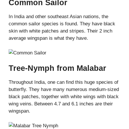
Common Sailor
In India and other southeast Asian nations, the
common sailor species is found. They have black
skin with white patches and stripes. Their 2 inch
average wingspan is what they have.
Tree-Nymph from Malabar
Throughout India, one can find this huge species of
butterfly. They have many numerous medium-sized
black patches, together with white wings with black
wing veins. Between 4.7 and 6.1 inches are their
wingspan.