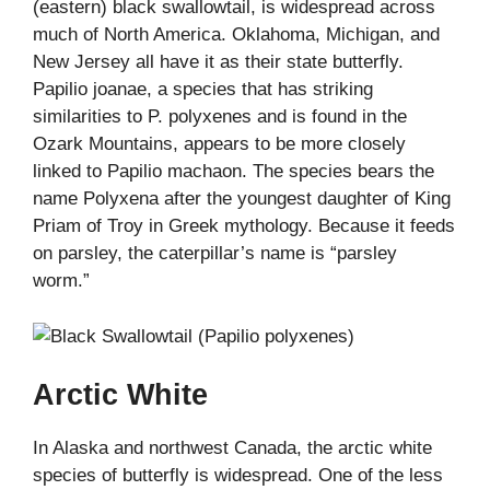
(eastern) black swallowtail, is widespread across
much of North America. Oklahoma, Michigan, and
New Jersey all have it as their state butterfly.
Papilio joanae, a species that has striking
similarities to P. polyxenes and is found in the
Ozark Mountains, appears to be more closely
linked to Papilio machaon. The species bears the
name Polyxena after the youngest daughter of King
Priam of Troy in Greek mythology. Because it feeds
on parsley, the caterpillar’s name is “parsley
worm.”
Arctic White
In Alaska and northwest Canada, the arctic white
species of butterfly is widespread. One of the less