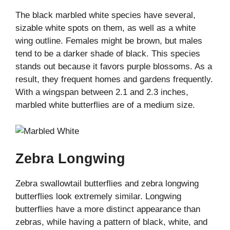
The black marbled white species have several,
sizable white spots on them, as well as a white
wing outline. Females might be brown, but males
tend to be a darker shade of black. This species
stands out because it favors purple blossoms. As a
result, they frequent homes and gardens frequently.
With a wingspan between 2.1 and 2.3 inches,
marbled white butterflies are of a medium size.
Zebra Longwing
Zebra swallowtail butterflies and zebra longwing
butterflies look extremely similar. Longwing
butterflies have a more distinct appearance than
zebras, while having a pattern of black, white, and