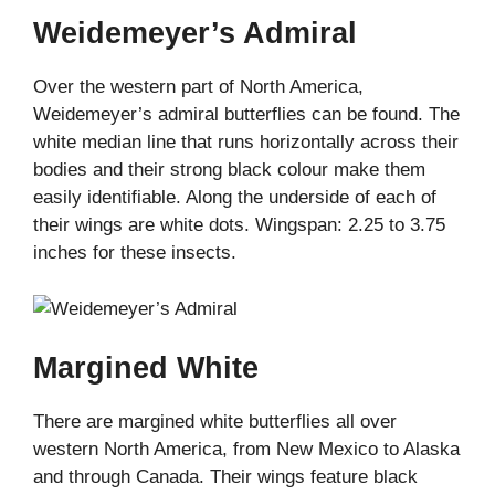
Weidemeyer’s Admiral
Over the western part of North America,
Weidemeyer’s admiral butterflies can be found. The
white median line that runs horizontally across their
bodies and their strong black colour make them
easily identifiable. Along the underside of each of
their wings are white dots. Wingspan: 2.25 to 3.75
inches for these insects.
Margined White
There are margined white butterflies all over
western North America, from New Mexico to Alaska
and through Canada. Their wings feature black