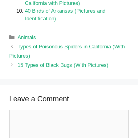
California with Pictures)
40 Birds of Arkansas (Pictures and
Identification)
Categories
Animals
Types of Poisonous Spiders in California (With
Pictures)
15 Types of Black Bugs (With Pictures)
Leave a Comment
Comment