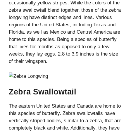
occasionally yellow stripes. While the colors of the
zebra swallowtail blend together, those of the zebra
longwing have distinct edges and lines. Various
regions of the United States, including Texas and
Florida, as well as Mexico and Central America are
home to this species. Being a species of butterfly
that lives for months as opposed to only a few
weeks, they lay eggs. 2.8 to 3.9 inches is the size
of their wingspan.
Zebra Swallowtail
The eastern United States and Canada are home to
this species of butterfly. Zebra swallowtails have
vertically striped bodies, similar to a zebra, that are
completely black and white. Additionally, they have