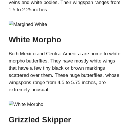
veins and white bodies. Their wingspan ranges from
1.5 to 2.25 inches.
White Morpho
Both Mexico and Central America are home to white
morpho butterflies. They have mostly white wings
that have a few tiny black or brown markings
scattered over them. These huge butterflies, whose
wingspans range from 4.5 to 5.75 inches, are
extremely unusual.
Grizzled Skipper