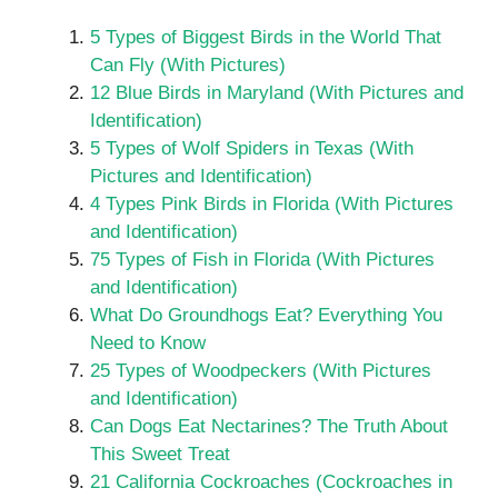
5 Types of Biggest Birds in the World That
Can Fly (With Pictures)
12 Blue Birds in Maryland (With Pictures and
Identification)
5 Types of Wolf Spiders in Texas (With
Pictures and Identification)
4 Types Pink Birds in Florida (With Pictures
and Identification)
75 Types of Fish in Florida (With Pictures
and Identification)
What Do Groundhogs Eat? Everything You
Need to Know
25 Types of Woodpeckers (With Pictures
and Identification)
Can Dogs Eat Nectarines? The Truth About
This Sweet Treat
21 California Cockroaches (Cockroaches in