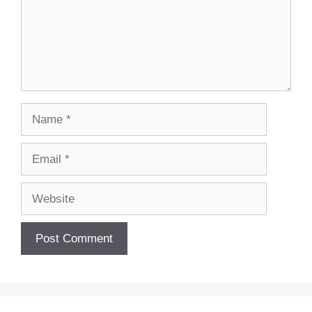
Name
Email
Website