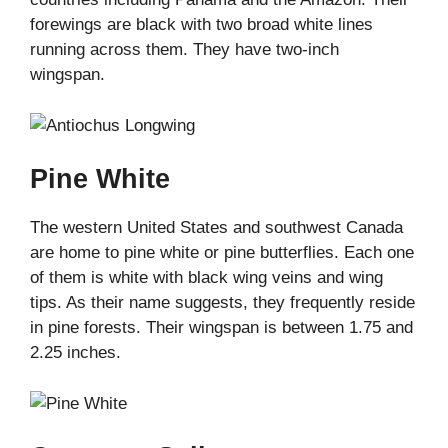
forewings are black with two broad white lines
running across them. They have two-inch
wingspan.
Pine White
The western United States and southwest Canada
are home to pine white or pine butterflies. Each one
of them is white with black wing veins and wing
tips. As their name suggests, they frequently reside
in pine forests. Their wingspan is between 1.75 and
2.25 inches.