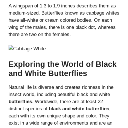
A wingspan of 1.3 to 1.9 inches describes them as
medium-sized. Butterflies known as cabbage whites
have all-white or cream colored bodies. On each
wing of the males, there is one black dot, whereas
there are two on the females.
Exploring the World of Black
and White Butterflies
Natural life is diverse and creates richness in the
insect world, including beautiful black and white
butterflies
. Worldwide, there are at least 22
distinct species of
black and white butterflies
,
each with its own unique shape and color. They
exist in a wide range of environments and are an