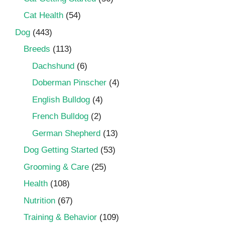
Cat Health
(54)
Dog
(443)
Breeds
(113)
Dachshund
(6)
Doberman Pinscher
(4)
English Bulldog
(4)
French Bulldog
(2)
German Shepherd
(13)
Dog Getting Started
(53)
Grooming & Care
(25)
Health
(108)
Nutrition
(67)
Training & Behavior
(109)