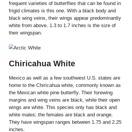
frequent varieties of butterflies that can be found in
frigid climates is this one. With a black body and
black wing veins, their wings appear predominantly
white from above. 1.3 to 1.7 inches is the size of
their wingspan.
Chiricahua White
Mexico as well as a few southwest U.S. states are
home to the Chiricahua white, commonly known as
the Mexican white pine butterfly. Their forewing
margins and wing veins are black, while their open
wings are white. This species only has black and
white males; the females are black and orange.
They have wingspan ranges between 1.75 and 2.25
inches.