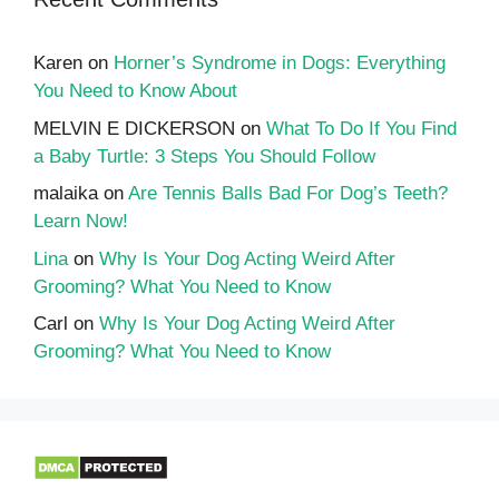
Karen
on
Horner’s Syndrome in Dogs: Everything
You Need to Know About
MELVIN E DICKERSON
on
What To Do If You Find
a Baby Turtle: 3 Steps You Should Follow
malaika
on
Are Tennis Balls Bad For Dog’s Teeth?
Learn Now!
Lina
on
Why Is Your Dog Acting Weird After
Grooming? What You Need to Know
Carl
on
Why Is Your Dog Acting Weird After
Grooming? What You Need to Know