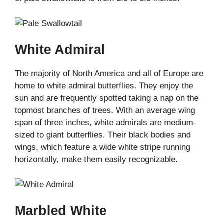
White Admiral
The majority of North America and all of Europe are
home to white admiral butterflies. They enjoy the
sun and are frequently spotted taking a nap on the
topmost branches of trees. With an average wing
span of three inches, white admirals are medium-
sized to giant butterflies. Their black bodies and
wings, which feature a wide white stripe running
horizontally, make them easily recognizable.
Marbled White