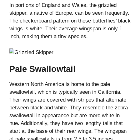
In portions of England and Wales, the grizzled
skipper, a native of Europe, can be seen frequently.
The checkerboard pattern on these butterflies’ black
wings is white. Their average wingspan is only 1
inch, making them a tiny species.
Pale Swallowtail
Western North America is home to the pale
swallowtail, which is typically seen in California.
Their wings are covered with stripes that alternate
between black and white. They resemble the zebra
swallowtail in appearance but are more white in
hue. Additionally, they have two lengthy tails that
start at the base of their rear wings. The wingspan
of pale swallowtails is from 2.5 to 3.5 inches.