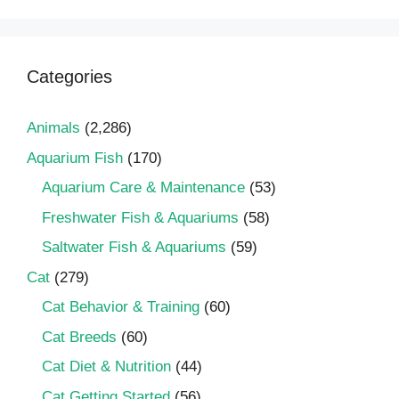
Categories
Animals
(2,286)
Aquarium Fish
(170)
Aquarium Care & Maintenance
(53)
Freshwater Fish & Aquariums
(58)
Saltwater Fish & Aquariums
(59)
Cat
(279)
Cat Behavior & Training
(60)
Cat Breeds
(60)
Cat Diet & Nutrition
(44)
Cat Getting Started
(56)