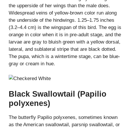
the upperside of her wings than the male does.
Widespread veins of yellow-brown color run along
the underside of the hindwings. 1.25–1.75 inches
(3.2–4.4 cm) is the wingspan of this bird. The egg is
orange in color when it is in pre-adult stage, and the
larvae are gray to bluish green with a yellow dorsal,
lateral, and sublateral stripe that are black dotted.
The pupa, which is a wintertime stage, can be blue-
gray or cream in hue.
Black Swallowtail (Papilio
polyxenes)
The butterfly Papilio polyxenes, sometimes known
as the American swallowtail, parsnip swallowtail, or