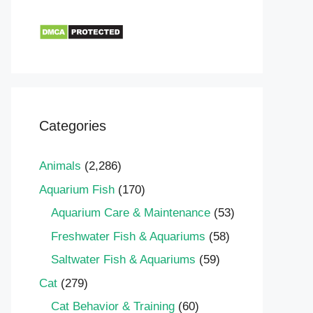
Categories
Animals
(2,286)
Aquarium Fish
(170)
Aquarium Care & Maintenance
(53)
Freshwater Fish & Aquariums
(58)
Saltwater Fish & Aquariums
(59)
Cat
(279)
Cat Behavior & Training
(60)