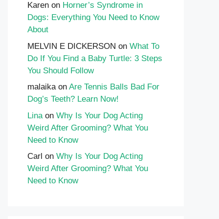
Karen
on
Horner’s Syndrome in
Dogs: Everything You Need to Know
About
MELVIN E DICKERSON
on
What To
Do If You Find a Baby Turtle: 3 Steps
You Should Follow
malaika
on
Are Tennis Balls Bad For
Dog’s Teeth? Learn Now!
Lina
on
Why Is Your Dog Acting
Weird After Grooming? What You
Need to Know
Carl
on
Why Is Your Dog Acting
Weird After Grooming? What You
Need to Know