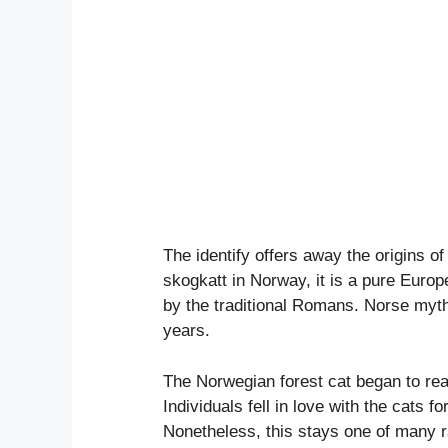
The identify offers away the origins o
skogkatt in Norway, it is a pure Euro
by the traditional Romans. Norse myth
years.
The Norwegian forest cat began to real
Individuals fell in love with the cats f
Nonetheless, this stays one of many r