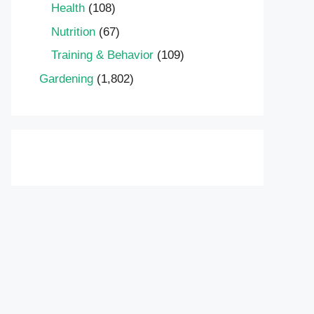
Health
(108)
Nutrition
(67)
Training & Behavior
(109)
Gardening
(1,802)