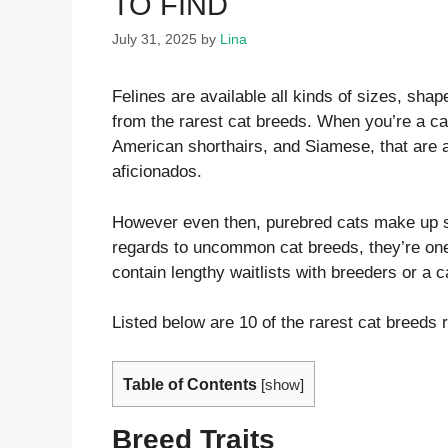
TO FIND
July 31, 2025
by
Lina
Felines are available all kinds of sizes, sh
from the rarest cat breeds. When you’re a cat
American shorthairs, and Siamese, that are 
aficionados.
However even then, purebred cats make up sol
regards to uncommon cat breeds, they’re oner
contain lengthy waitlists with breeders or a c
Listed below are 10 of the rarest cat breeds 
Table of Contents
[
show
]
Breed Traits