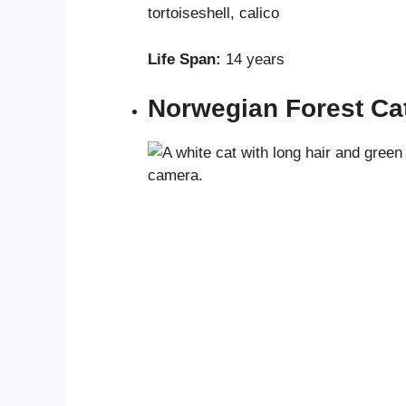
tortoiseshell, calico
Life Span:
14 years
Norwegian Forest Ca