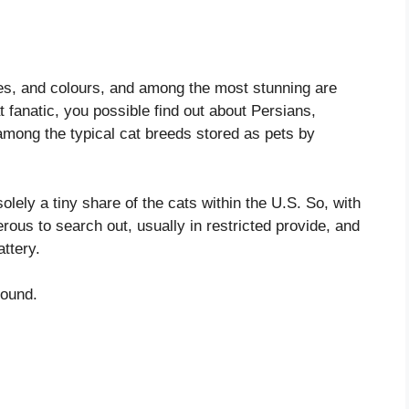
apes, and colours, and among the most stunning are
 fanatic, you possible find out about Persians,
among the typical cat breeds stored as pets by
ely a tiny share of the cats within the U.S. So, with
ous to search out, usually in restricted provide, and
attery.
round.