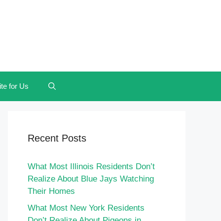
te for Us
Recent Posts
What Most Illinois Residents Don’t
Realize About Blue Jays Watching
Their Homes
What Most New York Residents
Don’t Realize About Pigeons in