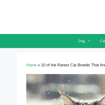
Skip
to
content
Dog
Ca
Home
»
10 of the Rarest Cat Breeds That Ar