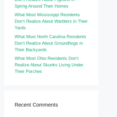
Spring Around Their Homes
What Most Mississippi Residents
Don’t Realize About Warblers in Their
Yards
What Most North Carolina Residents
Don’t Realize About Groundhogs in
Their Backyards
What Most Ohio Residents Don’t
Realize About Skunks Living Under
Their Porches
Recent Comments