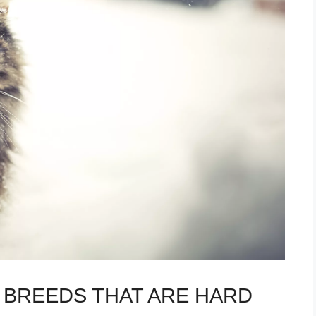
T BREEDS THAT ARE HARD