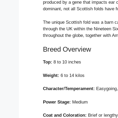
produced by a gene that impacts ear ca
dominant, not all Scottish folds have 
The unique Scottish fold was a barn cat
through the UK within the Nineteen Si
throughout the globe, together with Am
Breed Overview
Top:
8 to 10 inches
Weight:
6 to 14 kilos
Character/Temperament:
Easygoing, 
Power Stage:
Medium
Coat and Coloration:
Brief or length