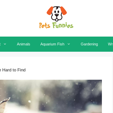
t
Animals
Aquarium Fish
Gardening
Wri
e Hard to Find