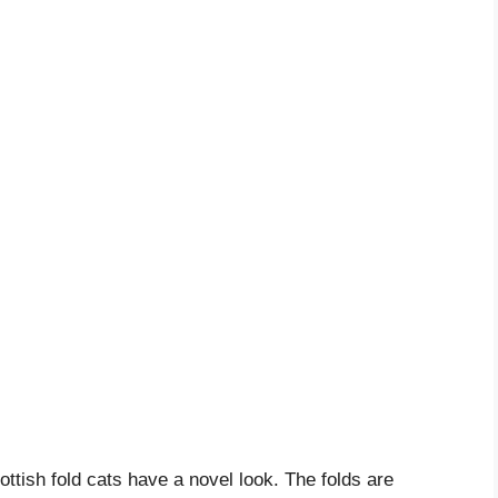
ottish fold cats have a novel look. The folds are