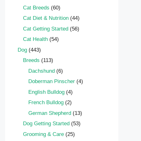
Cat Breeds
(60)
Cat Diet & Nutrition
(44)
Cat Getting Started
(56)
Cat Health
(54)
Dog
(443)
Breeds
(113)
Dachshund
(6)
Doberman Pinscher
(4)
English Bulldog
(4)
French Bulldog
(2)
German Shepherd
(13)
Dog Getting Started
(53)
Grooming & Care
(25)