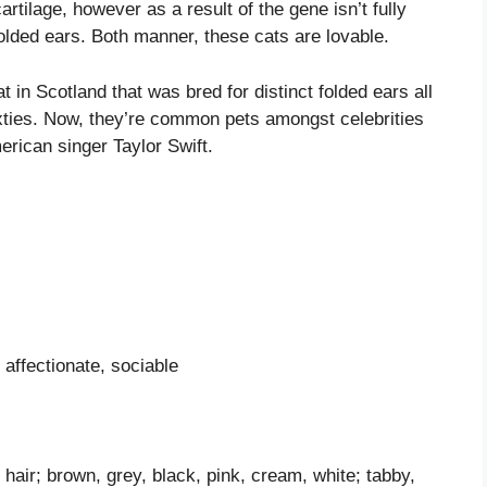
rtilage, however as a result of the gene isn’t fully
folded ears. Both manner, these cats are lovable.
 in Scotland that was bred for distinct folded ears all
xties. Now, they’re common pets amongst celebrities
erican singer Taylor Swift.
affectionate, sociable
y hair; brown, grey, black, pink, cream, white; tabby,