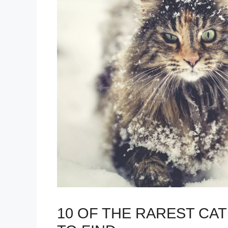
10 OF THE RAREST CA