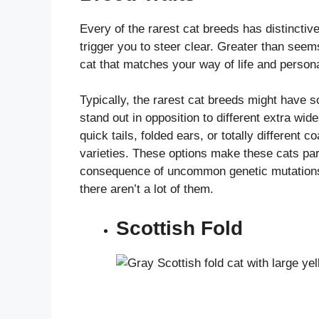
Every of the rarest cat breeds has distinctiv
trigger you to steer clear. Greater than seems 
cat that matches your way of life and person
Typically, the rarest cat breeds might have 
stand out in opposition to different extra wi
quick tails, folded ears, or totally different 
varieties. These options make these cats part
consequence of uncommon genetic mutations, t
there aren’t a lot of them.
Scottish Fold