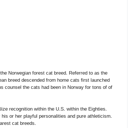
f the Norwegian forest cat breed. Referred to as the
pean breed descended from home cats first launched
s counsel the cats had been in Norway for tons of of
ize recognition within the U.S. within the Eighties.
or his or her playful personalities and pure athleticism.
arest cat breeds.