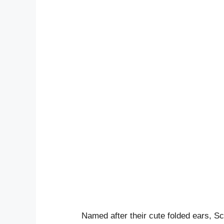
Named after their cute folded ears, Sc