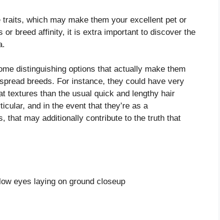
e traits, which may make them your excellent pet or
or breed affinity, it is extra important to discover the
a.
some distinguishing options that actually make them
despread breeds. For instance, they could have very
coat textures than the usual quick and lengthy hair
icular, and in the event that they’re as a
hat may additionally contribute to the truth that