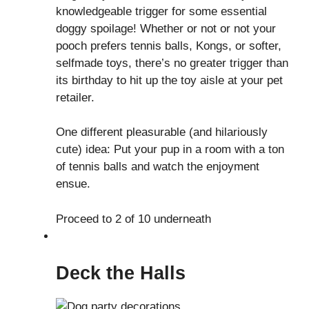
knowledgeable trigger for some essential
doggy spoilage! Whether or not or not your
pooch prefers tennis balls, Kongs, or softer,
selfmade toys, there’s no greater trigger than
its birthday to hit up the toy aisle at your pet
retailer.
One different pleasurable (and hilariously
cute) idea: Put your pup in a room with a ton
of tennis balls and watch the enjoyment
ensue.
Proceed to 2 of 10 underneath
Deck the Halls