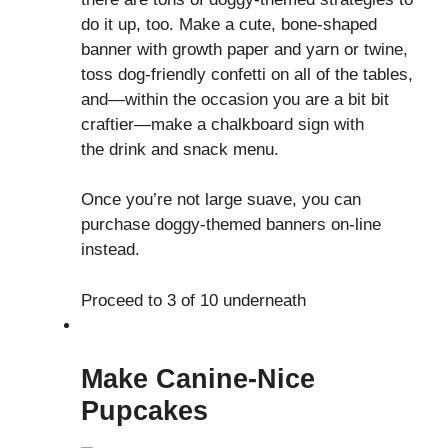
do it up, too. Make a cute, bone-shaped
banner with growth paper and yarn or twine,
toss dog-friendly confetti on all of the tables,
and—within the occasion you are a bit bit
craftier—make a chalkboard sign with
the drink and snack menu.
Once you’re not large suave, you can
purchase doggy-themed banners on-line
instead.
Proceed to 3 of 10 underneath
Make Canine-Nice
Pupcakes