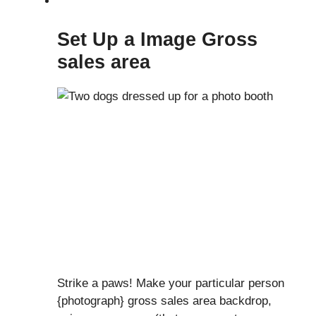
Set Up a Image Gross
sales area
Strike a paws! Make your particular person
{photograph} gross sales area backdrop,