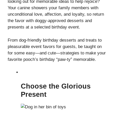
looking out for memorable ideas to help rejoice?
Your canine showers your family members with
unconditional love, affection, and loyalty, so return
the favor with doggy-approved desserts and
presents at a selected birthday event.
From dog-friendly birthday desserts and treats to
pleasurable event favors for guests, be taught on
for some easy—and cute—strategies to make your
favorite pooch’s birthday “paw-ty” memorable.
Choose the Glorious
Present