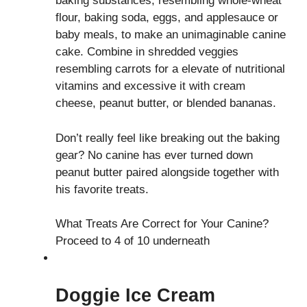
baking substances, resembling whole-wheat
flour, baking soda, eggs, and applesauce or
baby meals, to make an unimaginable canine
cake. Combine in shredded veggies
resembling carrots for a elevate of nutritional
vitamins and excessive it with cream
cheese, peanut butter, or blended bananas.
Don’t really feel like breaking out the baking
gear? No canine has ever turned down
peanut butter paired alongside together with
his favorite treats.
What Treats Are Correct for Your Canine?
Proceed to 4 of 10 underneath
Doggie Ice Cream