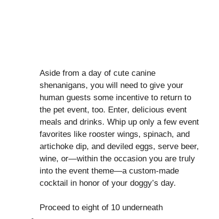
Aside from a day of cute canine
shenanigans, you will need to give your
human guests some incentive to return to
the pet event, too. Enter, delicious event
meals and drinks. Whip up only a few event
favorites like rooster wings, spinach, and
artichoke dip, and deviled eggs, serve beer,
wine, or—within the occasion you are truly
into the event theme—a custom-made
cocktail in honor of your doggy’s day.
Proceed to eight of 10 underneath