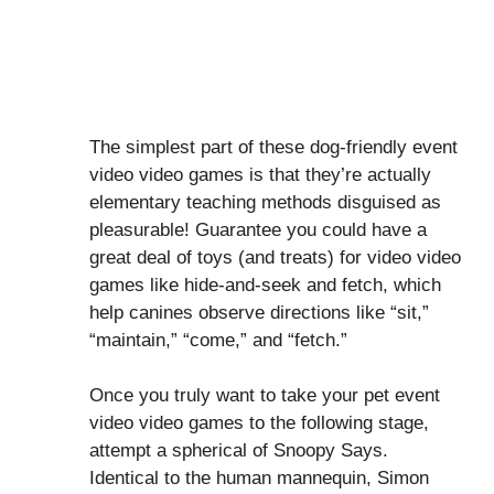
The simplest part of these dog-friendly event
video video games is that they’re actually
elementary teaching methods disguised as
pleasurable! Guarantee you could have a
great deal of toys (and treats) for video video
games like hide-and-seek and fetch, which
help canines observe directions like “sit,”
“maintain,” “come,” and “fetch.”
Once you truly want to take your pet event
video video games to the following stage,
attempt a spherical of Snoopy Says.
Identical to the human mannequin, Simon