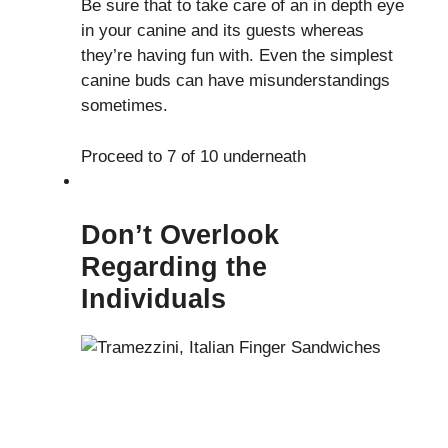
Be sure that to take care of an in depth eye
in your canine and its guests whereas
they’re having fun with. Even the simplest
canine buds can have misunderstandings
sometimes.
Proceed to 7 of 10 underneath
Don’t Overlook
Regarding the
Individuals