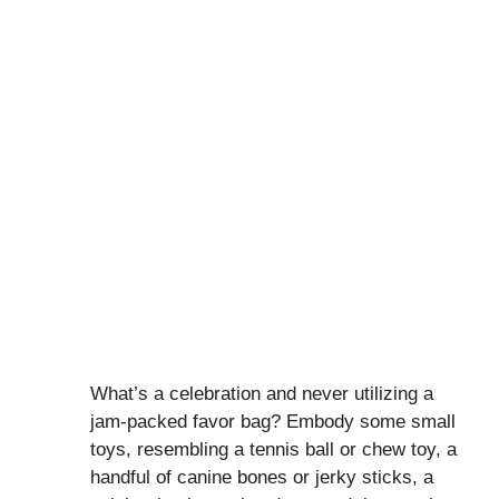
What’s a celebration and never utilizing a
jam-packed favor bag? Embody some small
toys, resembling a tennis ball or chew toy, a
handful of canine bones or jerky sticks, a