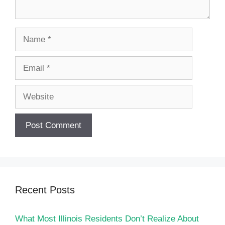
Name
Email
Website
Recent Posts
What Most Illinois Residents Don’t Realize About