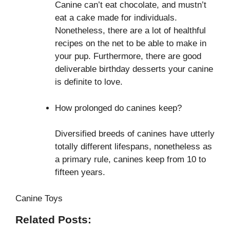
Canine can’t eat chocolate, and mustn’t
eat a cake made for individuals.
Nonetheless, there are a lot of healthful
recipes on the net to be able to make in
your pup. Furthermore, there are good
deliverable birthday desserts your canine
is definite to love.
How prolonged do canines keep?
Diversified breeds of canines have utterly
totally different lifespans, nonetheless as
a primary rule, canines keep from 10 to
fifteen years.
Canine Toys
Related Posts: