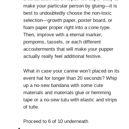
make your particular person by gluing—it is
best to undoubtedly choose the non-toxic
selection—growth paper, poster board, or
foam paper proper right into a cone type.
Then, improve with a eternal marker,
pompoms, tassels, or each different
accouterments that will make your pupper
actually really feel additional festive.
What in case your canine won’t placed on its
event hat for longer than 20 seconds? Whip
up a no-sew bandana with some cute
materials and materials glue or hemming
tape or a no-sew tutu with elastic and strips
of tulle.
Proceed to 6 of 10 underneath