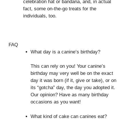
celebration hat or bandana, and, in actual
fact, some on-the-go treats for the
individuals, too.
FAQ
What day is a canine’s birthday?
This can rely on you! Your canine’s
birthday may very well be on the exact
day it was born (if it, give or take), or on
its “gotcha” day, the day you adopted it.
Our opinion? Have as many birthday
occasions as you want!
What kind of cake can canines eat?