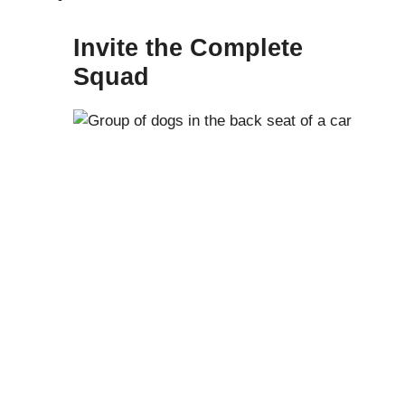
Invite the Complete
Squad