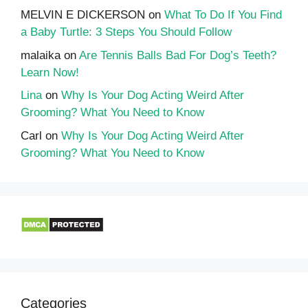
MELVIN E DICKERSON
on
What To Do If You Find
a Baby Turtle: 3 Steps You Should Follow
malaika
on
Are Tennis Balls Bad For Dog’s Teeth?
Learn Now!
Lina
on
Why Is Your Dog Acting Weird After
Grooming? What You Need to Know
Carl
on
Why Is Your Dog Acting Weird After
Grooming? What You Need to Know
Categories