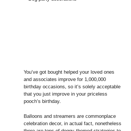
You’ve got bought helped your loved ones
and associates improve for 1,000,000
birthday occasions, so it’s solely acceptable
that you just improve in your priceless
pooch’s birthday.
Balloons and streamers are commonplace
celebration decor, in actual fact, nonetheless
there are tons of doggy-themed strategies to