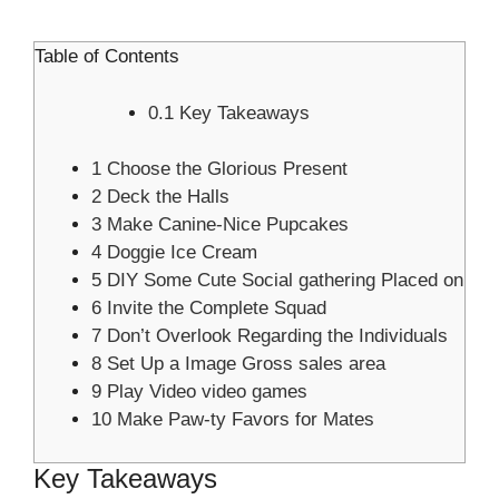
Table of Contents
0.1
Key Takeaways
1
Choose the Glorious Present
2
Deck the Halls
3
Make Canine-Nice Pupcakes
4
Doggie Ice Cream
5
DIY Some Cute Social gathering Placed on
6
Invite the Complete Squad
7
Don’t Overlook Regarding the Individuals
8
Set Up a Image Gross sales area
9
Play Video video games
10
Make Paw-ty Favors for Mates
Key Takeaways