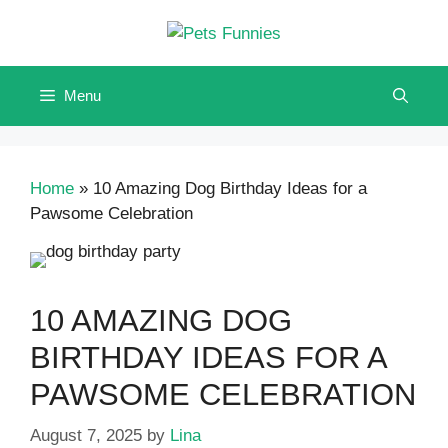
Skip
to
content
Menu
Home
»
10 Amazing Dog Birthday Ideas for a
Pawsome Celebration
10 AMAZING DOG
BIRTHDAY IDEAS FOR A
PAWSOME CELEBRATION
August 7, 2025
by
Lina