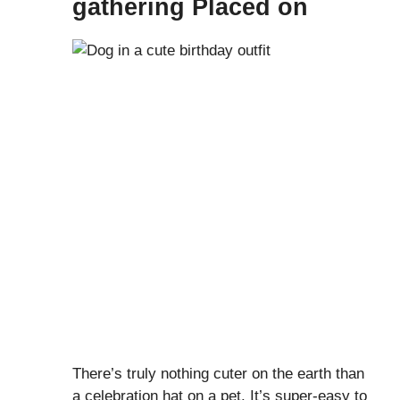
gathering Placed on
There’s truly nothing cuter on the earth than
a celebration hat on a pet. It’s super-easy to