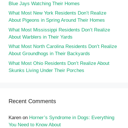
Blue Jays Watching Their Homes
What Most New York Residents Don’t Realize
About Pigeons in Spring Around Their Homes
What Most Mississippi Residents Don’t Realize
About Warblers in Their Yards
What Most North Carolina Residents Don’t Realize
About Groundhogs in Their Backyards
What Most Ohio Residents Don’t Realize About
Skunks Living Under Their Porches
Recent Comments
Karen
on
Horner’s Syndrome in Dogs: Everything
You Need to Know About