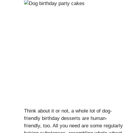
Think about it or not, a whole lot of dog-
friendly birthday desserts are human-
friendly, too. All you need are some regularly