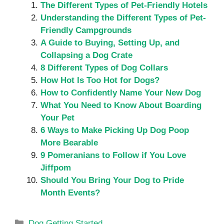
The Different Types of Pet-Friendly Hotels
Understanding the Different Types of Pet-
Friendly Campgrounds
A Guide to Buying, Setting Up, and
Collapsing a Dog Crate
8 Different Types of Dog Collars
How Hot Is Too Hot for Dogs?
How to Confidently Name Your New Dog
What You Need to Know About Boarding
Your Pet
6 Ways to Make Picking Up Dog Poop
More Bearable
9 Pomeranians to Follow if You Love
Jiffpom
Should You Bring Your Dog to Pride
Month Events?
Categories
Dog Getting Started