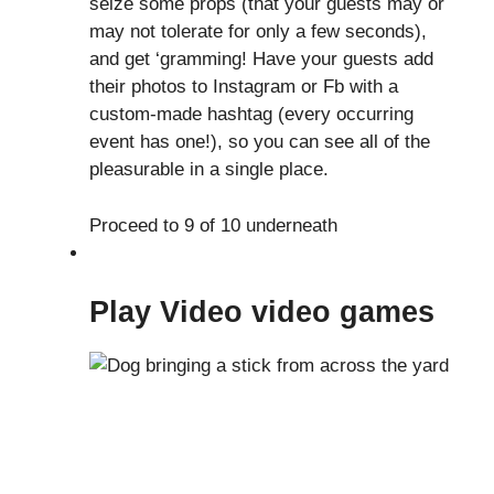
seize some props (that your guests may or
may not tolerate for only a few seconds),
and get ‘gramming! Have your guests add
their photos to Instagram or Fb with a
custom-made hashtag (every occurring
event has one!), so you can see all of the
pleasurable in a single place.
Proceed to 9 of 10 underneath
Play Video video games