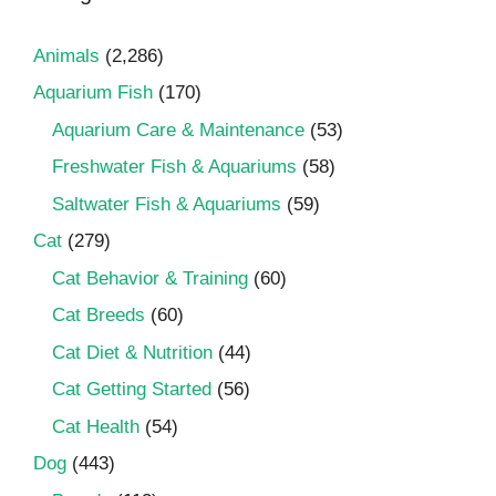
Animals
(2,286)
Aquarium Fish
(170)
Aquarium Care & Maintenance
(53)
Freshwater Fish & Aquariums
(58)
Saltwater Fish & Aquariums
(59)
Cat
(279)
Cat Behavior & Training
(60)
Cat Breeds
(60)
Cat Diet & Nutrition
(44)
Cat Getting Started
(56)
Cat Health
(54)
Dog
(443)