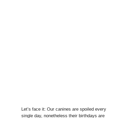
Let’s face it: Our canines are spoiled every
single day, nonetheless their birthdays are