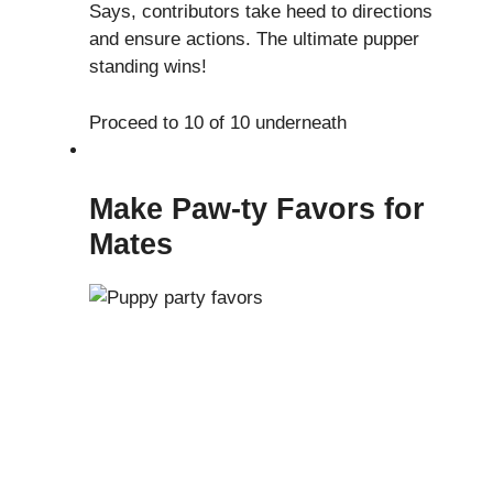
Says, contributors take heed to directions
and ensure actions. The ultimate pupper
standing wins!
Proceed to 10 of 10 underneath
Make Paw-ty Favors for
Mates