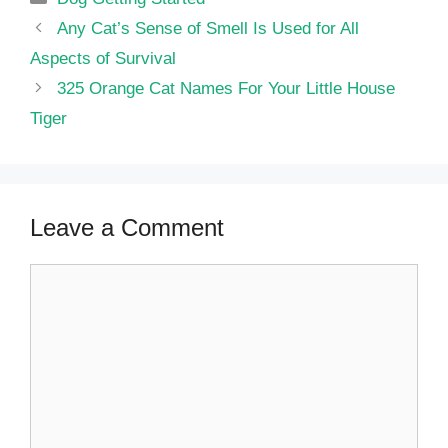
Any Cat’s Sense of Smell Is Used for All
Aspects of Survival
325 Orange Cat Names For Your Little House
Tiger
Leave a Comment
Comment