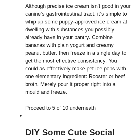
Although precise ice cream isn’t good in your
canine’s gastrointestinal tract, it’s simple to
whip up some puppy-approved ice cream at
dwelling with substances you possibly
already have in your pantry. Combine
bananas with plain yogurt and creamy
peanut butter, then freeze in a single day to
get the most effective consistency. You
could as effectively make pet ice pops with
one elementary ingredient: Rooster or beef
broth. Merely pour it proper right into a
mould and freeze.
Proceed to 5 of 10 underneath
DIY Some Cute Social