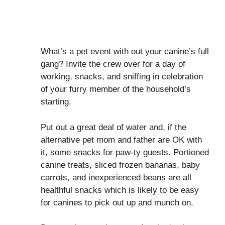
What’s a pet event with out your canine’s full
gang? Invite the crew over for a day of
working, snacks, and sniffing in celebration
of your furry member of the household’s
starting.
Put out a great deal of water and, if the
alternative pet mom and father are OK with
it, some snacks for paw-ty guests. Portioned
canine treats, sliced frozen bananas, baby
carrots, and inexperienced beans are all
healthful snacks which is likely to be easy
for canines to pick out up and munch on.