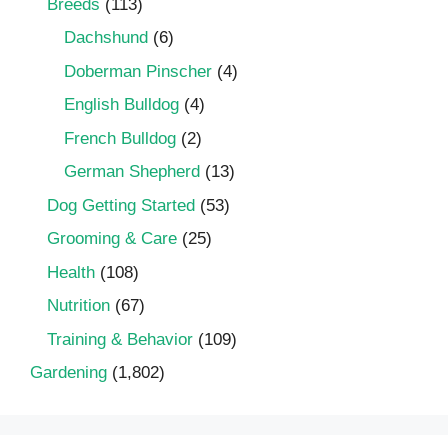
Breeds
(113)
Dachshund
(6)
Doberman Pinscher
(4)
English Bulldog
(4)
French Bulldog
(2)
German Shepherd
(13)
Dog Getting Started
(53)
Grooming & Care
(25)
Health
(108)
Nutrition
(67)
Training & Behavior
(109)
Gardening
(1,802)