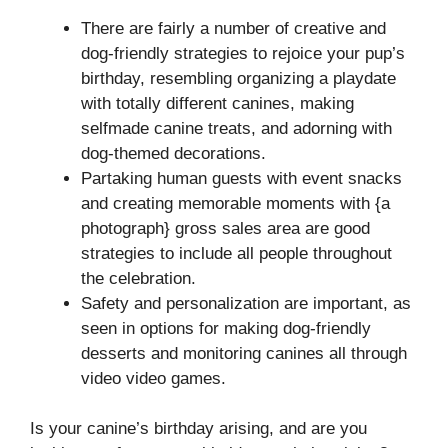
There are fairly a number of creative and
dog-friendly strategies to rejoice your pup’s
birthday, resembling organizing a playdate
with totally different canines, making
selfmade canine treats, and adorning with
dog-themed decorations.
Partaking human guests with event snacks
and creating memorable moments with {a
photograph} gross sales area are good
strategies to include all people throughout
the celebration.
Safety and personalization are important, as
seen in options for making dog-friendly
desserts and monitoring canines all through
video video games.
Is your canine’s birthday arising, and are you