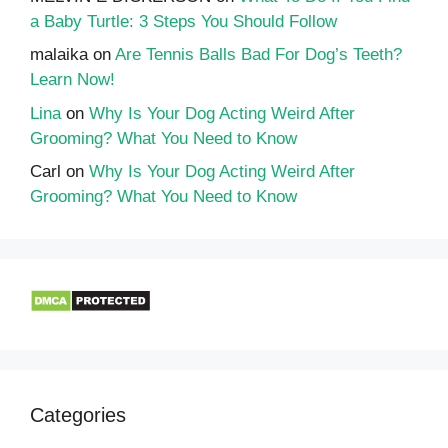
a Baby Turtle: 3 Steps You Should Follow
malaika
on
Are Tennis Balls Bad For Dog’s Teeth?
Learn Now!
Lina
on
Why Is Your Dog Acting Weird After
Grooming? What You Need to Know
Carl
on
Why Is Your Dog Acting Weird After
Grooming? What You Need to Know
Categories