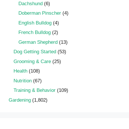
Dachshund
(6)
Doberman Pinscher
(4)
English Bulldog
(4)
French Bulldog
(2)
German Shepherd
(13)
Dog Getting Started
(53)
Grooming & Care
(25)
Health
(108)
Nutrition
(67)
Training & Behavior
(109)
Gardening
(1,802)