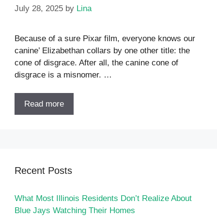
July 28, 2025
by
Lina
Because of a sure Pixar film, everyone knows our
canine’ Elizabethan collars by one other title: the
cone of disgrace. After all, the canine cone of
disgrace is a misnomer. …
Read more
Recent Posts
What Most Illinois Residents Don’t Realize About
Blue Jays Watching Their Homes