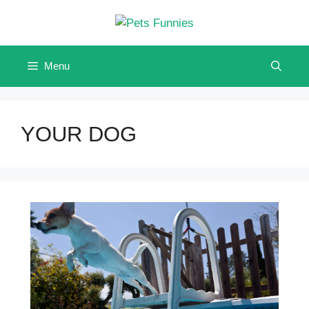
Skip
to
content
Menu
YOUR DOG