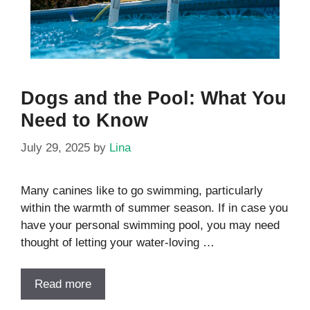
Dogs and the Pool: What You
Need to Know
July 29, 2025
by
Lina
Many canines like to go swimming, particularly
within the warmth of summer season. If in case you
have your personal swimming pool, you may need
thought of letting your water-loving …
Read more