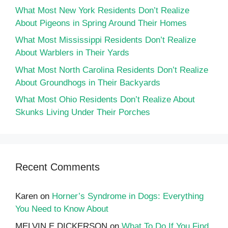
What Most New York Residents Don’t Realize
About Pigeons in Spring Around Their Homes
What Most Mississippi Residents Don’t Realize
About Warblers in Their Yards
What Most North Carolina Residents Don’t Realize
About Groundhogs in Their Backyards
What Most Ohio Residents Don’t Realize About
Skunks Living Under Their Porches
Recent Comments
Karen
on
Horner’s Syndrome in Dogs: Everything
You Need to Know About
MELVIN E DICKERSON
on
What To Do If You Find