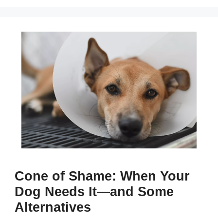
Cone of Shame: When Your
Dog Needs It—and Some
Alternatives