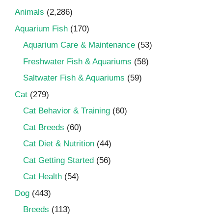
Animals
(2,286)
Aquarium Fish
(170)
Aquarium Care & Maintenance
(53)
Freshwater Fish & Aquariums
(58)
Saltwater Fish & Aquariums
(59)
Cat
(279)
Cat Behavior & Training
(60)
Cat Breeds
(60)
Cat Diet & Nutrition
(44)
Cat Getting Started
(56)
Cat Health
(54)
Dog
(443)
Breeds
(113)