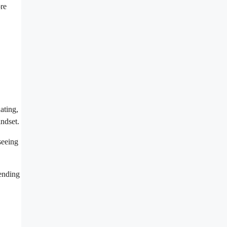
ore
ating,
ndset.
seeing
 ending