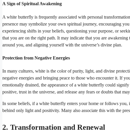
A Sign of Spiritual Awakening
A white butterfly is frequently associated with personal transformation
presence may symbolize your own spiritual journey, encouraging you 
experiencing shifts in your beliefs, questioning your purpose, or seek
that you are on the right path. It may indicate that you are awakenin
around you, and aligning yourself with the universe’s divine plan.
Protection from Negative Energies
In many cultures, white is the color of purity, light, and divine protecti
negative energies and bringing peace to those who encounter it. If you 
emotionally drained, the appearance of a white butterfly could signify 
positive, trust in the universe, and release any fears or doubts that 
In some beliefs, if a white butterfly enters your home or follows you, 
behind only light and positivity. Many also associate this with the pr
2. Transformation and Renewal