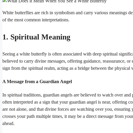
White butterflies are rich in symbolism and carry various meanings d
of the most common interpretations.
1. Spiritual Meaning
Seeing a white butterfly is often associated with deep spiritual signifi
believed to carry divine messages, offering guidance, reassurance, or
sign from the spiritual realm, acting as a bridge between the physical
A Message from a Guardian Angel
In spiritual traditions, guardian angels are believed to watch over and 
often interpreted as a sign that your guardian angel is near, offering
are not alone, and that divine forces are watching over you, ensuring 
crosses your path multiple times, it may be a direct message from your
ahead.