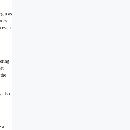
egin as
rors
an even
tering
at
 the
y also
e a