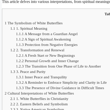
This article delves into various interpretations, from spiritual meanings
Tab
1
The Symbolism of White Butterflies
1.1
1. Spiritual Meaning
1.1.1
A Message from a Guardian Angel
1.1.2
A Sign of Spiritual Awakening
1.1.3
Protection from Negative Energies
1.2
2. Transformation and Renewal
1.2.1
A Fresh Start or New Beginnings
1.2.2
Personal Growth and Inner Change
1.2.3
The Transition from One Phase of Life to Another
1.3
3. Peace and Purity
1.3.1
Inner Peace and Tranquility
1.3.2
A Reminder to Embrace Simplicity and Clarity in Life
1.3.3
The Presence of Divine Guidance in Difficult Times
2
Cultural Interpretations of White Butterflies
2.1
1. White Butterflies in Christianity
2.2
2. Eastern Beliefs and Symbolism
2.3
3. Native American Symbolism