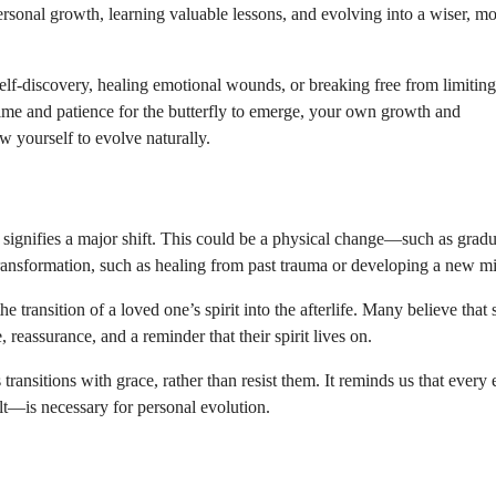
personal growth, learning valuable lessons, and evolving into a wiser, m
elf-discovery, healing emotional wounds, or breaking free from limiting
ok time and patience for the butterfly to emerge, your own growth and
ow yourself to evolve naturally.
ten signifies a major shift. This could be a physical change—such as gradu
transformation, such as healing from past trauma or developing a new mi
e transition of a loved one’s spirit into the afterlife. Many believe that 
 reassurance, and a reminder that their spirit lives on.
transitions with grace, rather than resist them. It reminds us that every
t—is necessary for personal evolution.