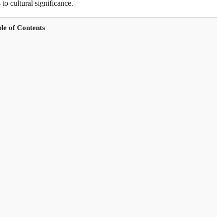
 to cultural significance.
le of Contents