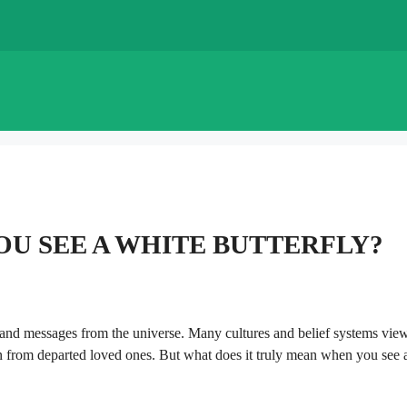
U SEE A WHITE BUTTERFLY?
on, and messages from the universe. Many cultures and belief systems vie
n from departed loved ones. But what does it truly mean when you see 