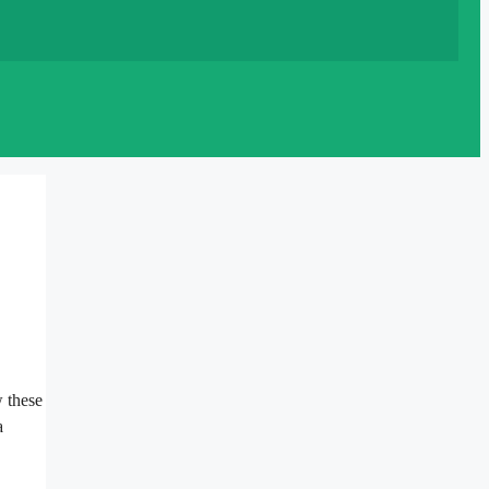
w these
a