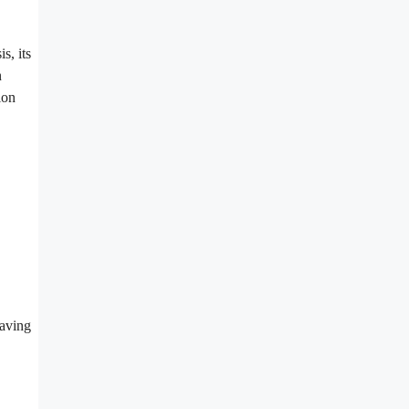
s, its
n
ion
eaving