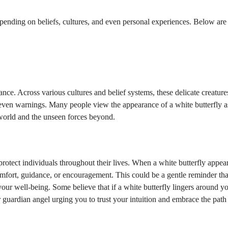
epending on beliefs, cultures, and even personal experiences. Below ar
cance. Across various cultures and belief systems, these delicate creature
 even warnings. Many people view the appearance of a white butterfly a
 world and the unseen forces beyond.
protect individuals throughout their lives. When a white butterfly appears
 comfort, guidance, or encouragement. This could be a gentle reminder th
your well-being. Some believe that if a white butterfly lingers around y
 guardian angel urging you to trust your intuition and embrace the path