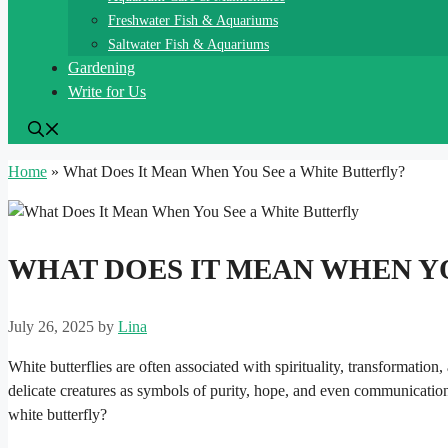
Freshwater Fish & Aquariums
Saltwater Fish & Aquariums
Gardening
Write for Us
Home
»
What Does It Mean When You See a White Butterfly?
WHAT DOES IT MEAN WHEN YO
July 26, 2025
by
Lina
White butterflies are often associated with spirituality, transformati
delicate creatures as symbols of purity, hope, and even communicatio
white butterfly?