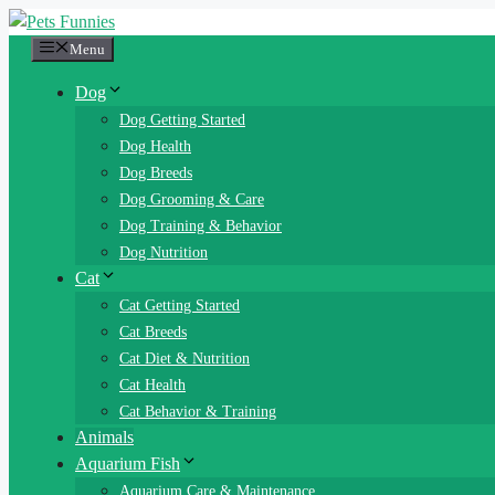
Skip
to
Menu
content
Dog
Dog Getting Started
Dog Health
Dog Breeds
Dog Grooming & Care
Dog Training & Behavior
Dog Nutrition
Cat
Cat Getting Started
Cat Breeds
Cat Diet & Nutrition
Cat Health
Cat Behavior & Training
Animals
Aquarium Fish
Aquarium Care & Maintenance