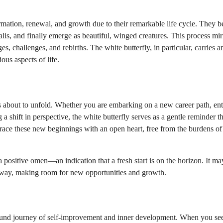
mation, renewal, and growth due to their remarkable life cycle. They b
alis, and finally emerge as beautiful, winged creatures. This process mir
s, challenges, and rebirths. The white butterfly, in particular, carries 
ious aspects of life.
 is about to unfold. Whether you are embarking on a new career path, en
a shift in perspective, the white butterfly serves as a gentle reminder th
mbrace these new beginnings with an open heart, free from the burdens of
 positive omen—an indication that a fresh start is on the horizon. It ma
 away, making room for new opportunities and growth.
rofound journey of self-improvement and inner development. When you se