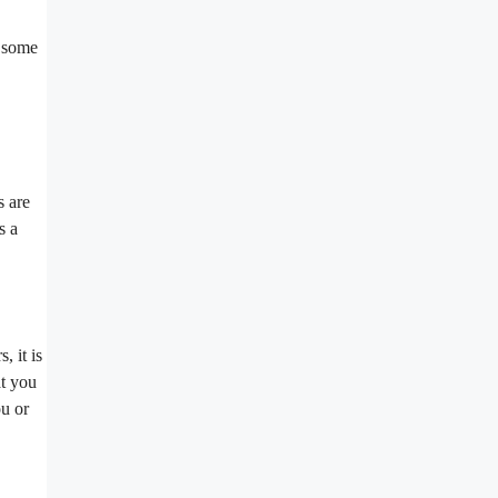
e some
s are
s a
, it is
at you
ou or