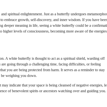
 and spiritual enlightenment. Just as a butterfly undergoes metamorphosi
to embrace growth, self-discovery, and inner wisdom. If you have bee
ing deeper meaning in life, seeing a white butterfly could be a confirmat
g to higher levels of consciousness, becoming more aware of the energies
on. A white butterfly is thought to act as a spiritual shield, warding off
are going through a challenging time, facing difficulties, or feeling
that you are being protected from harm. It serves as a reminder to stay
may be weighing you down.
it may indicate that your space is being cleansed of negative energies, l
esence of benevolent spirits or ancestors watching over and guiding you.