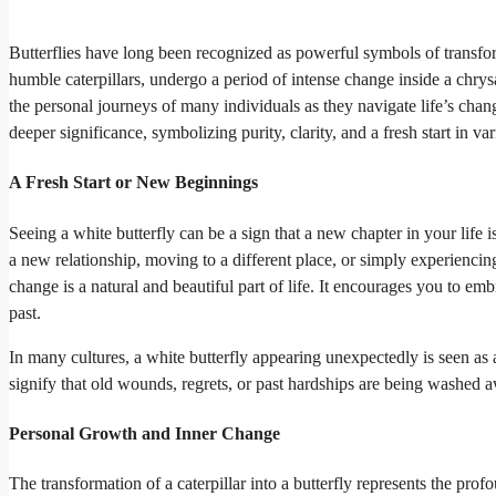
Butterflies have long been recognized as powerful symbols of transfor
humble caterpillars, undergo a period of intense change inside a chrys
the personal journeys of many individuals as they navigate life’s change
deeper significance, symbolizing purity, clarity, and a fresh start in var
A Fresh Start or New Beginnings
Seeing a white butterfly can be a sign that a new chapter in your life
a new relationship, moving to a different place, or simply experiencing 
change is a natural and beautiful part of life. It encourages you to e
past.
In many cultures, a white butterfly appearing unexpectedly is seen as a
signify that old wounds, regrets, or past hardships are being washed
Personal Growth and Inner Change
The transformation of a caterpillar into a butterfly represents the p