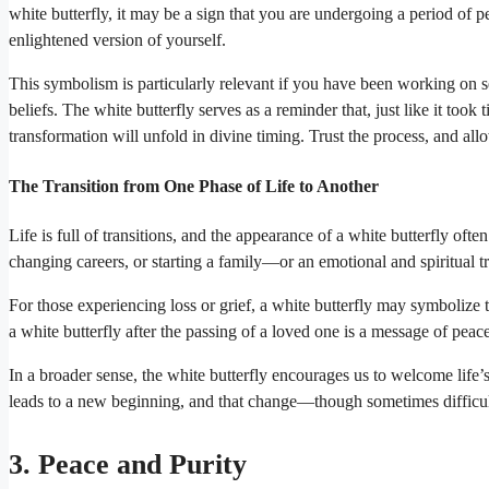
white butterfly, it may be a sign that you are undergoing a period of 
enlightened version of yourself.
This symbolism is particularly relevant if you have been working on s
beliefs. The white butterfly serves as a reminder that, just like it to
transformation will unfold in divine timing. Trust the process, and all
The Transition from One Phase of Life to Another
Life is full of transitions, and the appearance of a white butterfly of
changing careers, or starting a family—or an emotional and spiritual 
For those experiencing loss or grief, a white butterfly may symbolize th
a white butterfly after the passing of a loved one is a message of peace,
In a broader sense, the white butterfly encourages us to welcome life’s 
leads to a new beginning, and that change—though sometimes difficul
3. Peace and Purity