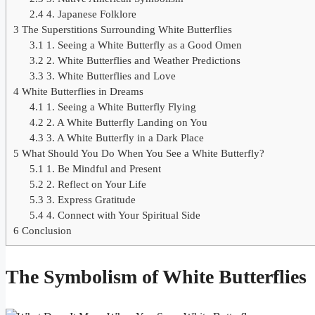
2.4
4. Japanese Folklore
3
The Superstitions Surrounding White Butterflies
3.1
1. Seeing a White Butterfly as a Good Omen
3.2
2. White Butterflies and Weather Predictions
3.3
3. White Butterflies and Love
4
White Butterflies in Dreams
4.1
1. Seeing a White Butterfly Flying
4.2
2. A White Butterfly Landing on You
4.3
3. A White Butterfly in a Dark Place
5
What Should You Do When You See a White Butterfly?
5.1
1. Be Mindful and Present
5.2
2. Reflect on Your Life
5.3
3. Express Gratitude
5.4
4. Connect with Your Spiritual Side
6
Conclusion
The Symbolism of White Butterflies