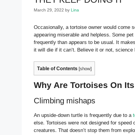
March 29, 2022
by
Lina
Occasionally, a tortoise owner would come se
appearing miserable and helpless. Some pet t
frequently than appears to be usual. It makes u
it will die if it can’t. Believe it or not, scien
Table of Contents
[
show
]
Why Are Tortoises On It
Climbing mishaps
An upside-down turtle is frequently due to a
else. Tortoises were not designed for speed o
creatures. That doesn’t stop them from explo