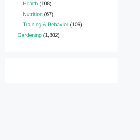
Health
(108)
Nutrition
(67)
Training & Behavior
(109)
Gardening
(1,802)