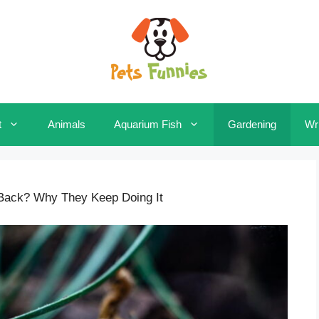
t
Animals
Aquarium Fish
Gardening
Wri
 Back? Why They Keep Doing It