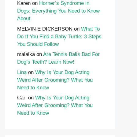
Karen
on
Horner’s Syndrome in
Dogs: Everything You Need to Know
About
MELVIN E DICKERSON
on
What To
Do If You Find a Baby Turtle: 3 Steps
You Should Follow
malaika
on
Are Tennis Balls Bad For
Dog’s Teeth? Learn Now!
Lina
on
Why Is Your Dog Acting
Weird After Grooming? What You
Need to Know
Carl
on
Why Is Your Dog Acting
Weird After Grooming? What You
Need to Know