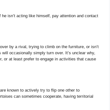
e isn’t acting like himself, pay attention and contact
over by a rival, trying to climb on the furniture, or isn’t
 will occasionally simply turn over. It’s unclear why,
, or at least prefer to engage in activities that cause
are known to actively try to flip one other to
rtoises can sometimes cooperate, having territorial