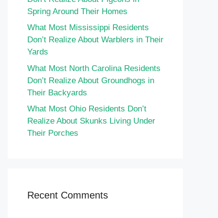
Spring Around Their Homes
What Most Mississippi Residents
Don’t Realize About Warblers in Their
Yards
What Most North Carolina Residents
Don’t Realize About Groundhogs in
Their Backyards
What Most Ohio Residents Don’t
Realize About Skunks Living Under
Their Porches
Recent Comments