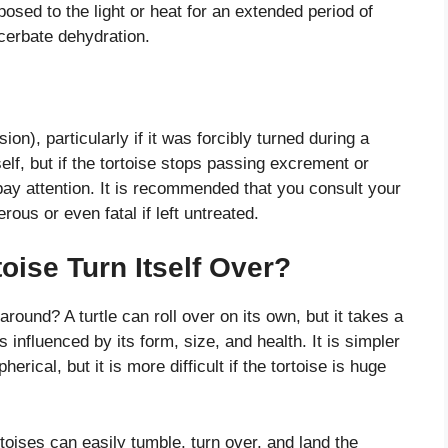
posed to the light or heat for an extended period of
cerbate dehydration.
ion), particularly if it was forcibly turned during a
self, but if the tortoise stops passing excrement or
 pay attention. It is recommended that you consult your
ous or even fatal if left untreated.
ise Turn Itself Over?
 around? A turtle can roll over on its own, but it takes a
 is influenced by its form, size, and health. It is simpler
spherical, but it is more difficult if the tortoise is huge
rtoises can easily tumble, turn over, and land the