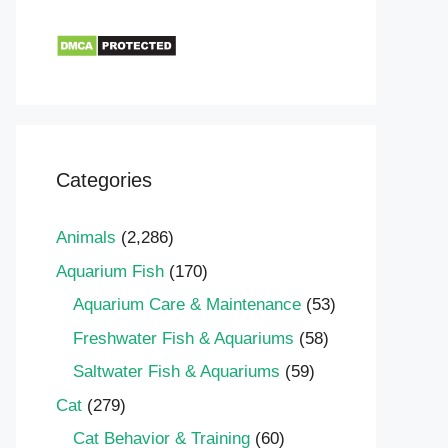
Categories
Animals
(2,286)
Aquarium Fish
(170)
Aquarium Care & Maintenance
(53)
Freshwater Fish & Aquariums
(58)
Saltwater Fish & Aquariums
(59)
Cat
(279)
Cat Behavior & Training
(60)