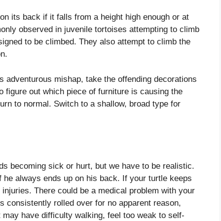
n its back if it falls from a height high enough or at
only observed in juvenile tortoises attempting to climb
esigned to be climbed. They also attempt to climb the
on.
this adventurous mishap, take the offending decorations
 figure out which piece of furniture is causing the
urn to normal. Switch to a shallow, broad type for
ends becoming sick or hurt, but we have to be realistic.
f he always ends up on his back. If your turtle keeps
r injuries. There could be a medical problem with your
it’s consistently rolled over for no apparent reason,
t may have difficulty walking, feel too weak to self-