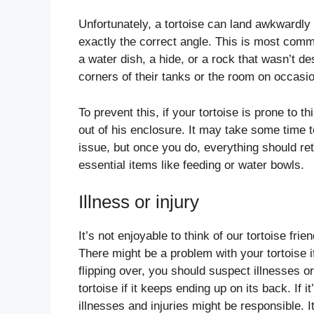
Unfortunately, a tortoise can land awkwardly o
exactly the correct angle. This is most comm
a water dish, a hide, or a rock that wasn’t d
corners of their tanks or the room on occasi
To prevent this, if your tortoise is prone to 
out of his enclosure. It may take some time to
issue, but once you do, everything should ret
essential items like feeding or water bowls.
Illness or injury
It’s not enjoyable to think of our tortoise fri
There might be a problem with your tortoise i
flipping over, you should suspect illnesses o
tortoise if it keeps ending up on its back. If 
illnesses and injuries might be responsible. I