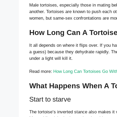
Male tortoises, especially those in mating beh
another. Tortoises are known to push each o
women, but same-sex confrontations are mor
How Long Can A Tortoise
It all depends on where it flips over. If you hav
a guess) because they dehydrate rapidly. The to
under a light will kill it.
Read more:
How Long Can Tortoises Go With
What Happens When A To
Start to starve
The tortoise’s inverted stance also makes it v