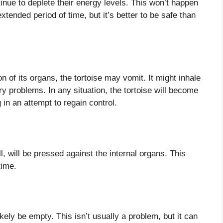
inue to deplete their energy levels. This won’t happen
 extended period of time, but it’s better to be safe than
 of its organs, the tortoise may vomit. It might inhale
ry problems. In any situation, the tortoise will become
 in an attempt to regain control.
ll, will be pressed against the internal organs. This
time.
kely be empty. This isn’t usually a problem, but it can