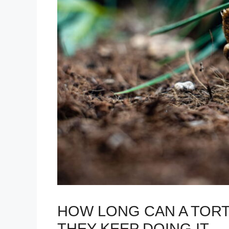
HOW LONG CAN A TORT
THEY KEEP DOING IT