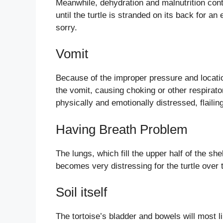
Meanwhile, dehydration and malnutrition cont
until the turtle is stranded on its back for an
sorry.
Vomit
Because of the improper pressure and location
the vomit, causing choking or other respirato
physically and emotionally distressed, flailing
Having Breath Problem
The lungs, which fill the upper half of the she
becomes very distressing for the turtle over 
Soil itself
The tortoise’s bladder and bowels will most li