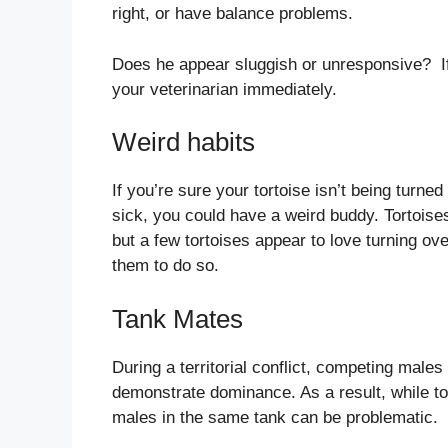
right, or have balance problems.
Does he appear sluggish or unresponsive? If h
your veterinarian immediately.
Weird habits
If you’re sure your tortoise isn’t being turned 
sick, you could have a weird buddy. Tortoises
but a few tortoises appear to love turning over
them to do so.
Tank Mates
During a territorial conflict, competing males 
demonstrate dominance. As a result, while to
males in the same tank can be problematic.