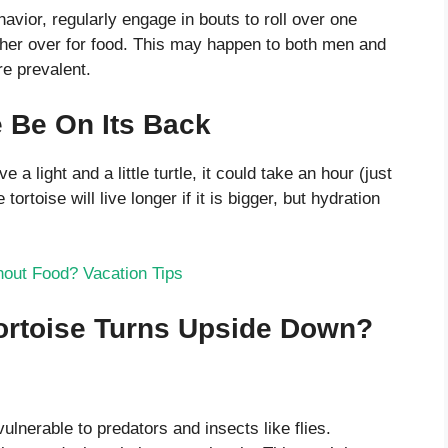
avior, regularly engage in bouts to roll over one
ther over for food. This may happen to both men and
e prevalent.
 Be On Its Back
e a light and a little turtle, it could take an hour (just
rtoise will live longer if it is bigger, but hydration
out Food? Vacation Tips
rtoise Turns Upside Down?
ulnerable to predators and insects like flies.