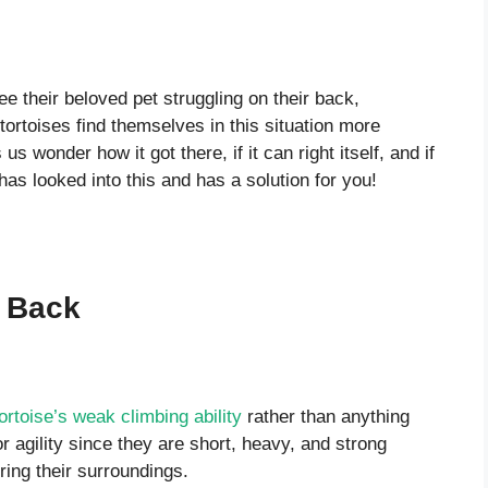
e their beloved pet struggling on their back,
ortoises find themselves in this situation more
s wonder how it got there, if it can right itself, and if
ce has looked into this and has a solution for you!
s Back
tortoise’s weak climbing ability
rather than anything
r agility since they are short, heavy, and strong
ring their surroundings.