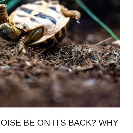
OISE BE ON ITS BACK? WHY