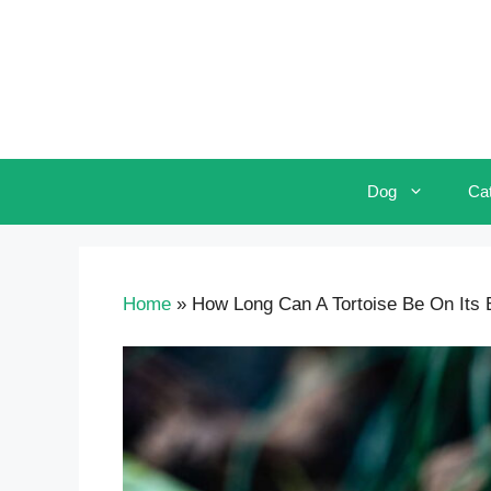
Skip
to
content
Dog
Ca
Home
»
How Long Can A Tortoise Be On Its