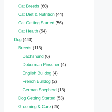
Cat Breeds
(60)
Cat Diet & Nutrition
(44)
Cat Getting Started
(56)
Cat Health
(54)
Dog
(443)
Breeds
(113)
Dachshund
(6)
Doberman Pinscher
(4)
English Bulldog
(4)
French Bulldog
(2)
German Shepherd
(13)
Dog Getting Started
(53)
Grooming & Care
(25)