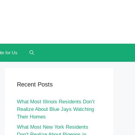
te for Us
Recent Posts
What Most Illinois Residents Don’t
Realize About Blue Jays Watching
Their Homes
What Most New York Residents
Don’t Realize About Pigeons in