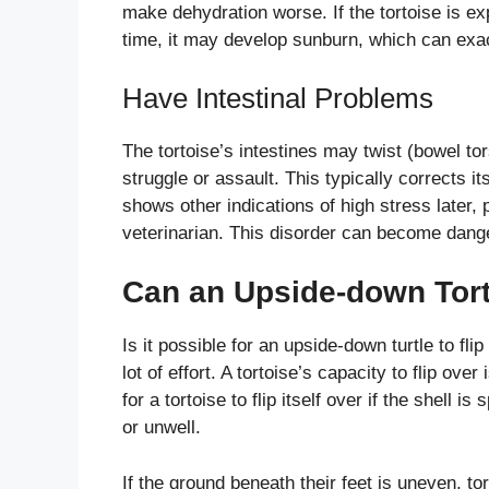
make dehydration worse. If the tortoise is ex
time, it may develop sunburn, which can exa
Have Intestinal Problems
The tortoise’s intestines may twist (bowel tors
struggle or assault. This typically corrects it
shows other indications of high stress later,
veterinarian. This disorder can become danger
Can an Upside-down Torto
Is it possible for an upside-down turtle to flip
lot of effort. A tortoise’s capacity to flip over
for a tortoise to flip itself over if the shell is 
or unwell.
If the ground beneath their feet is uneven, to