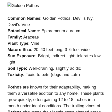
Common Names:
Golden Pothos, Devil’s Ivy,
Devil’s Vine
Botanical Name:
Epipremnum aureum
Family:
Araceae
Plant Type:
Vine
Mature Size:
20–40 feet long, 3–6 feet wide
Sun Exposure:
Bright, indirect light; tolerates low
light
Soil Type:
Well-draining, slightly acidic
Toxicity:
Toxic to pets (dogs and cats)
Pothos
are known for their adaptability, making
them a versatile addition to any home. These plants
grow quickly, often gaining 12 to 18 inches in a
month under ideal conditions. The trailing vines of