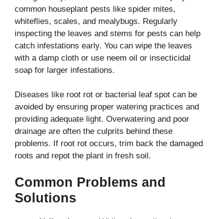
common houseplant pests like spider mites,
whiteflies, scales, and mealybugs. Regularly
inspecting the leaves and stems for pests can help
catch infestations early. You can wipe the leaves
with a damp cloth or use neem oil or insecticidal
soap for larger infestations.
Diseases like root rot or bacterial leaf spot can be
avoided by ensuring proper watering practices and
providing adequate light. Overwatering and poor
drainage are often the culprits behind these
problems. If root rot occurs, trim back the damaged
roots and repot the plant in fresh soil.
Common Problems and
Solutions