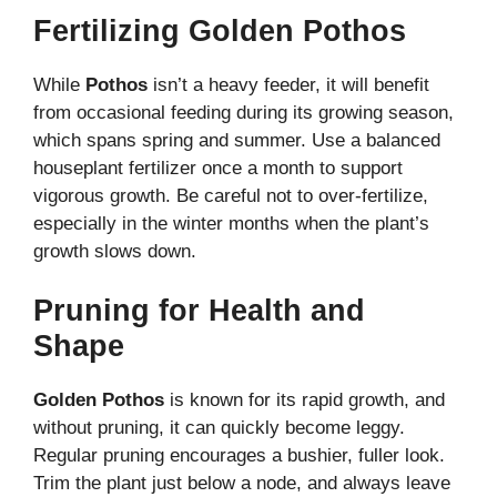
Fertilizing Golden Pothos
While
Pothos
isn’t a heavy feeder, it will benefit
from occasional feeding during its growing season,
which spans spring and summer. Use a balanced
houseplant fertilizer once a month to support
vigorous growth. Be careful not to over-fertilize,
especially in the winter months when the plant’s
growth slows down.
Pruning for Health and
Shape
Golden Pothos
is known for its rapid growth, and
without pruning, it can quickly become leggy.
Regular pruning encourages a bushier, fuller look.
Trim the plant just below a node, and always leave