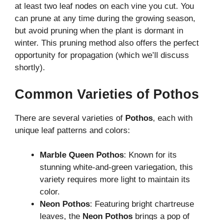
at least two leaf nodes on each vine you cut. You
can prune at any time during the growing season,
but avoid pruning when the plant is dormant in
winter. This pruning method also offers the perfect
opportunity for propagation (which we’ll discuss
shortly).
Common Varieties of Pothos
There are several varieties of
Pothos
, each with
unique leaf patterns and colors:
Marble Queen Pothos
: Known for its
stunning white-and-green variegation, this
variety requires more light to maintain its
color.
Neon Pothos
: Featuring bright chartreuse
leaves, the
Neon Pothos
brings a pop of