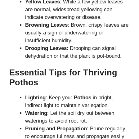
Yellow Leaves
: While a few yellow leaves
are normal, widespread yellowing can
indicate overwatering or disease.
Browning Leaves
: Brown, crispy leaves are
usually a sign of underwatering or
insufficient humidity.
Drooping Leaves
: Drooping can signal
dehydration or that the plant is pot-bound.
Essential Tips for Thriving
Pothos
Lighting
: Keep your
Pothos
in bright,
indirect light to maintain variegation.
Watering
: Let the soil dry out between
waterings to avoid root rot.
Pruning and Propagation
: Prune regularly
to encourage fullness and propagate easily