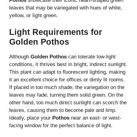
Pothos
showcase their iconic heart-shaped green
leaves that may be variegated with hues of white,
yellow, or light green.
Light Requirements for
Golden Pothos
Although
Golden Pothos
can tolerate low-light
conditions, it thrives best in bright, indirect sunlight.
This plant can adapt to fluorescent lighting, making
it an excellent choice for offices or dimly lit rooms.
If placed in too much shade, the variegation on the
leaves may fade, turning them solid green. On the
other hand, too much direct sunlight can scorch the
leaves, causing them to become pale and limp.
Ideally, place your
Pothos
near an east- or west-
facing window for the perfect balance of light.