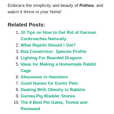
Embrace the simplicity and beauty of
Pothos
, and
watch it thrive in your home!
Related Posts:
10 Tips on How to Get Rid of German
Cockroaches Naturally
What Reptile Should I Get?
Boa Constrictor: Species Profile
Lighting For Bearded Dragons
Ideas for Making a Homemade Rabbit
Cage
Abscesses in Hamsters
Good Names for Exotic Pets
Dealing With Obesity in Rabbits
Guinea Pig Bladder Stones
The 9 Best Pet Gates, Tested and
Reviewed