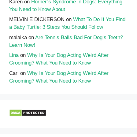
Karen
on
Horner’s Syndrome in Dogs: Everything
You Need to Know About
MELVIN E DICKERSON
on
What To Do If You Find
a Baby Turtle: 3 Steps You Should Follow
malaika
on
Are Tennis Balls Bad For Dog’s Teeth?
Learn Now!
Lina
on
Why Is Your Dog Acting Weird After
Grooming? What You Need to Know
Carl
on
Why Is Your Dog Acting Weird After
Grooming? What You Need to Know