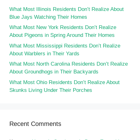
What Most Illinois Residents Don’t Realize About
Blue Jays Watching Their Homes
What Most New York Residents Don’t Realize
About Pigeons in Spring Around Their Homes
What Most Mississippi Residents Don’t Realize
About Warblers in Their Yards
What Most North Carolina Residents Don’t Realize
About Groundhogs in Their Backyards
What Most Ohio Residents Don’t Realize About
Skunks Living Under Their Porches
Recent Comments