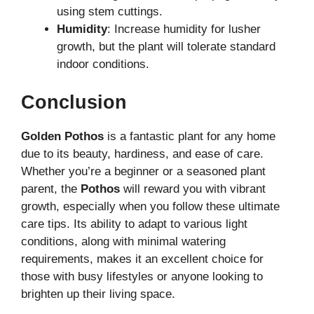
using stem cuttings.
Humidity
: Increase humidity for lusher
growth, but the plant will tolerate standard
indoor conditions.
Conclusion
Golden Pothos
is a fantastic plant for any home
due to its beauty, hardiness, and ease of care.
Whether you’re a beginner or a seasoned plant
parent, the
Pothos
will reward you with vibrant
growth, especially when you follow these ultimate
care tips. Its ability to adapt to various light
conditions, along with minimal watering
requirements, makes it an excellent choice for
those with busy lifestyles or anyone looking to
brighten up their living space.