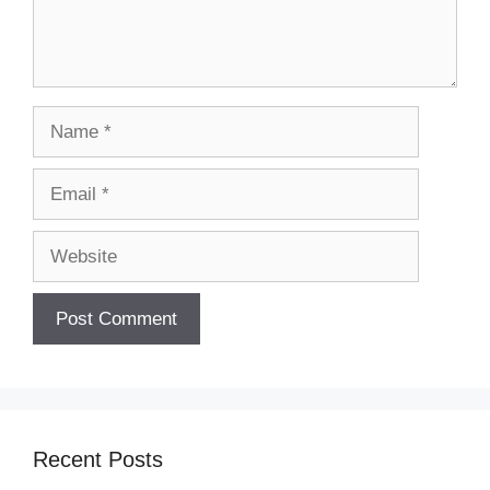
Name
Email
Website
Recent Posts