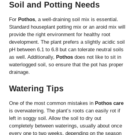
Soil and Potting Needs
For
Pothos
, a well-draining soil mix is essential.
Standard houseplant potting mix or an aroid mix will
provide the right environment for healthy root
development. The plant prefers a slightly acidic soil
pH between 6.1 to 6.8 but can tolerate neutral soils
as well. Additionally,
Pothos
does not like to sit in
waterlogged soil, so ensure that the pot has proper
drainage.
Watering Tips
One of the most common mistakes in
Pothos care
is overwatering. The plant’s roots can easily rot if
left in soggy soil. Allow the soil to dry out
completely between waterings, usually about once
every one to two weeks, depending on the season