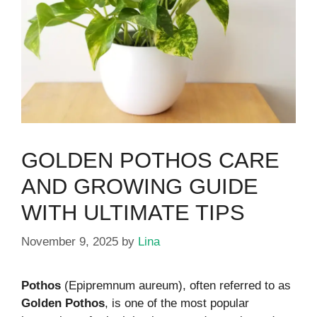
GOLDEN POTHOS CARE
AND GROWING GUIDE
WITH ULTIMATE TIPS
November 9, 2025
by
Lina
Pothos
(Epipremnum aureum), often referred to as
Golden Pothos
, is one of the most popular