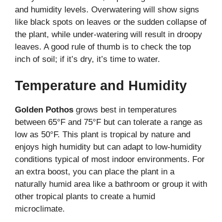
and humidity levels. Overwatering will show signs
like black spots on leaves or the sudden collapse of
the plant, while under-watering will result in droopy
leaves. A good rule of thumb is to check the top
inch of soil; if it’s dry, it’s time to water.
Temperature and Humidity
Golden Pothos
grows best in temperatures
between 65°F and 75°F but can tolerate a range as
low as 50°F. This plant is tropical by nature and
enjoys high humidity but can adapt to low-humidity
conditions typical of most indoor environments. For
an extra boost, you can place the plant in a
naturally humid area like a bathroom or group it with
other tropical plants to create a humid
microclimate.