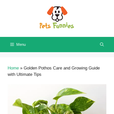
Skip
to
content
Menu
Home
»
Golden Pothos Care and Growing Guide
with Ultimate Tips