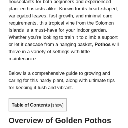
houseplants for both beginners and experienced
plant enthusiasts alike. Known for its heart-shaped,
variegated leaves, fast growth, and minimal care
requirements, this tropical vine from the Solomon
Islands is a must-have for your indoor garden.
Whether you’re looking to train it to climb a support
or let it cascade from a hanging basket,
Pothos
will
thrive in a variety of settings with little
maintenance.
Below is a comprehensive guide to growing and
caring for this hardy plant, along with ultimate tips
for keeping it lush and vibrant.
Table of Contents
[
show
]
Overview of Golden Pothos