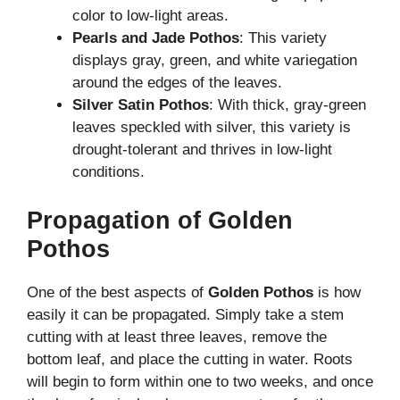
color to low-light areas.
Pearls and Jade Pothos
: This variety
displays gray, green, and white variegation
around the edges of the leaves.
Silver Satin Pothos
: With thick, gray-green
leaves speckled with silver, this variety is
drought-tolerant and thrives in low-light
conditions.
Propagation of Golden
Pothos
One of the best aspects of
Golden Pothos
is how
easily it can be propagated. Simply take a stem
cutting with at least three leaves, remove the
bottom leaf, and place the cutting in water. Roots
will begin to form within one to two weeks, and once