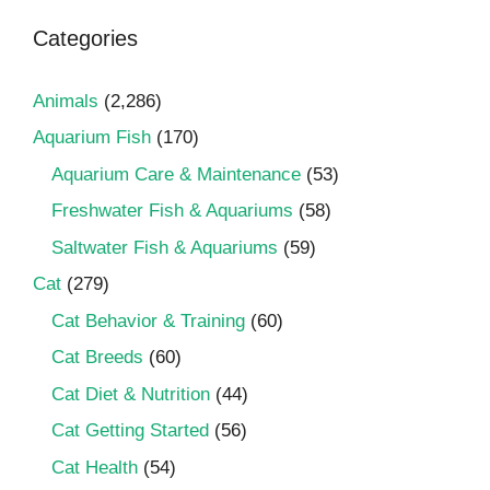
Categories
Animals
(2,286)
Aquarium Fish
(170)
Aquarium Care & Maintenance
(53)
Freshwater Fish & Aquariums
(58)
Saltwater Fish & Aquariums
(59)
Cat
(279)
Cat Behavior & Training
(60)
Cat Breeds
(60)
Cat Diet & Nutrition
(44)
Cat Getting Started
(56)
Cat Health
(54)