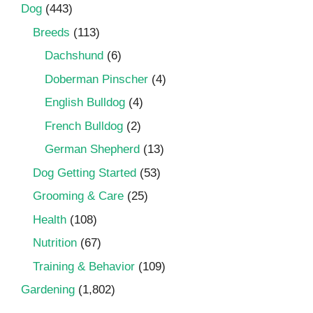
Dog
(443)
Breeds
(113)
Dachshund
(6)
Doberman Pinscher
(4)
English Bulldog
(4)
French Bulldog
(2)
German Shepherd
(13)
Dog Getting Started
(53)
Grooming & Care
(25)
Health
(108)
Nutrition
(67)
Training & Behavior
(109)
Gardening
(1,802)