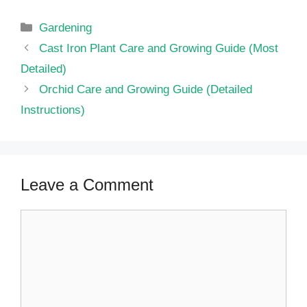
Categories
Gardening
Cast Iron Plant Care and Growing Guide (Most
Detailed)
Orchid Care and Growing Guide (Detailed
Instructions)
Leave a Comment
Comment