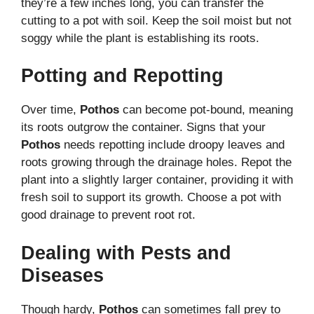
they’re a few inches long, you can transfer the
cutting to a pot with soil. Keep the soil moist but not
soggy while the plant is establishing its roots.
Potting and Repotting
Over time,
Pothos
can become pot-bound, meaning
its roots outgrow the container. Signs that your
Pothos
needs repotting include droopy leaves and
roots growing through the drainage holes. Repot the
plant into a slightly larger container, providing it with
fresh soil to support its growth. Choose a pot with
good drainage to prevent root rot.
Dealing with Pests and
Diseases
Though hardy,
Pothos
can sometimes fall prey to