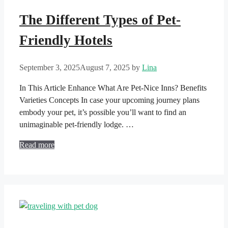
The Different Types of Pet-
Friendly Hotels
September 3, 2025
August 7, 2025
by
Lina
In This Article Enhance What Are Pet-Nice Inns? Benefits
Varieties Concepts In case your upcoming journey plans
embody your pet, it’s possible you’ll want to find an
unimaginable pet-friendly lodge. …
Read more