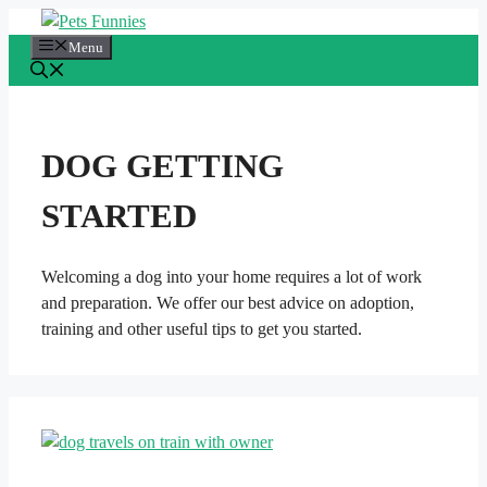
Skip
to
Menu
content
DOG GETTING
STARTED
Welcoming a dog into your home requires a lot of work
and preparation. We offer our best advice on adoption,
training and other useful tips to get you started.