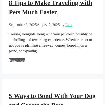
8 Tips to Make Traveling with
Pets Much Easier
September 3, 2025
August 7, 2025
by
Lina
Touring alongside along with your pet could possibly be
an thrilling and rewarding experience. Whether or not or
not you’re planning a freeway journey, hopping on a
plane, or exploring …
Read more
5 Ways to Bond With Your Dog