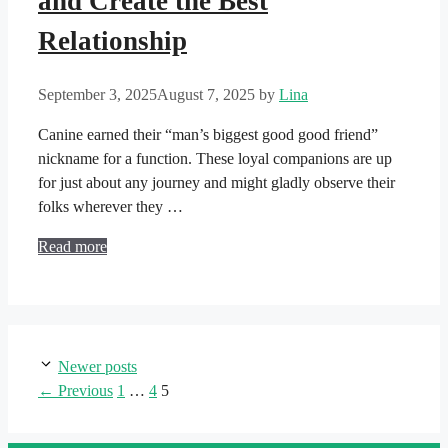
and Create the Best
Relationship
September 3, 2025
August 7, 2025
by
Lina
Canine earned their “man’s biggest good good friend”
nickname for a function. These loyal companions are up
for just about any journey and might gladly observe their
folks wherever they …
Read more
Newer posts
Page
Page
Page
←
Previous
1
…
4
5