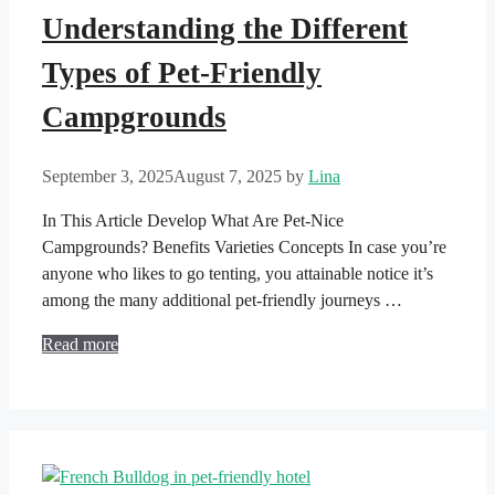
Understanding the Different
Types of Pet-Friendly
Campgrounds
September 3, 2025
August 7, 2025
by
Lina
In This Article Develop What Are Pet-Nice
Campgrounds? Benefits Varieties Concepts In case you’re
anyone who likes to go tenting, you attainable notice it’s
among the many additional pet-friendly journeys …
Read more