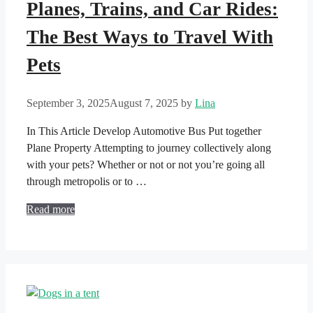
Planes, Trains, and Car Rides:
The Best Ways to Travel With
Pets
September 3, 2025
August 7, 2025
by
Lina
In This Article Develop Automotive Bus Put together
Plane Property Attempting to journey collectively along
with your pets? Whether or not or not you’re going all
through metropolis or to …
Read more