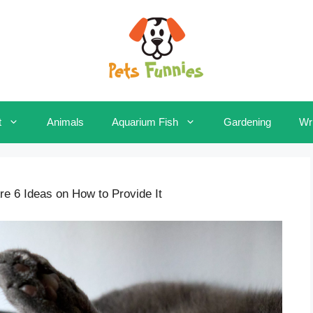
t
Animals
Aquarium Fish
Gardening
Wri
 6 Ideas on How to Provide It