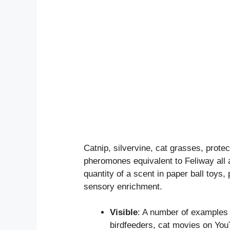
Catnip, silvervine, cat grasses, prote
pheromones equivalent to Feliway all 
quantity of a scent in paper ball toys
sensory enrichment.
Visible
: A number of examples 
birdfeeders, cat movies on You