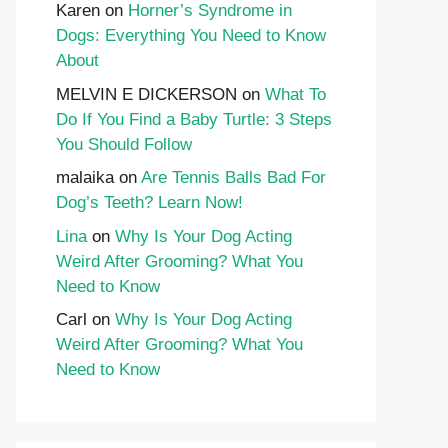
Karen
on
Horner’s Syndrome in
Dogs: Everything You Need to Know
About
MELVIN E DICKERSON
on
What To
Do If You Find a Baby Turtle: 3 Steps
You Should Follow
malaika
on
Are Tennis Balls Bad For
Dog’s Teeth? Learn Now!
Lina
on
Why Is Your Dog Acting
Weird After Grooming? What You
Need to Know
Carl
on
Why Is Your Dog Acting
Weird After Grooming? What You
Need to Know