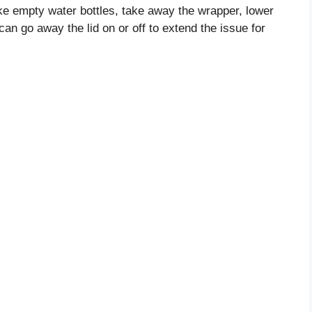
ke empty water bottles, take away the wrapper, lower
 can go away the lid on or off to extend the issue for