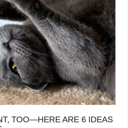
T, TOO—HERE ARE 6 IDEAS