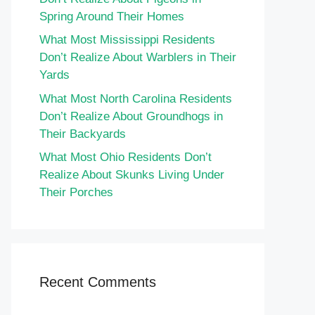
Spring Around Their Homes
What Most Mississippi Residents
Don’t Realize About Warblers in Their
Yards
What Most North Carolina Residents
Don’t Realize About Groundhogs in
Their Backyards
What Most Ohio Residents Don’t
Realize About Skunks Living Under
Their Porches
Recent Comments