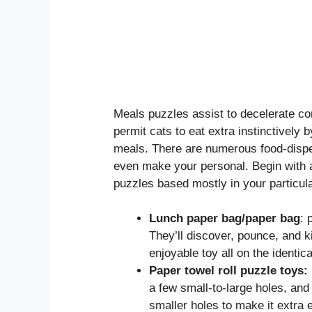
Meals puzzles assist to decelerate c
permit cats to eat extra instinctively 
meals. There are numerous food-dispen
even make your personal. Begin with 
puzzles based mostly in your particul
Lunch paper bag/paper bag
: 
They’ll discover, pounce, and ki
enjoyable toy all on the identica
Paper towel roll puzzle toys:
a few small-to-large holes, and 
smaller holes to make it extra e