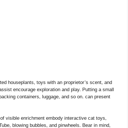
cted houseplants, toys with an proprietor’s scent, and
assist encourage exploration and play. Putting a small
, packing containers, luggage, and so on. can present
of visible enrichment embody interactive cat toys,
Tube, blowing bubbles, and pinwheels. Bear in mind,