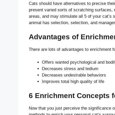
Cats should have alternatives to precise the
present varied sorts of scratching surfaces, 
areas, and may stimulate all 5 of your cat’s
animal has selection, selection, and manage
Advantages of Enrichmen
There are lots of advantages to enrichment fo
Offers wanted psychological and bodil
Decreases stress and tedium
Decreases undesirable behaviors
Improves total high quality of life
6 Enrichment Concepts f
Now that you just perceive the significance o
methods to enrich your personal cat’s surrou