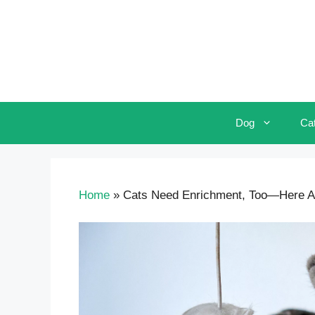
Skip
to
content
Dog
Ca
Home
»
Cats Need Enrichment, Too—Here Are