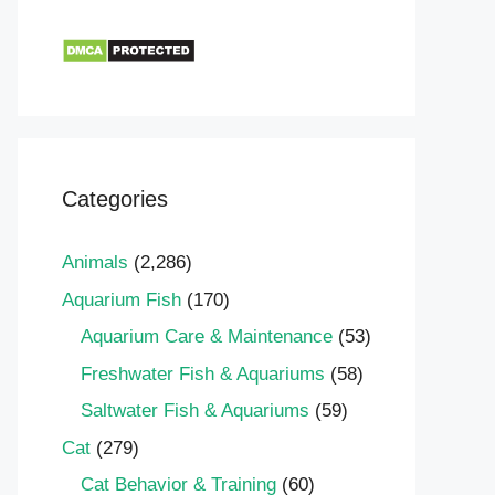
Categories
Animals
(2,286)
Aquarium Fish
(170)
Aquarium Care & Maintenance
(53)
Freshwater Fish & Aquariums
(58)
Saltwater Fish & Aquariums
(59)
Cat
(279)
Cat Behavior & Training
(60)