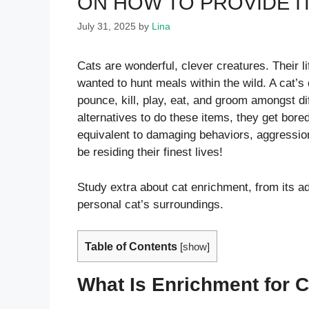
ON HOW TO PROVIDE I
July 31, 2025
by
Lina
Cats are wonderful, clever creatures. Their li
wanted to hunt meals within the wild. A cat’s 
pounce, kill, play, eat, and groom amongst d
alternatives to do these items, they get bore
equivalent to damaging behaviors, aggression
be residing their finest lives!
Study extra about cat enrichment, from its 
personal cat’s surroundings.
Table of Contents
[
show
]
What Is Enrichment for 