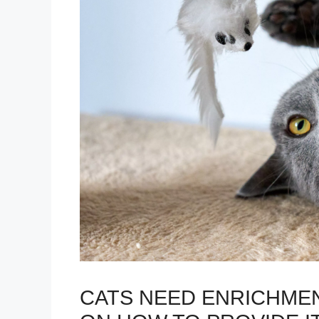
CATS NEED ENRICHMEN