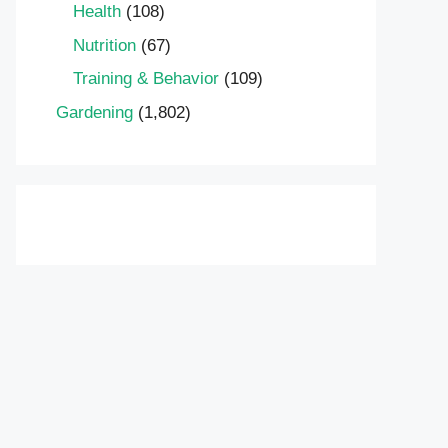
Health
(108)
Nutrition
(67)
Training & Behavior
(109)
Gardening
(1,802)