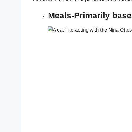
Meals-Primarily bas