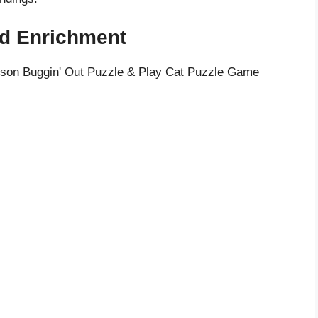
ed Enrichment