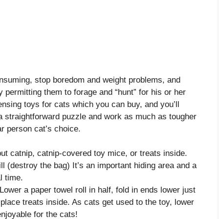
onsuming, stop boredom and weight problems, and
by permitting them to forage and “hunt” for his or her
sing toys for cats which you can buy, and you’ll
a straightforward puzzle and work as much as tougher
ar person cat’s choice.
put catnip, catnip-covered toy mice, or treats inside.
ll (destroy the bag) It’s an important hiding area and a
l time.
Lower a paper towel roll in half, fold in ends lower just
place treats inside. As cats get used to the toy, lower
njoyable for the cats!