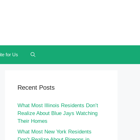
te for Us
Recent Posts
What Most Illinois Residents Don’t
Realize About Blue Jays Watching
Their Homes
What Most New York Residents
Don’t Realize About Pigeons in