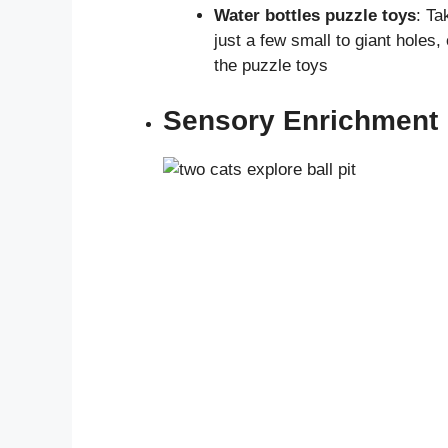
Water bottles puzzle toys
: Ta
just a few small to giant holes,
the puzzle toys
Sensory Enrichment