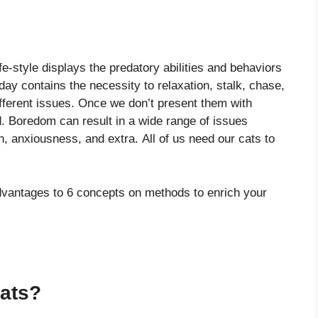
T
fe-style displays the predatory abilities and behaviors
day contains the necessity to relaxation, stalk, chase,
ifferent issues. Once we don’t present them with
d. Boredom can result in a wide range of issues
, anxiousness, and extra. All of us need our cats to
advantages to 6 concepts on methods to enrich your
Cats?