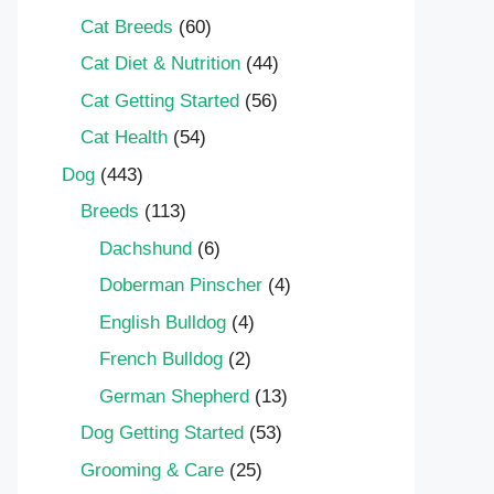
Cat Breeds
(60)
Cat Diet & Nutrition
(44)
Cat Getting Started
(56)
Cat Health
(54)
Dog
(443)
Breeds
(113)
Dachshund
(6)
Doberman Pinscher
(4)
English Bulldog
(4)
French Bulldog
(2)
German Shepherd
(13)
Dog Getting Started
(53)
Grooming & Care
(25)