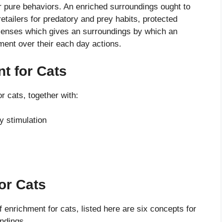
ir pure behaviors. An enriched surroundings ought to
retailers for predatory and prey habits, protected
 senses which gives an surroundings by which an
ment over their each day actions.
t for Cats
r cats, together with:
y stimulation
or Cats
f enrichment for cats, listed here are six concepts for
ndings.