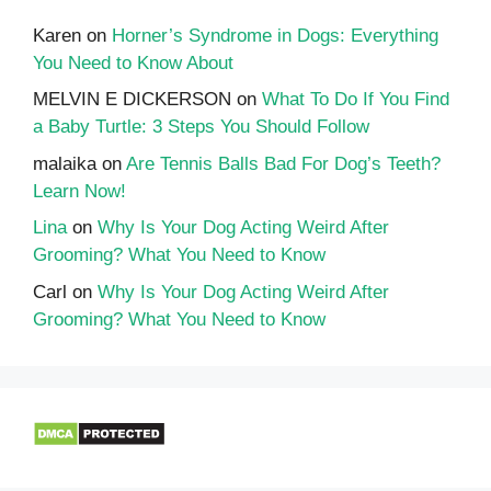
Karen
on
Horner’s Syndrome in Dogs: Everything
You Need to Know About
MELVIN E DICKERSON
on
What To Do If You Find
a Baby Turtle: 3 Steps You Should Follow
malaika
on
Are Tennis Balls Bad For Dog’s Teeth?
Learn Now!
Lina
on
Why Is Your Dog Acting Weird After
Grooming? What You Need to Know
Carl
on
Why Is Your Dog Acting Weird After
Grooming? What You Need to Know