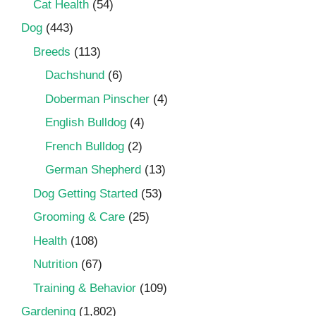
Cat Health
(54)
Dog
(443)
Breeds
(113)
Dachshund
(6)
Doberman Pinscher
(4)
English Bulldog
(4)
French Bulldog
(2)
German Shepherd
(13)
Dog Getting Started
(53)
Grooming & Care
(25)
Health
(108)
Nutrition
(67)
Training & Behavior
(109)
Gardening
(1,802)