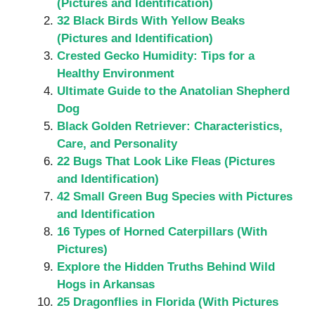
(Pictures and Identification)
32 Black Birds With Yellow Beaks
(Pictures and Identification)
Crested Gecko Humidity: Tips for a
Healthy Environment
Ultimate Guide to the Anatolian Shepherd
Dog
Black Golden Retriever: Characteristics,
Care, and Personality
22 Bugs That Look Like Fleas (Pictures
and Identification)
42 Small Green Bug Species with Pictures
and Identification
16 Types of Horned Caterpillars (With
Pictures)
Explore the Hidden Truths Behind Wild
Hogs in Arkansas
25 Dragonflies in Florida (With Pictures