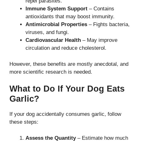
repel parasites.
Immune System Support
– Contains
antioxidants that may boost immunity.
Antimicrobial Properties
– Fights bacteria,
viruses, and fungi.
Cardiovascular Health
– May improve
circulation and reduce cholesterol.
However, these benefits are mostly anecdotal, and
more scientific research is needed.
What to Do If Your Dog Eats
Garlic?
If your dog accidentally consumes garlic, follow
these steps:
Assess the Quantity
– Estimate how much