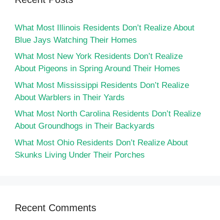
What Most Illinois Residents Don’t Realize About
Blue Jays Watching Their Homes
What Most New York Residents Don’t Realize
About Pigeons in Spring Around Their Homes
What Most Mississippi Residents Don’t Realize
About Warblers in Their Yards
What Most North Carolina Residents Don’t Realize
About Groundhogs in Their Backyards
What Most Ohio Residents Don’t Realize About
Skunks Living Under Their Porches
Recent Comments