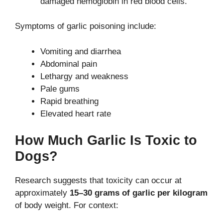
damaged hemoglobin in red blood cells.
Symptoms of garlic poisoning include:
Vomiting and diarrhea
Abdominal pain
Lethargy and weakness
Pale gums
Rapid breathing
Elevated heart rate
How Much Garlic Is Toxic to
Dogs?
Research suggests that toxicity can occur at
approximately
15–30 grams of garlic per kilogram
of body weight. For context: