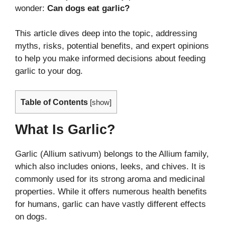
wonder:
Can dogs eat garlic?
This article dives deep into the topic, addressing
myths, risks, potential benefits, and expert opinions
to help you make informed decisions about feeding
garlic to your dog.
Table of Contents
[
show
]
What Is Garlic?
Garlic (Allium sativum) belongs to the Allium family,
which also includes onions, leeks, and chives. It is
commonly used for its strong aroma and medicinal
properties. While it offers numerous health benefits
for humans, garlic can have vastly different effects
on dogs.