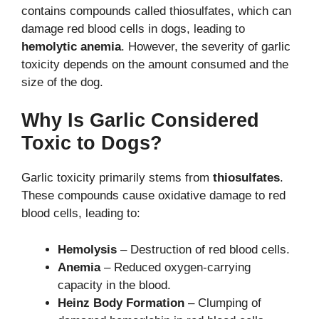
contains compounds called thiosulfates, which can
damage red blood cells in dogs, leading to
hemolytic anemia
. However, the severity of garlic
toxicity depends on the amount consumed and the
size of the dog.
Why Is Garlic Considered
Toxic to Dogs?
Garlic toxicity primarily stems from
thiosulfates
.
These compounds cause oxidative damage to red
blood cells, leading to:
Hemolysis
– Destruction of red blood cells.
Anemia
– Reduced oxygen-carrying
capacity in the blood.
Heinz Body Formation
– Clumping of