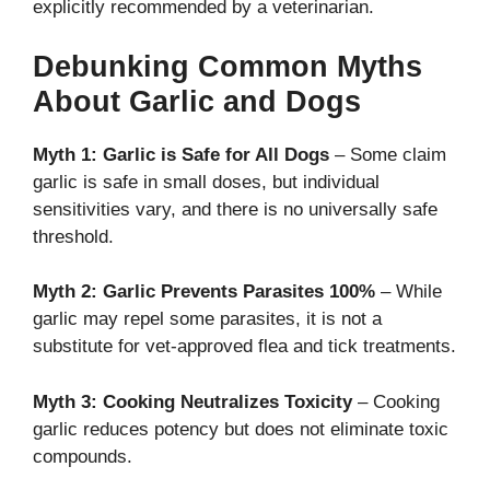
explicitly recommended by a veterinarian.
Debunking Common Myths
About Garlic and Dogs
Myth 1: Garlic is Safe for All Dogs
– Some claim
garlic is safe in small doses, but individual
sensitivities vary, and there is no universally safe
threshold.
Myth 2: Garlic Prevents Parasites 100%
– While
garlic may repel some parasites, it is not a
substitute for vet-approved flea and tick treatments.
Myth 3: Cooking Neutralizes Toxicity
– Cooking
garlic reduces potency but does not eliminate toxic
compounds.