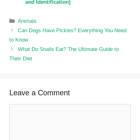
and Identification)
Categories
Animals
Can Dogs Have Pickles? Everything You Need
to Know
What Do Snails Eat? The Ultimate Guide to
Their Diet
Leave a Comment
Comment