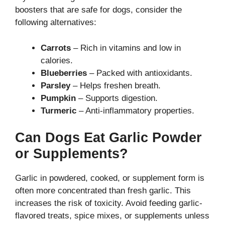
boosters that are safe for dogs, consider the
following alternatives:
Carrots
– Rich in vitamins and low in
calories.
Blueberries
– Packed with antioxidants.
Parsley
– Helps freshen breath.
Pumpkin
– Supports digestion.
Turmeric
– Anti-inflammatory properties.
Can Dogs Eat Garlic Powder
or Supplements?
Garlic in powdered, cooked, or supplement form is
often more concentrated than fresh garlic. This
increases the risk of toxicity. Avoid feeding garlic-
flavored treats, spice mixes, or supplements unless