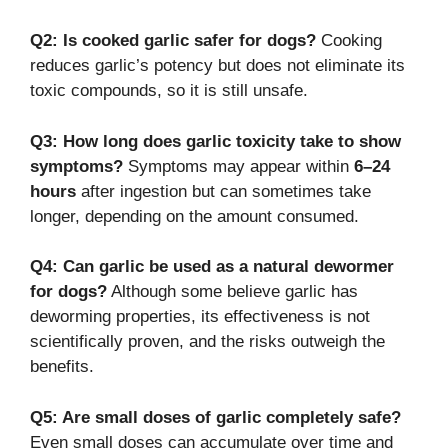
Q2: Is cooked garlic safer for dogs?
Cooking
reduces garlic’s potency but does not eliminate its
toxic compounds, so it is still unsafe.
Q3: How long does garlic toxicity take to show
symptoms?
Symptoms may appear within
6–24
hours
after ingestion but can sometimes take
longer, depending on the amount consumed.
Q4: Can garlic be used as a natural dewormer
for dogs?
Although some believe garlic has
deworming properties, its effectiveness is not
scientifically proven, and the risks outweigh the
benefits.
Q5: Are small doses of garlic completely safe?
Even small doses can accumulate over time and