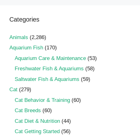
Categories
Animals
(2,286)
Aquarium Fish
(170)
Aquarium Care & Maintenance
(53)
Freshwater Fish & Aquariums
(58)
Saltwater Fish & Aquariums
(59)
Cat
(279)
Cat Behavior & Training
(60)
Cat Breeds
(60)
Cat Diet & Nutrition
(44)
Cat Getting Started
(56)