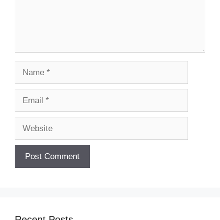
Name
Email
Website
Recent Posts