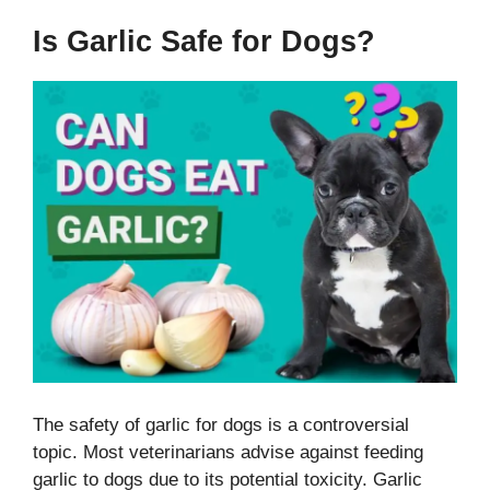
Is Garlic Safe for Dogs?
The safety of garlic for dogs is a controversial
topic. Most veterinarians advise against feeding
garlic to dogs due to its potential toxicity. Garlic