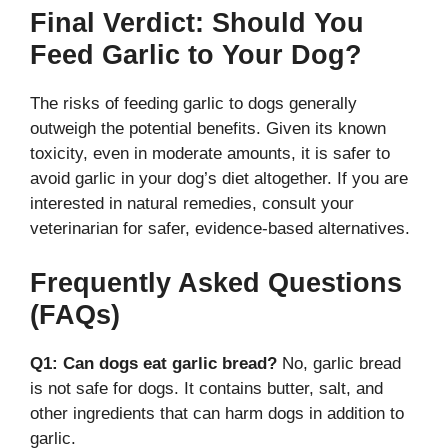
Final Verdict: Should You
Feed Garlic to Your Dog?
The risks of feeding garlic to dogs generally
outweigh the potential benefits. Given its known
toxicity, even in moderate amounts, it is safer to
avoid garlic in your dog’s diet altogether. If you are
interested in natural remedies, consult your
veterinarian for safer, evidence-based alternatives.
Frequently Asked Questions
(FAQs)
Q1: Can dogs eat garlic bread?
No, garlic bread
is not safe for dogs. It contains butter, salt, and
other ingredients that can harm dogs in addition to
garlic.