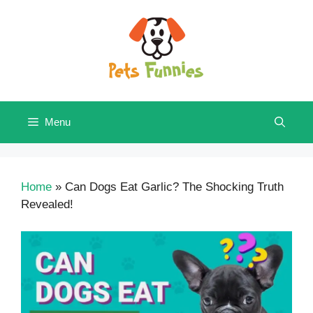
Skip
to
content
Menu
Home
»
Can Dogs Eat Garlic? The Shocking Truth
Revealed!