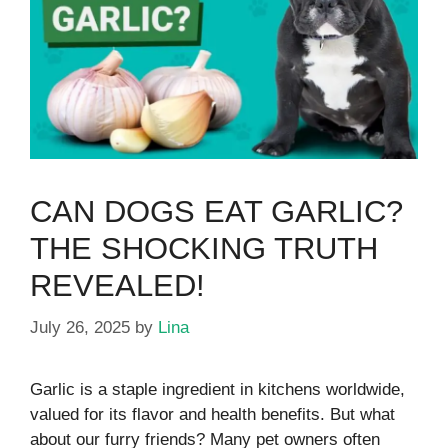
CAN DOGS EAT GARLIC?
THE SHOCKING TRUTH
REVEALED!
July 26, 2025
by
Lina
Garlic is a staple ingredient in kitchens worldwide,
valued for its flavor and health benefits. But what
about our furry friends? Many pet owners often