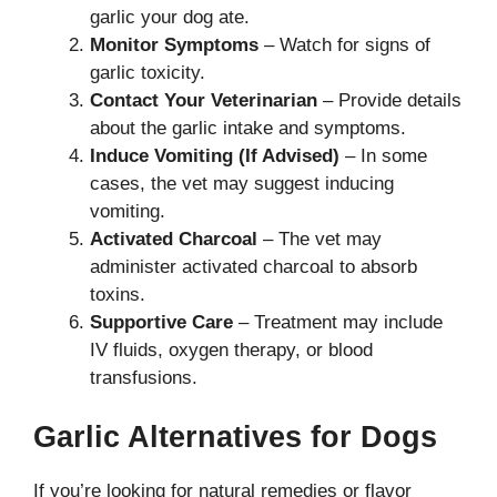
garlic your dog ate.
Monitor Symptoms
– Watch for signs of
garlic toxicity.
Contact Your Veterinarian
– Provide details
about the garlic intake and symptoms.
Induce Vomiting (If Advised)
– In some
cases, the vet may suggest inducing
vomiting.
Activated Charcoal
– The vet may
administer activated charcoal to absorb
toxins.
Supportive Care
– Treatment may include
IV fluids, oxygen therapy, or blood
transfusions.
Garlic Alternatives for Dogs
If you’re looking for natural remedies or flavor