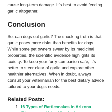
cause long-term damage. It’s best to avoid feeding
garlic altogether.
Conclusion
So, can dogs eat garlic? The shocking truth is that
garlic poses more risks than benefits for dogs.
While some pet owners swear by its medicinal
properties, the scientific evidence highlights its
toxicity. To keep your furry companion safe, it’s
better to steer clear of garlic and explore other
healthier alternatives. When in doubt, always
consult your veterinarian for the best dietary advice
tailored to your dog’s needs.
Related Posts:
16 Types of Rattlesnakes in Arizona