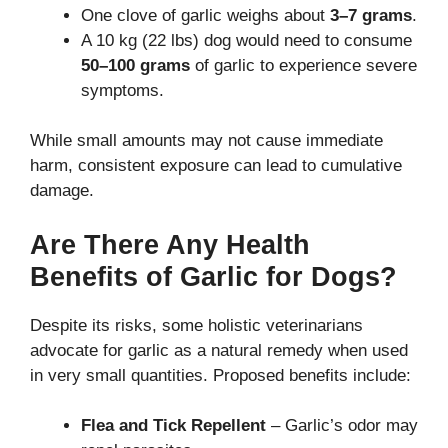
One clove of garlic weighs about
3–7 grams
.
A 10 kg (22 lbs) dog would need to consume
50–100 grams
of garlic to experience severe
symptoms.
While small amounts may not cause immediate
harm, consistent exposure can lead to cumulative
damage.
Are There Any Health
Benefits of Garlic for Dogs?
Despite its risks, some holistic veterinarians
advocate for garlic as a natural remedy when used
in very small quantities. Proposed benefits include:
Flea and Tick Repellent
– Garlic’s odor may