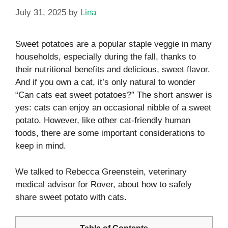
July 31, 2025
by
Lina
Sweet potatoes are a popular staple veggie in many
households, especially during the fall, thanks to
their nutritional benefits and delicious, sweet flavor.
And if you own a cat, it’s only natural to wonder
“Can cats eat sweet potatoes?” The short answer is
yes: cats can enjoy an occasional nibble of a sweet
potato. However, like other cat-friendly human
foods, there are some important considerations to
keep in mind.
We talked to Rebecca Greenstein, veterinary
medical advisor for Rover, about how to safely
share sweet potato with cats.