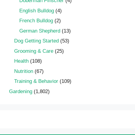
Doberman Pinscher
(4)
English Bulldog
(4)
French Bulldog
(2)
German Shepherd
(13)
Dog Getting Started
(53)
Grooming & Care
(25)
Health
(108)
Nutrition
(67)
Training & Behavior
(109)
Gardening
(1,802)