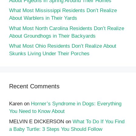
About Pigeons in Spring Around Their Homes
What Most Mississippi Residents Don’t Realize
About Warblers in Their Yards
What Most North Carolina Residents Don’t Realize
About Groundhogs in Their Backyards
What Most Ohio Residents Don’t Realize About
Skunks Living Under Their Porches
Recent Comments
Karen
on
Horner’s Syndrome in Dogs: Everything
You Need to Know About
MELVIN E DICKERSON
on
What To Do If You Find
a Baby Turtle: 3 Steps You Should Follow