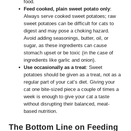
food.
Feed cooked, plain sweet potato only
:
Always serve cooked sweet potatoes; raw
sweet potatoes can be difficult for cats to
digest and may pose a choking hazard.
Avoid adding seasonings, butter, oil, or
sugar, as these ingredients can cause
stomach upset or be toxic (in the case of
ingredients like garlic and onion).
Use occasionally as a treat
: Sweet
potatoes should be given as a treat, not as a
regular part of your cat’s diet. Giving your
cat one bite-sized piece a couple of times a
week is enough to give your cat a taste
without disrupting their balanced, meat-
based nutrition.
The Bottom Line on Feeding