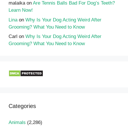
malaika
on
Are Tennis Balls Bad For Dog’s Teeth?
Learn Now!
Lina
on
Why Is Your Dog Acting Weird After
Grooming? What You Need to Know
Carl
on
Why Is Your Dog Acting Weird After
Grooming? What You Need to Know
Categories
Animals
(2,286)