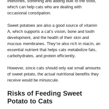
intestines, softening and adding bulk to the stool,
which can help cats who are dealing with
occasional constipation.
Sweet potatoes are also a good source of vitamin
A, which supports a cat’s vision, bone and tooth
development, and the health of their skin and
mucous membranes.
They’re also rich in niacin, an
essential nutrient that helps cats metabolize fats,
carbohydrates, and protein efficiently.
However, since cats should only eat small amounts
of sweet potato, the actual nutritional benefits they
receive would be minuscule.
Risks of Feeding Sweet
Potato to Cats