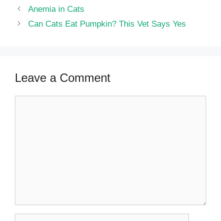
Anemia in Cats
Can Cats Eat Pumpkin? This Vet Says Yes
Leave a Comment
Comment
Name