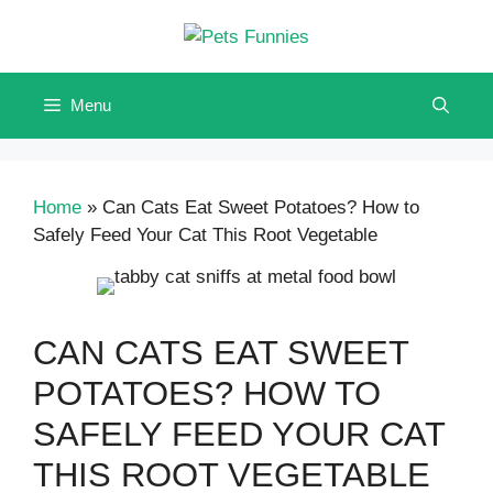
Skip
to
content
Menu
Home
»
Can Cats Eat Sweet Potatoes? How to
Safely Feed Your Cat This Root Vegetable
CAN CATS EAT SWEET
POTATOES? HOW TO
SAFELY FEED YOUR CAT
THIS ROOT VEGETABLE