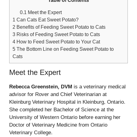
Table of Contents
0.1
Meet the Expert
1
Can Cats Eat Sweet Potato?
2
Benefits of Feeding Sweet Potato to Cats
3
Risks of Feeding Sweet Potato to Cats
4
How to Feed Sweet Potato to Your Cat
5
The Bottom Line on Feeding Sweet Potato to
Cats
Meet the Expert
Rebecca Greenstein, DVM
is a veterinary medical
advisor for Rover and Chief Veterinarian at
Kleinburg Veterinary Hospital in Kleinburg, Ontario.
She completed her Bachelor of Science at the
University of Western Ontario before earning her
Doctor of Veterinary Medicine from Ontario
Veterinary College.