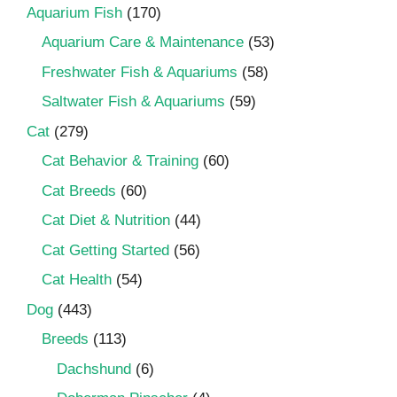
Aquarium Fish
(170)
Aquarium Care & Maintenance
(53)
Freshwater Fish & Aquariums
(58)
Saltwater Fish & Aquariums
(59)
Cat
(279)
Cat Behavior & Training
(60)
Cat Breeds
(60)
Cat Diet & Nutrition
(44)
Cat Getting Started
(56)
Cat Health
(54)
Dog
(443)
Breeds
(113)
Dachshund
(6)