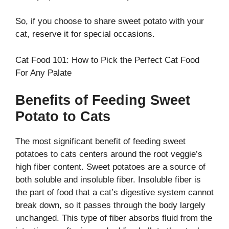
So, if you choose to share sweet potato with your
cat, reserve it for special occasions.
Cat Food 101: How to Pick the Perfect Cat Food
For Any Palate
Benefits of Feeding Sweet
Potato to Cats
The most significant benefit of feeding sweet
potatoes to cats centers around the root veggie’s
high fiber content. Sweet potatoes are a source of
both soluble and insoluble fiber. Insoluble fiber is
the part of food that a cat’s digestive system cannot
break down, so it passes through the body largely
unchanged. This type of fiber absorbs fluid from the