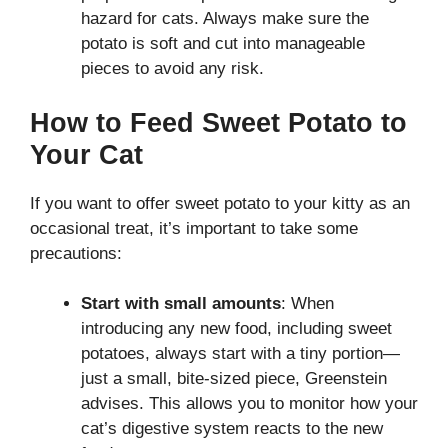
hazard for cats. Always make sure the
potato is soft and cut into manageable
pieces to avoid any risk.
How to Feed Sweet Potato to
Your Cat
If you want to offer sweet potato to your kitty as an
occasional treat, it’s important to take some
precautions:
Start with small amounts
: When
introducing any new food, including sweet
potatoes, always start with a tiny portion—
just a small, bite-sized piece, Greenstein
advises. This allows you to monitor how your
cat’s digestive system reacts to the new