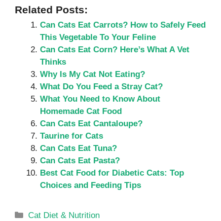
Related Posts:
Can Cats Eat Carrots? How to Safely Feed
This Vegetable To Your Feline
Can Cats Eat Corn? Here’s What A Vet
Thinks
Why Is My Cat Not Eating?
What Do You Feed a Stray Cat?
What You Need to Know About
Homemade Cat Food
Can Cats Eat Cantaloupe?
Taurine for Cats
Can Cats Eat Tuna?
Can Cats Eat Pasta?
Best Cat Food for Diabetic Cats: Top
Choices and Feeding Tips
Categories
Cat Diet & Nutrition