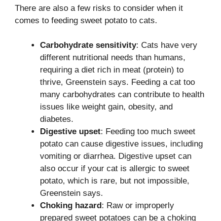
There are also a few risks to consider when it
comes to feeding sweet potato to cats.
Carbohydrate sensitivity
: Cats have very
different nutritional needs than humans,
requiring a diet rich in meat (protein) to
thrive, Greenstein says. Feeding a cat too
many carbohydrates can contribute to health
issues like weight gain, obesity, and
diabetes.
Digestive upset
: Feeding too much sweet
potato can cause digestive issues, including
vomiting or diarrhea. Digestive upset can
also occur if your cat is allergic to sweet
potato, which is rare, but not impossible,
Greenstein says.
Choking hazard
: Raw or improperly
prepared sweet potatoes can be a choking