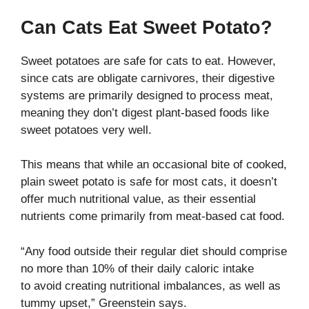
Can Cats Eat Sweet Potato?
Sweet potatoes are safe for cats to eat. However,
since cats are obligate carnivores, their digestive
systems are primarily designed to process meat,
meaning they don’t digest plant-based foods like
sweet potatoes very well.
This means that while an occasional bite of cooked,
plain sweet potato is safe for most cats, it doesn’t
offer much nutritional value, as their essential
nutrients come primarily from meat-based cat food.
“Any food outside their regular diet should comprise
no more than 10% of their daily caloric intake
to avoid creating nutritional imbalances, as well as
tummy upset,” Greenstein says.