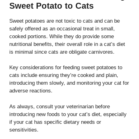
Sweet Potato to Cats
Sweet potatoes are not toxic to cats and can be
safely offered as an occasional treat in small,
cooked portions. While they do provide some
nutritional benefits, their overall role in a cat’s diet
is minimal since cats are obligate carnivores.
Key considerations for feeding sweet potatoes to
cats include ensuring they’re cooked and plain,
introducing them slowly, and monitoring your cat for
adverse reactions.
As always, consult your veterinarian before
introducing new foods to your cat’s diet, especially
if your cat has specific dietary needs or
sensitivities.