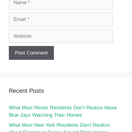
Email
Website
Recent Posts
What Most Illinois Residents Don’t Realize About
Blue Jays Watching Their Homes
What Most New York Residents Don’t Realize