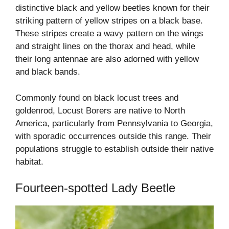
distinctive black and yellow beetles known for their
striking pattern of yellow stripes on a black base.
These stripes create a wavy pattern on the wings
and straight lines on the thorax and head, while
their long antennae are also adorned with yellow
and black bands.
Commonly found on black locust trees and
goldenrod, Locust Borers are native to North
America, particularly from Pennsylvania to Georgia,
with sporadic occurrences outside this range. Their
populations struggle to establish outside their native
habitat.
Fourteen-spotted Lady Beetle