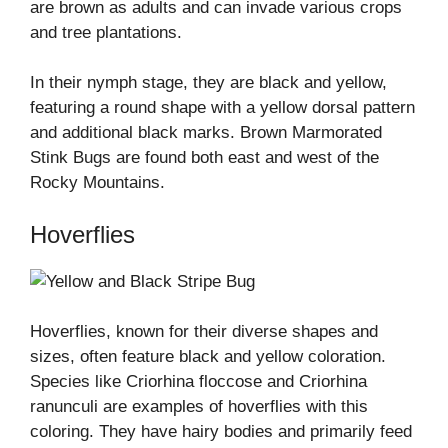
are brown as adults and can invade various crops
and tree plantations.
In their nymph stage, they are black and yellow,
featuring a round shape with a yellow dorsal pattern
and additional black marks. Brown Marmorated
Stink Bugs are found both east and west of the
Rocky Mountains.
Hoverflies
Hoverflies, known for their diverse shapes and
sizes, often feature black and yellow coloration.
Species like Criorhina floccose and Criorhina
ranunculi are examples of hoverflies with this
coloring. They have hairy bodies and primarily feed