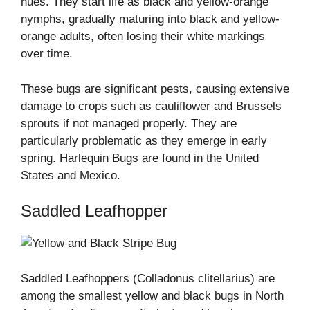
hues. They start life as black and yellow-orange
nymphs, gradually maturing into black and yellow-
orange adults, often losing their white markings
over time.
These bugs are significant pests, causing extensive
damage to crops such as cauliflower and Brussels
sprouts if not managed properly. They are
particularly problematic as they emerge in early
spring. Harlequin Bugs are found in the United
States and Mexico.
Saddled Leafhopper
Saddled Leafhoppers (Colladonus clitellarius) are
among the smallest yellow and black bugs in North