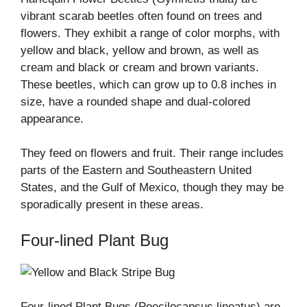
vibrant scarab beetles often found on trees and
flowers. They exhibit a range of color morphs, with
yellow and black, yellow and brown, as well as
cream and black or cream and brown variants.
These beetles, which can grow up to 0.8 inches in
size, have a rounded shape and dual-colored
appearance.
They feed on flowers and fruit. Their range includes
parts of the Eastern and Southeastern United
States, and the Gulf of Mexico, though they may be
sporadically present in these areas.
Four-lined Plant Bug
Four-lined Plant Bugs (Poecilocapsus lineatus) are