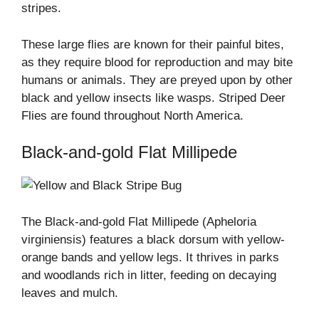
stripes.
These large flies are known for their painful bites,
as they require blood for reproduction and may bite
humans or animals. They are preyed upon by other
black and yellow insects like wasps. Striped Deer
Flies are found throughout North America.
Black-and-gold Flat Millipede
The Black-and-gold Flat Millipede (Apheloria
virginiensis) features a black dorsum with yellow-
orange bands and yellow legs. It thrives in parks
and woodlands rich in litter, feeding on decaying
leaves and mulch.