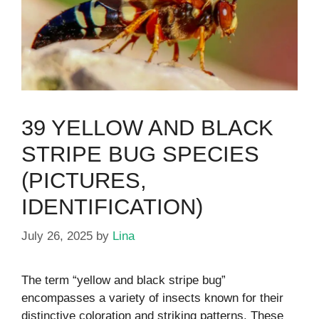
39 YELLOW AND BLACK
STRIPE BUG SPECIES
(PICTURES,
IDENTIFICATION)
July 26, 2025
by
Lina
The term “yellow and black stripe bug”
encompasses a variety of insects known for their
distinctive coloration and striking patterns. These