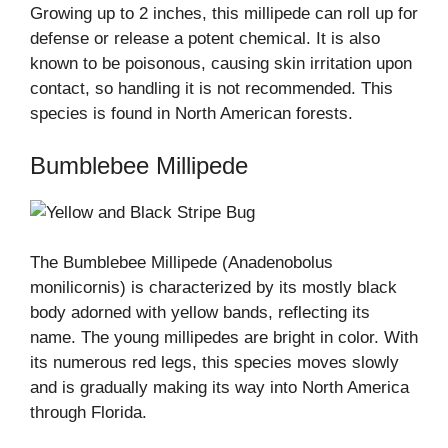
Growing up to 2 inches, this millipede can roll up for
defense or release a potent chemical. It is also
known to be poisonous, causing skin irritation upon
contact, so handling it is not recommended. This
species is found in North American forests.
Bumblebee Millipede
The Bumblebee Millipede (Anadenobolus
monilicornis) is characterized by its mostly black
body adorned with yellow bands, reflecting its
name. The young millipedes are bright in color. With
its numerous red legs, this species moves slowly
and is gradually making its way into North America
through Florida.