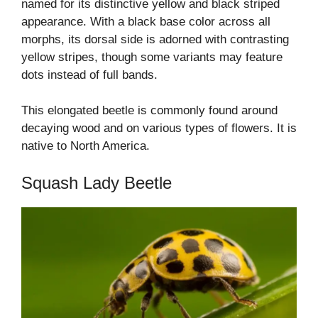
named for its distinctive yellow and black striped
appearance. With a black base color across all
morphs, its dorsal side is adorned with contrasting
yellow stripes, though some variants may feature
dots instead of full bands.
This elongated beetle is commonly found around
decaying wood and on various types of flowers. It is
native to North America.
Squash Lady Beetle