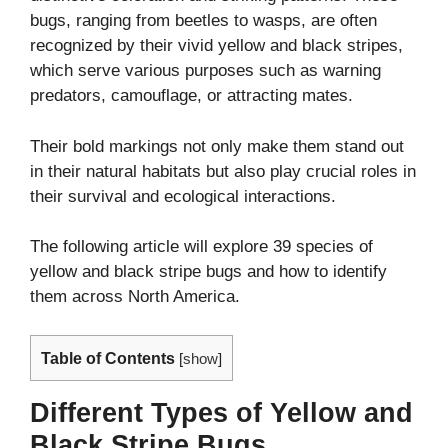
bugs, ranging from beetles to wasps, are often
recognized by their vivid yellow and black stripes,
which serve various purposes such as warning
predators, camouflage, or attracting mates.
Their bold markings not only make them stand out
in their natural habitats but also play crucial roles in
their survival and ecological interactions.
The following article will explore 39 species of
yellow and black stripe bugs and how to identify
them across North America.
Table of Contents
[
show
]
Different Types of Yellow and
Black Stripe Bugs