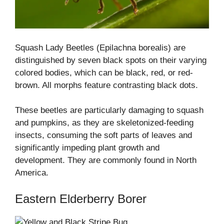
Squash Lady Beetles (Epilachna borealis) are
distinguished by seven black spots on their varying
colored bodies, which can be black, red, or red-
brown. All morphs feature contrasting black dots.
These beetles are particularly damaging to squash
and pumpkins, as they are skeletonized-feeding
insects, consuming the soft parts of leaves and
significantly impeding plant growth and
development. They are commonly found in North
America.
Eastern Elderberry Borer