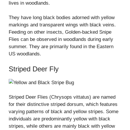
lives in woodlands.
They have long black bodies adorned with yellow
markings and transparent wings with black veins.
Feeding on other insects, Golden-backed Snipe
Flies can be observed in woodlands during early
summer. They are primarily found in the Eastern
US woodlands.
Striped Deer Fly
Striped Deer Flies (Chrysops vittatus) are named
for their distinctive striped dorsum, which features
varying patterns of black and yellow stripes. Some
individuals are predominantly yellow with black
stripes, while others are mainly black with yellow