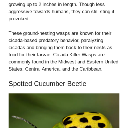
growing up to 2 inches in length. Though less
aggressive towards humans, they can still sting if
provoked.
These ground-nesting wasps are known for their
cicada-based predatory behavior, paralyzing
cicadas and bringing them back to their nests as
food for their larvae. Cicada Killer Wasps are
commonly found in the Midwest and Eastern United
States, Central America, and the Caribbean.
Spotted Cucumber Beetle