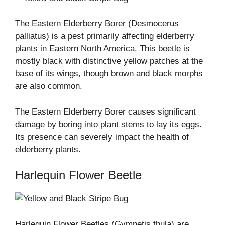
The Eastern Elderberry Borer (Desmocerus
palliatus) is a pest primarily affecting elderberry
plants in Eastern North America. This beetle is
mostly black with distinctive yellow patches at the
base of its wings, though brown and black morphs
are also common.
The Eastern Elderberry Borer causes significant
damage by boring into plant stems to lay its eggs.
Its presence can severely impact the health of
elderberry plants.
Harlequin Flower Beetle
Harlequin Flower Beetles (Gymnetis thula) are