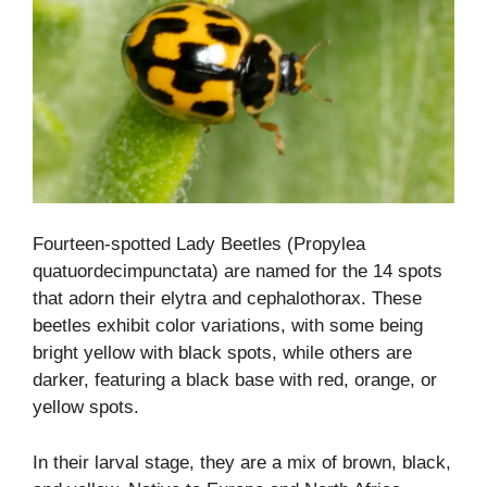
Fourteen-spotted Lady Beetles (Propylea
quatuordecimpunctata) are named for the 14 spots
that adorn their elytra and cephalothorax. These
beetles exhibit color variations, with some being
bright yellow with black spots, while others are
darker, featuring a black base with red, orange, or
yellow spots.
In their larval stage, they are a mix of brown, black,