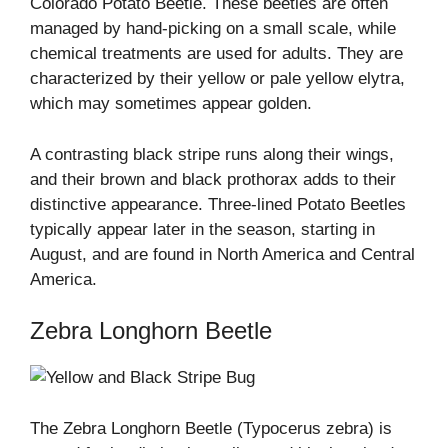
Colorado Potato Beetle. These beetles are often
managed by hand-picking on a small scale, while
chemical treatments are used for adults. They are
characterized by their yellow or pale yellow elytra,
which may sometimes appear golden.
A contrasting black stripe runs along their wings,
and their brown and black prothorax adds to their
distinctive appearance. Three-lined Potato Beetles
typically appear later in the season, starting in
August, and are found in North America and Central
America.
Zebra Longhorn Beetle
The Zebra Longhorn Beetle (Typocerus zebra) is