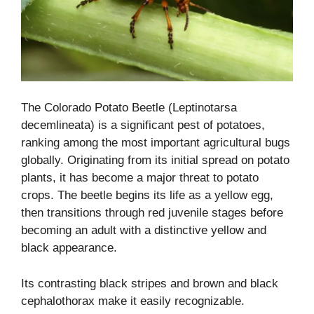
The Colorado Potato Beetle (Leptinotarsa
decemlineata) is a significant pest of potatoes,
ranking among the most important agricultural bugs
globally. Originating from its initial spread on potato
plants, it has become a major threat to potato
crops. The beetle begins its life as a yellow egg,
then transitions through red juvenile stages before
becoming an adult with a distinctive yellow and
black appearance.
Its contrasting black stripes and brown and black
cephalothorax make it easily recognizable.