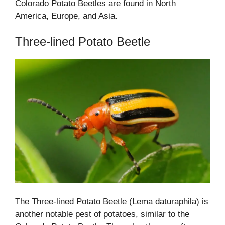
Colorado Potato Beetles are found in North
America, Europe, and Asia.
Three-lined Potato Beetle
The Three-lined Potato Beetle (Lema daturaphila) is
another notable pest of potatoes, similar to the