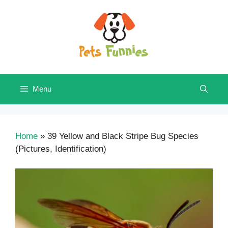
Skip
to
content
Menu
Home
»
39 Yellow and Black Stripe Bug Species
(Pictures, Identification)