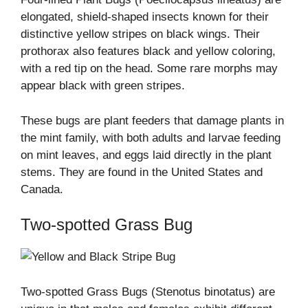
elongated, shield-shaped insects known for their
distinctive yellow stripes on black wings. Their
prothorax also features black and yellow coloring,
with a red tip on the head. Some rare morphs may
appear black with green stripes.
These bugs are plant feeders that damage plants in
the mint family, with both adults and larvae feeding
on mint leaves, and eggs laid directly in the plant
stems. They are found in the United States and
Canada.
Two-spotted Grass Bug
Two-spotted Grass Bugs (Stenotus binotatus) are