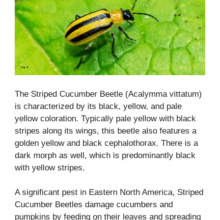
The Striped Cucumber Beetle (Acalymma vittatum)
is characterized by its black, yellow, and pale
yellow coloration. Typically pale yellow with black
stripes along its wings, this beetle also features a
golden yellow and black cephalothorax. There is a
dark morph as well, which is predominantly black
with yellow stripes.
A significant pest in Eastern North America, Striped
Cucumber Beetles damage cucumbers and
pumpkins by feeding on their leaves and spreading