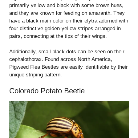
primarily yellow and black with some brown hues,
and they are known for feeding on amaranth. They
have a black main color on their elytra adorned with
four distinctive golden-yellow stripes arranged in
pairs, connecting at the tips of their wings.
Additionally, small black dots can be seen on their
cephalothorax. Found across North America,
Pigweed Flea Beetles are easily identifiable by their
unique striping pattern.
Colorado Potato Beetle