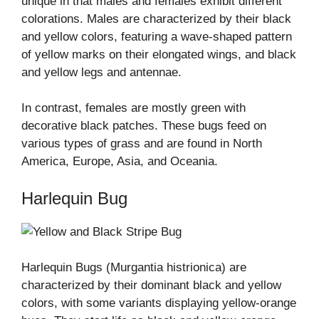
unique in that males and females exhibit different
colorations. Males are characterized by their black
and yellow colors, featuring a wave-shaped pattern
of yellow marks on their elongated wings, and black
and yellow legs and antennae.
In contrast, females are mostly green with
decorative black patches. These bugs feed on
various types of grass and are found in North
America, Europe, Asia, and Oceania.
Harlequin Bug
Harlequin Bugs (Murgantia histrionica) are
characterized by their dominant black and yellow
colors, with some variants displaying yellow-orange