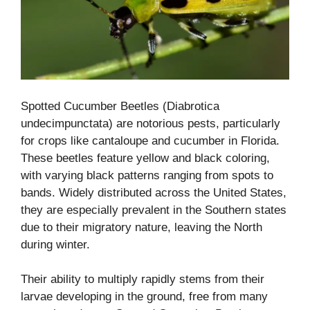
Spotted Cucumber Beetles (Diabrotica
undecimpunctata) are notorious pests, particularly
for crops like cantaloupe and cucumber in Florida.
These beetles feature yellow and black coloring,
with varying black patterns ranging from spots to
bands. Widely distributed across the United States,
they are especially prevalent in the Southern states
due to their migratory nature, leaving the North
during winter.
Their ability to multiply rapidly stems from their
larvae developing in the ground, free from many