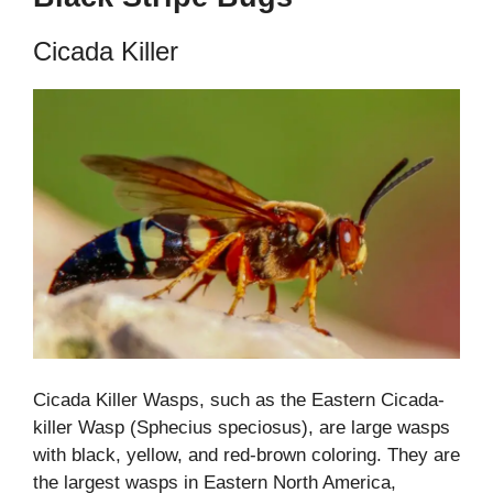
Cicada Killer
Cicada Killer Wasps, such as the Eastern Cicada-
killer Wasp (Sphecius speciosus), are large wasps
with black, yellow, and red-brown coloring. They are
the largest wasps in Eastern North America,