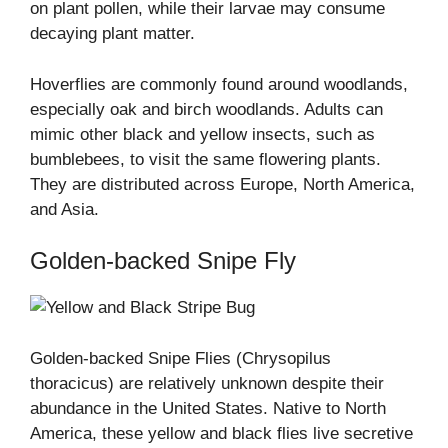
on plant pollen, while their larvae may consume
decaying plant matter.
Hoverflies are commonly found around woodlands,
especially oak and birch woodlands. Adults can
mimic other black and yellow insects, such as
bumblebees, to visit the same flowering plants.
They are distributed across Europe, North America,
and Asia.
Golden-backed Snipe Fly
Golden-backed Snipe Flies (Chrysopilus
thoracicus) are relatively unknown despite their
abundance in the United States. Native to North
America, these yellow and black flies live secretive