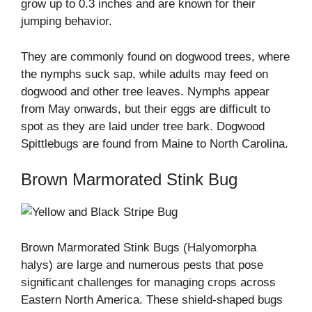
grow up to 0.3 inches and are known for their
jumping behavior.
They are commonly found on dogwood trees, where
the nymphs suck sap, while adults may feed on
dogwood and other tree leaves. Nymphs appear
from May onwards, but their eggs are difficult to
spot as they are laid under tree bark. Dogwood
Spittlebugs are found from Maine to North Carolina.
Brown Marmorated Stink Bug
Brown Marmorated Stink Bugs (Halyomorpha
halys) are large and numerous pests that pose
significant challenges for managing crops across
Eastern North America. These shield-shaped bugs