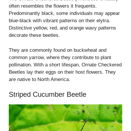
often resembles the flowers it frequents.
Predominantly black, some individuals may appear
blue-black with vibrant patterns on their elytra.
Distinctive yellow, red, and orange wavy patterns
decorate these beetles.
They are commonly found on buckwheat and
common yarrow, where they contribute to plant
pollination. With a short lifespan, Ornate Checkered
Beetles lay their eggs on their host flowers. They
are native to North America.
Striped Cucumber Beetle