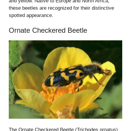
and yellow. Native to Europe and North Africa,
these beetles are recognized for their distinctive
spotted appearance.
Ornate Checkered Beetle
The Ornate Checkered Beetle (Trichodes ornatus)