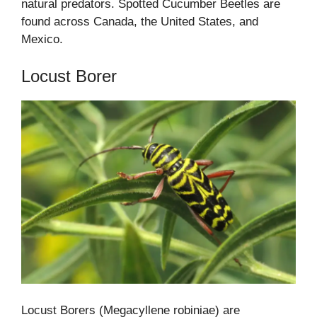
natural predators. Spotted Cucumber Beetles are
found across Canada, the United States, and
Mexico.
Locust Borer
Locust Borers (Megacyllene robiniae) are