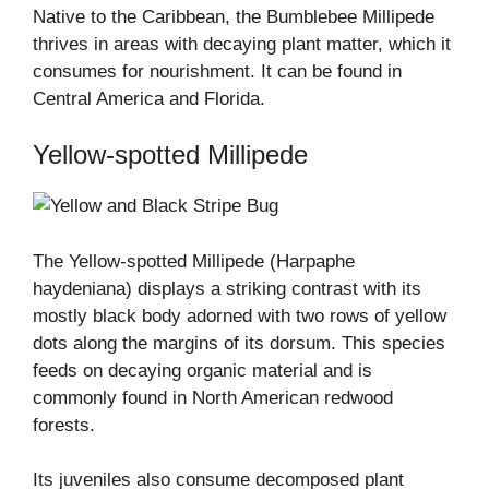
Native to the Caribbean, the Bumblebee Millipede
thrives in areas with decaying plant matter, which it
consumes for nourishment. It can be found in
Central America and Florida.
Yellow-spotted Millipede
The Yellow-spotted Millipede (Harpaphe
haydeniana) displays a striking contrast with its
mostly black body adorned with two rows of yellow
dots along the margins of its dorsum. This species
feeds on decaying organic material and is
commonly found in North American redwood
forests.
Its juveniles also consume decomposed plant