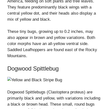
America, feeding on soft plants and tree leaves.
They feature predominantly black wings with a
central yellow dot, and their heads also display a
mix of yellow and black.
These tiny bugs, growing up to 0.2 inches, may
also appear in brown and yellow variations. Both
color morphs have an all-yellow ventral side.
Saddled Leafhoppers are found east of the Rocky
Mountains.
Dogwood Spittlebug
Dogwood Spittlebugs (Clastoptera proteus) are
primarily black and yellow, with variations including
a black or brown head. These small, round bugs