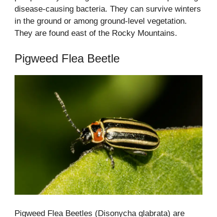
disease-causing bacteria. They can survive winters
in the ground or among ground-level vegetation.
They are found east of the Rocky Mountains.
Pigweed Flea Beetle
Pigweed Flea Beetles (Disonycha glabrata) are