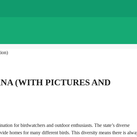
ion)
ANA (WITH PICTURES AND
tination for birdwatchers and outdoor enthusiasts. The state’s diverse
de homes for many different birds. This diversity means there is alwa