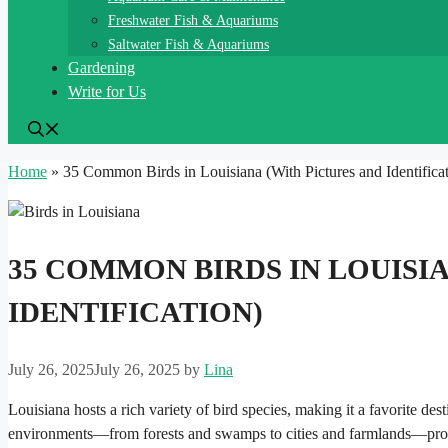
Freshwater Fish & Aquariums
Saltwater Fish & Aquariums
Gardening
Write for Us
Home
»
35 Common Birds in Louisiana (With Pictures and Identificat
35 COMMON BIRDS IN LOUISI
IDENTIFICATION)
July 26, 2025
July 26, 2025
by
Lina
Louisiana hosts a rich variety of bird species, making it a favorite des
environments—from forests and swamps to cities and farmlands—provi