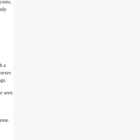
corns.
sily
h a
 sexes
ngs.
be seen
dense