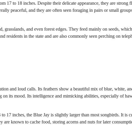
 17 to 18 inches. Despite their delicate appearance, they are strong fl
rally peaceful, and they are often seen foraging in pairs or small group
d, grasslands, and even forest edges. They feed mainly on seeds, which
und residents in the state and are also commonly seen perching on tele
tion and loud calls. Its feathers show a beautiful mix of blue, white, an
g on its mood. Its intelligence and mimicking abilities, especially of ha
o 17 inches, the Blue Jay is slightly larger than most songbirds. It is c
y are known to cache food, storing acorns and nuts for later consumpti