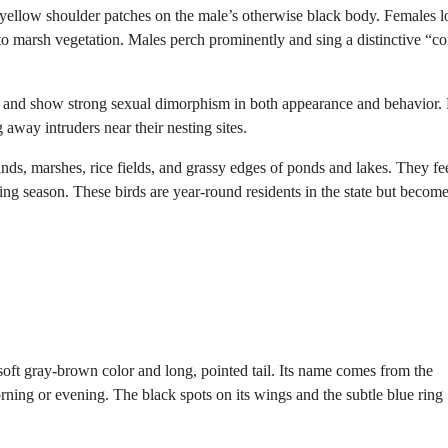
 yellow shoulder patches on the male’s otherwise black body. Females 
to marsh vegetation. Males perch prominently and sing a distinctive “c
ed and show strong sexual dimorphism in both appearance and behavior.
g away intruders near their nesting sites.
s, marshes, rice fields, and grassy edges of ponds and lakes. They fe
eding season. These birds are year-round residents in the state but becom
 soft gray-brown color and long, pointed tail. Its name comes from the
rning or evening. The black spots on its wings and the subtle blue ring