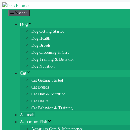
Skip
to
Menu
content
Dog
Dog Getting Started
Dog Health
Dog Breeds
Dog Grooming & Care
Dog Training & Behavior
Dog Nutrition
Cat
Cat Getting Started
Cat Breeds
Cat Diet & Nutrition
Cat Health
Cat Behavior & Training
Animals
Aquarium Fish
Aquarium Care & Maintenance