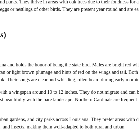
d parks. They thrive in areas with oak trees due to their fondness for a
 eggs or nestlings of other birds. They are present year-round and are ea
is
)
na and holds the honor of being the state bird. Males are bright red wit
an or light brown plumage and hints of red on the wings and tail. Both
eak. Their songs are clear and whistling, often heard during early morni
h with a wingspan around 10 to 12 inches. They do not migrate and can 
st beautifully with the bare landscape. Northern Cardinals are frequent
.
ban gardens, and city parks across Louisiana. They prefer areas with 
es, and insects, making them well-adapted to both rural and urban