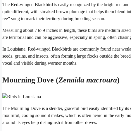
The Red-winged Blackbird is easily recognized by the bright red and
quite different, with streaked brown plumage that helps them blend in
ree” song to mark their territory during breeding season.
Measuring about 7 to 9 inches in length, these birds are medium-siz
are territorial and can be aggressive, especially in spring, often chasin
In Louisiana, Red-winged Blackbirds are commonly found near wetland
seeds, grains, and insects, often forming large flocks outside the bre
vocal and visible during warmer months.
Mourning Dove (
Zenaida macroura
)
The Mourning Dove is a slender, graceful bird easily identified by its
mournful, cooing sound it makes, which is often heard in the early mo
around its eyes help distinguish it from other doves.