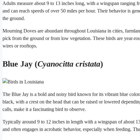
Adults measure about 9 to 13 inches long, with a wingspan ranging from
and can reach speeds of over 50 miles per hour. Their behavior is gene
the ground.
Mourning Doves are abundant throughout Louisiana in cities, farmlan
pick from the ground or from low vegetation. These birds are year-ro
wires or rooftops.
Blue Jay (
Cyanocitta cristata
)
The Blue Jay is a bold and noisy bird known for its vibrant blue colora
black, with a crest on the head that can be raised or lowered dependin
calls, make it a fascinating bird to observe.
Typically around 9 to 12 inches in length with a wingspan of about 13 t
and often engages in acrobatic behavior, especially when feeding. The