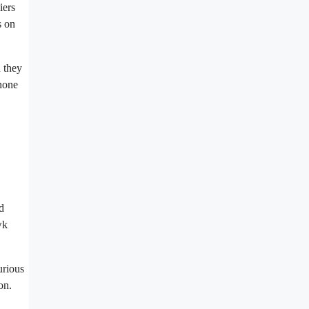
iers
s on
 they
phone
d
wk
urious
on.