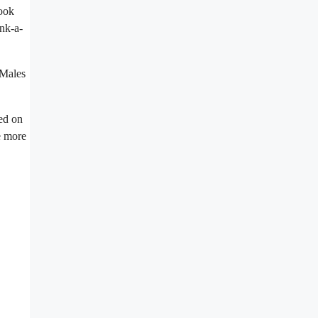
look
onk-a-
 Males
ed on
e more