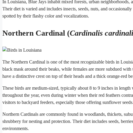
In Louisiana, Blue Jays inhabit mixed forests, urban neighborhoods, an
Their diet is varied and includes insects, seeds, nuts, and occasionally
spotted by their flashy color and vocalizations.
Northern Cardinal (
Cardinalis cardinal
The Northern Cardinal is one of the most recognizable birds in Louisia
black mask around their beaks, while females are more subdued with t
have a distinctive crest on top of their heads and a thick orange-red b
These birds are medium-sized, typically about 8 to 9 inches in lengt
throughout the year, even during winter when their red feathers contra
visitors to backyard feeders, especially those offering sunflower seeds
Northern Cardinals are commonly found in woodlands, thickets, subur
shrubbery for nesting and protection. Their diet includes seeds, berri
environments.