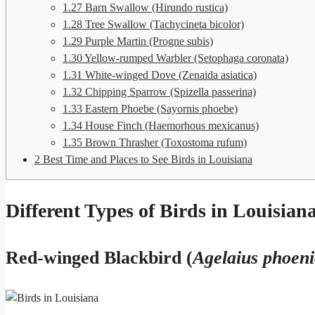
1.27
Barn Swallow (Hirundo rustica)
1.28
Tree Swallow (Tachycineta bicolor)
1.29
Purple Martin (Progne subis)
1.30
Yellow-rumped Warbler (Setophaga coronata)
1.31
White-winged Dove (Zenaida asiatica)
1.32
Chipping Sparrow (Spizella passerina)
1.33
Eastern Phoebe (Sayornis phoebe)
1.34
House Finch (Haemorhous mexicanus)
1.35
Brown Thrasher (Toxostoma rufum)
2
Best Time and Places to See Birds in Louisiana
Different Types of Birds in Louisian
Red-winged Blackbird (
Agelaius phoen