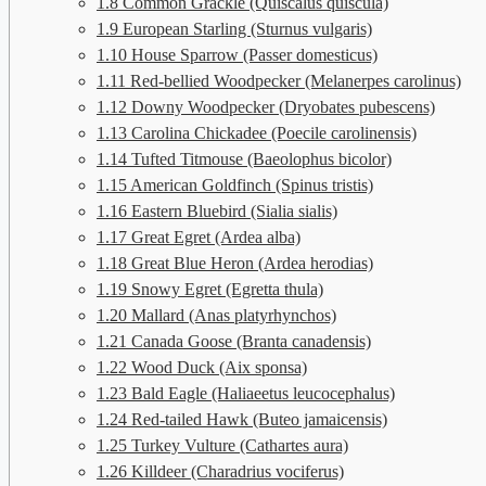
1.8
Common Grackle (Quiscalus quiscula)
1.9
European Starling (Sturnus vulgaris)
1.10
House Sparrow (Passer domesticus)
1.11
Red-bellied Woodpecker (Melanerpes carolinus)
1.12
Downy Woodpecker (Dryobates pubescens)
1.13
Carolina Chickadee (Poecile carolinensis)
1.14
Tufted Titmouse (Baeolophus bicolor)
1.15
American Goldfinch (Spinus tristis)
1.16
Eastern Bluebird (Sialia sialis)
1.17
Great Egret (Ardea alba)
1.18
Great Blue Heron (Ardea herodias)
1.19
Snowy Egret (Egretta thula)
1.20
Mallard (Anas platyrhynchos)
1.21
Canada Goose (Branta canadensis)
1.22
Wood Duck (Aix sponsa)
1.23
Bald Eagle (Haliaeetus leucocephalus)
1.24
Red-tailed Hawk (Buteo jamaicensis)
1.25
Turkey Vulture (Cathartes aura)
1.26
Killdeer (Charadrius vociferus)