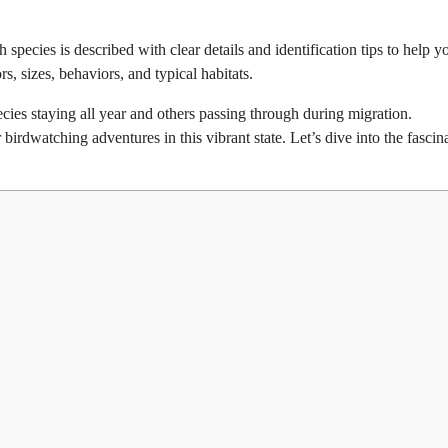
h species is described with clear details and identification tips to help y
s, sizes, behaviors, and typical habitats.
cies staying all year and others passing through during migration.
birdwatching adventures in this vibrant state. Let’s dive into the fascin