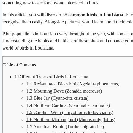
something new to see for anyone interested in birds.
In this article, you will discover 35
common birds in Louisiana
. Eac
recognize them easily. Alongside pictures, you’ll learn about their color
Bird populations in Louisiana vary throughout the year, with some spe
Understanding the habits and habitats of these birds will enhance your 
world of birds in Louisiana.
Table of Contents
1
Different Types of Birds in Louisiana
1.1
Red-winged Blackbird (Agelaius phoeniceus)
1.2
Mourning Dove (Zenaida macroura)
1.3
Blue Jay (Cyanocitta cristata)
1.4
Northern Cardinal (Cardinalis cardinalis)
1.5
Carolina Wren (Thryothorus ludovicianus)
1.6
Northern Mockingbird (Mimus polyglottos)
1.7
American Robin (Turdus migratorius)