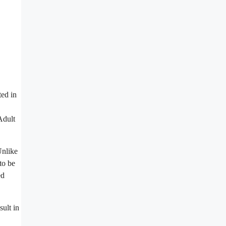
ted in
Adult
Unlike
to be
ed
ult in