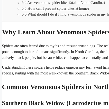
6.4
Are venomous spider bites fatal in North Carolina?
6.5
How can I prevent spider bites at home?
6.6
What should I do if I find a venomous spider in my 
Why Learn About Venomous Spiders 
Spiders are often feared due to myths and misunderstandings. The real
potent enough to harm humans significantly. In North Carolina, the th
actively attack people, but because bites can happen accidentally, and
Understanding these spiders helps reduce unnecessary fear, avoid harm
species, starting with the most well-known: the Southern Black Wido
Common Venomous Spiders in North
Southern Black Widow (Latrodectus m