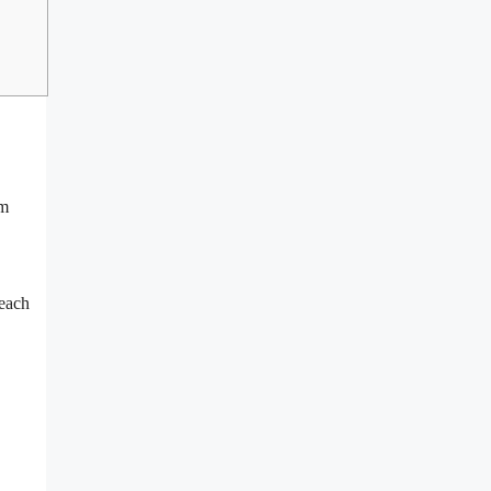
om
 each