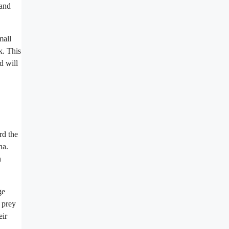
 and
mall
k. This
d will
rd the
na.
n
ge
 prey
eir