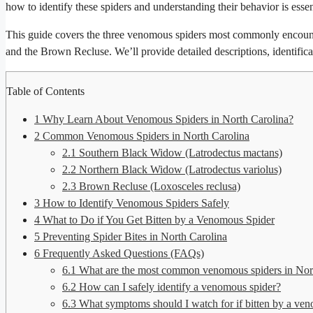
how to identify these spiders and understanding their behavior is essen
This guide covers the three venomous spiders most commonly encoun
and the Brown Recluse. We’ll provide detailed descriptions, identificati
Table of Contents
1
Why Learn About Venomous Spiders in North Carolina?
2
Common Venomous Spiders in North Carolina
2.1
Southern Black Widow (Latrodectus mactans)
2.2
Northern Black Widow (Latrodectus variolus)
2.3
Brown Recluse (Loxosceles reclusa)
3
How to Identify Venomous Spiders Safely
4
What to Do if You Get Bitten by a Venomous Spider
5
Preventing Spider Bites in North Carolina
6
Frequently Asked Questions (FAQs)
6.1
What are the most common venomous spiders in Nor
6.2
How can I safely identify a venomous spider?
6.3
What symptoms should I watch for if bitten by a ve