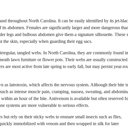
 throughout North Carolina. It can be easily identified by its jet-blac
f its abdomen. Females are significantly larger and more dangerous tha
der legs and bulbous abdomen give them a signature silhouette. These 
st the skin, especially when guarding their egg sacs.
 irregular, tangled webs. In North Carolina, they are commonly found i
eath lawn furniture or flower pots. Their webs are usually constructed
rs are most active from late spring to early fall, but may persist year-ro
s latrotoxin, which affects the nervous system. Although their bite is
 such as intense muscle pain, cramping, nausea, sweating, and abdomin
within an hour of the bite. Antivenom is available but often reserved fo
e systems are more vulnerable to serious effects.
but rely on their sticky webs to ensnare small insects such as flies,
 quickly immobilized with venom and then wrapped in silk for later