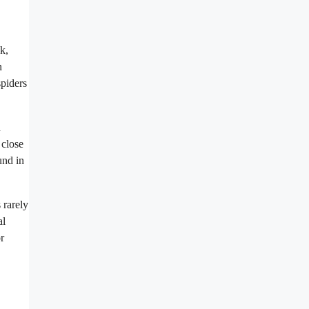
k,
n
spiders
n
 close
und in
 rarely
al
r