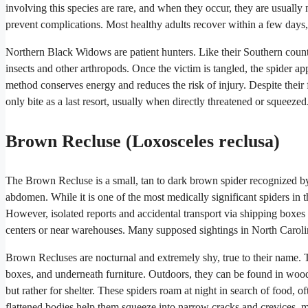
involving this species are rare, and when they occur, they are usually
prevent complications. Most healthy adults recover within a few days
Northern Black Widows are patient hunters. Like their Southern counter
insects and other arthropods. Once the victim is tangled, the spider ap
method conserves energy and reduces the risk of injury. Despite their
only bite as a last resort, usually when directly threatened or squeezed
Brown Recluse (Loxosceles reclusa)
The Brown Recluse is a small, tan to dark brown spider recognized by 
abdomen. While it is one of the most medically significant spiders in t
However, isolated reports and accidental transport via shipping boxes or
centers or near warehouses. Many supposed sightings in North Carolina
Brown Recluses are nocturnal and extremely shy, true to their name. The
boxes, and underneath furniture. Outdoors, they can be found in woodp
but rather for shelter. These spiders roam at night in search of food, 
flattened bodies help them squeeze into narrow cracks and crevices, 