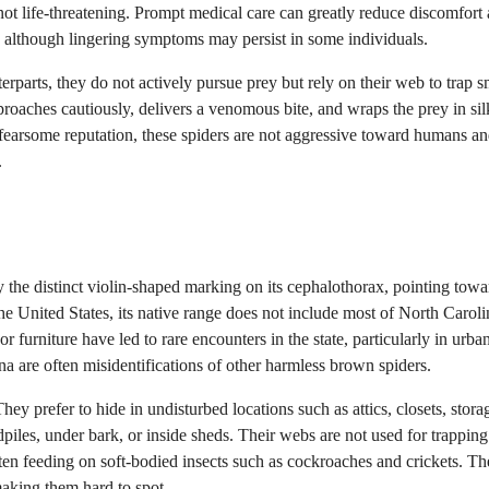
 not life-threatening. Prompt medical care can greatly reduce discomfort
, although lingering symptoms may persist in some individuals.
parts, they do not actively pursue prey but rely on their web to trap s
proaches cautiously, delivers a venomous bite, and wraps the prey in sil
 fearsome reputation, these spiders are not aggressive toward humans an
.
the distinct violin-shaped marking on its cephalothorax, pointing towa
he United States, its native range does not include most of North Caroli
 furniture have led to rare encounters in the state, particularly in urba
 are often misidentifications of other harmless brown spiders.
y prefer to hide in undisturbed locations such as attics, closets, stora
iles, under bark, or inside sheds. Their webs are not used for trapping
often feeding on soft-bodied insects such as cockroaches and crickets. Th
making them hard to spot.