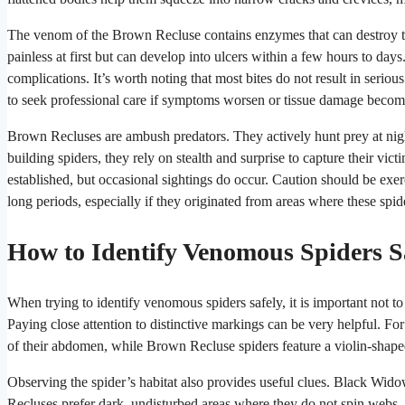
The venom of the Brown Recluse contains enzymes that can destroy tissu
painless at first but can develop into ulcers within a few hours to day
complications. It’s worth noting that most bites do not result in seriou
to seek professional care if symptoms worsen or tissue damage becom
Brown Recluses are ambush predators. They actively hunt prey at nigh
building spiders, they rely on stealth and surprise to capture their vi
established, but occasional sightings do occur. Caution should be exe
long periods, especially if they originated from areas where these sp
How to Identify Venomous Spiders S
When trying to identify venomous spiders safely, it is important not to 
Paying close attention to distinctive markings can be very helpful. 
of their abdomen, while Brown Recluse spiders feature a violin-shape
Observing the spider’s habitat also provides useful clues. Black Wido
Recluses prefer dark, undisturbed areas where they do not spin webs. I