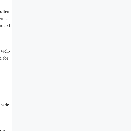
 often
temic
rucial
-
 well-
e for
.
rside
 can