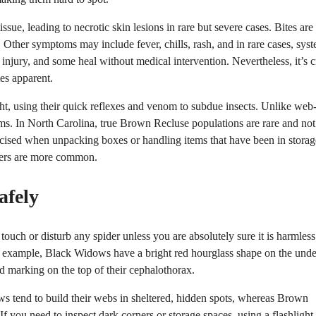
e, leading to necrotic skin lesions in rare but severe cases. Bites are
s. Other symptoms may include fever, chills, rash, and in rare cases, sys
s injury, and some heal without medical intervention. Nevertheless, it’s c
es apparent.
t, using their quick reflexes and venom to subdue insects. Unlike web
ctims. In North Carolina, true Brown Recluse populations are rare and not
rcised when unpacking boxes or handling items that have been in storag
iders are more common.
afely
touch or disturb any spider unless you are absolutely sure it is harmless
For example, Black Widows have a bright red hourglass shape on the unde
d marking on the top of their cephalothorax.
ws tend to build their webs in sheltered, hidden spots, whereas Brown
f you need to inspect dark corners or storage spaces, using a flashlight