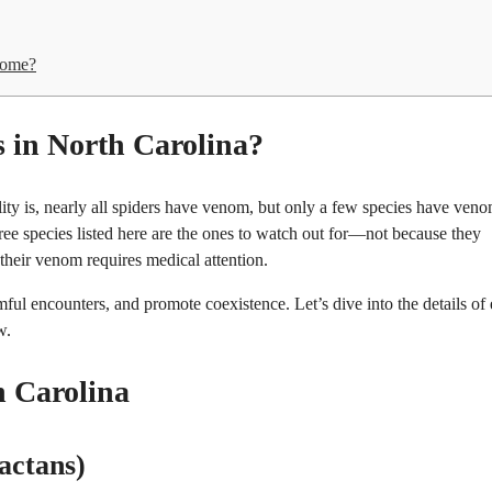
home?
in North Carolina?
ity is, nearly all spiders have venom, but only a few species have ven
ree species listed here are the ones to watch out for—not because they
 their venom requires medical attention.
ful encounters, and promote coexistence. Let’s dive into the details of
w.
 Carolina
actans)