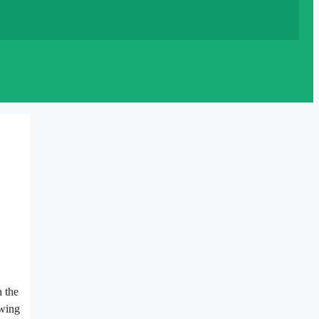
n the
owing