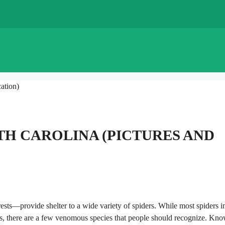
ation)
TH CAROLINA (PICTURES AND
ests—provide shelter to a wide variety of spiders. While most spiders i
ons, there are a few venomous species that people should recognize. Kn