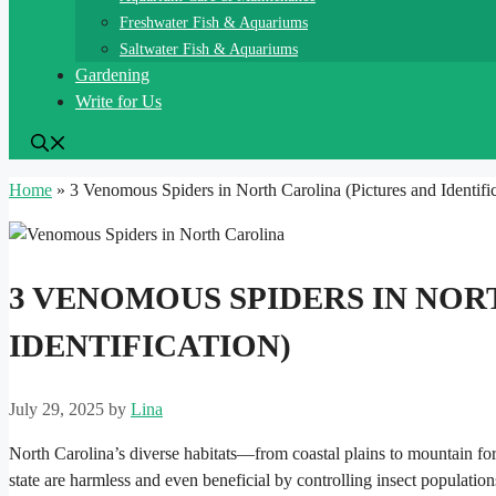
Freshwater Fish & Aquariums
Saltwater Fish & Aquariums
Gardening
Write for Us
Home
»
3 Venomous Spiders in North Carolina (Pictures and Identific
3 VENOMOUS SPIDERS IN NOR
IDENTIFICATION)
July 29, 2025
by
Lina
North Carolina’s diverse habitats—from coastal plains to mountain for
state are harmless and even beneficial by controlling insect populati