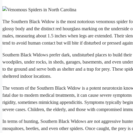
The Southern Black Widow is the most notorious venomous spider found
glossy body and the distinct red hourglass marking on the underside o
males, measuring about 1.5 inches when legs are extended. Their slen
tend to avoid human contact but will bite if disturbed or pressed again
Southern Black Widows prefer dark, undisturbed places to build their
woodpiles, under rocks, in sheds, garages, basements, and even undern
to the ground and serve both as shelter and a trap for prey. These spide
sheltered indoor locations.
The venom of the Southern Black Widow is a potent neurotoxin known a
fatal due to modern medical treatments, it can cause severe symptoms
rigidity, sometimes mimicking appendicitis. Symptoms typically begin 
severe cases. Children, the elderly, and those with compromised immun
In terms of hunting, Southern Black Widows are not aggressive hunters 
mosquitoes, beetles, and even other spiders. Once caught, the prey is