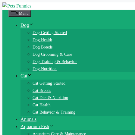
Skip
to
Menu
content
Dog
Dog Getting Started
Dog Health
Dog Breeds
Dog Grooming & Care
Dog Training & Behavior
Dog Nutrition
Cat
Cat Getting Started
Cat Breeds
Cat Diet & Nutrition
Cat Health
Cat Behavior & Training
Animals
Aquarium Fish
Aquarium Care & Maintenance