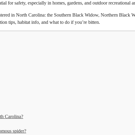
tial for safety, especially in homes, gardens, and outdoor recreational a
tered in North Carolina: the Southern Black Widow, Northern Black 
on tips, habitat info, and what to do if you’re bitten.
th Carolina?
nomous spider?