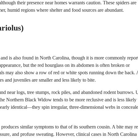
 although their presence near homes warrants caution. These spiders are
armer, humid regions where shelter and food sources are abundant.
riolus)
 and is also found in North Carolina, though it is more commonly repor
k appearance, but the red hourglass on its abdomen is often broken or
als may also show a row of red or white spots running down the back. 
 and juveniles are smaller and less likely to bite.
ound near logs, tree stumps, rock piles, and abandoned rodent burrows. 
e Northern Black Widow tends to be more reclusive and is less likely 
early identical—they spin irregular, three-dimensional webs in conceal
roduces similar symptoms to that of its southern cousin. A bite may res
ssure, and profuse sweating. However, clinical cases in North Carolina