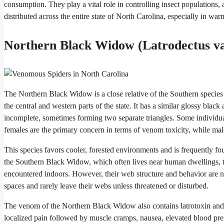
consumption. They play a vital role in controlling insect populations,
distributed across the entire state of North Carolina, especially in w
Northern Black Widow (Latrodectus va
The Northern Black Widow is a close relative of the Southern species
the central and western parts of the state. It has a similar glossy blac
incomplete, sometimes forming two separate triangles. Some individu
females are the primary concern in terms of venom toxicity, while males
This species favors cooler, forested environments and is frequently f
the Southern Black Widow, which often lives near human dwellings, th
encountered indoors. However, their web structure and behavior are n
spaces and rarely leave their webs unless threatened or disturbed.
The venom of the Northern Black Widow also contains latrotoxin and p
localized pain followed by muscle cramps, nausea, elevated blood pre